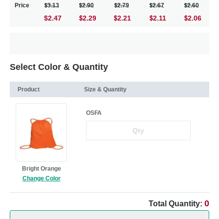
Price
3.13
2.90
2.79
2.67
2.60
$2.47
2.29
2.21
2.11
2.06
Select Color & Quantity
Product
Size & Quantity
OSFA
Bright Orange
Change Color
0
Total Quantity: