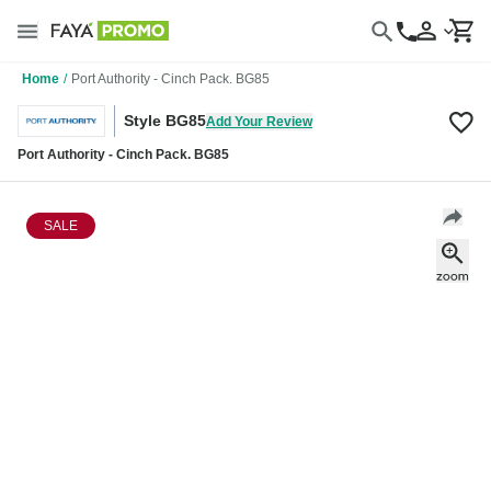
Home
/
Port Authority - Cinch Pack. BG85
Style BG85
Add Your Review
Port Authority - Cinch Pack. BG85
SALE