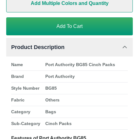
Add Multiple Colors and Quantity
Add To Cart
Product Description
Name
Port Authority BG85 Cinch Packs
Brand
Port Authority
Style Number
BG85
Fabric
Others
Category
Bags
Sub-Category
Cinch Packs
Features of Port Authority BG85