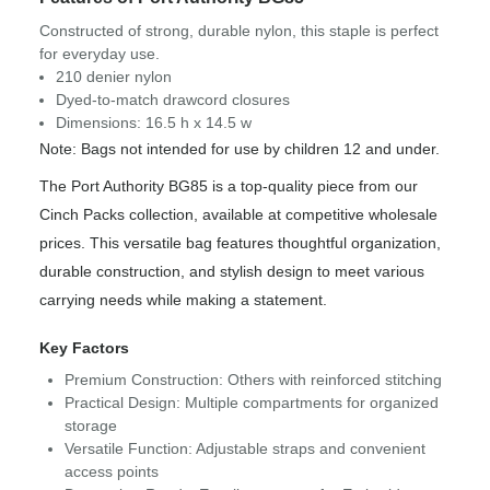
Constructed of strong, durable nylon, this staple is perfect
for everyday use.
210 denier nylon
Dyed-to-match drawcord closures
Dimensions: 16.5 h x 14.5 w
Note: Bags not intended for use by children 12 and under.
The Port Authority BG85 is a top-quality piece from our
Cinch Packs collection, available at competitive wholesale
prices. This versatile bag features thoughtful organization,
durable construction, and stylish design to meet various
carrying needs while making a statement.
Key Factors
Premium Construction: Others with reinforced stitching
Practical Design: Multiple compartments for organized
storage
Versatile Function: Adjustable straps and convenient
access points