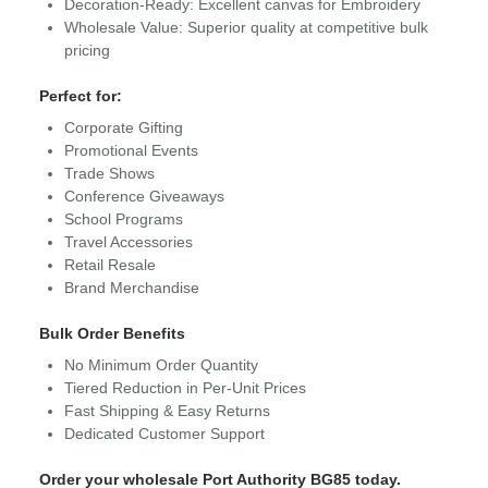
Decoration-Ready: Excellent canvas for Embroidery
Wholesale Value: Superior quality at competitive bulk
pricing
Perfect for:
Corporate Gifting
Promotional Events
Trade Shows
Conference Giveaways
School Programs
Travel Accessories
Retail Resale
Brand Merchandise
Bulk Order Benefits
No Minimum Order Quantity
Tiered Reduction in Per-Unit Prices
Fast Shipping & Easy Returns
Dedicated Customer Support
Order your wholesale Port Authority BG85 today.