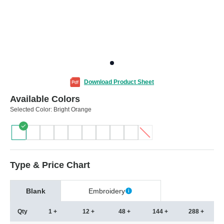
Download Product Sheet
Available Colors
Selected Color:
Bright Orange
Type & Price Chart
Blank
Embroidery
Qty
1 +
12 +
48 +
144 +
288 +