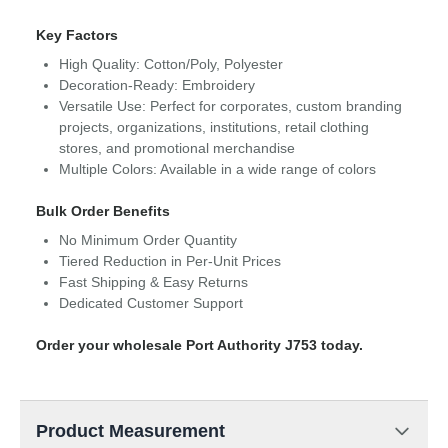
Key Factors
High Quality: Cotton/Poly, Polyester
Decoration-Ready: Embroidery
Versatile Use: Perfect for corporates, custom branding
projects, organizations, institutions, retail clothing
stores, and promotional merchandise
Multiple Colors: Available in a wide range of colors
Bulk Order Benefits
No Minimum Order Quantity
Tiered Reduction in Per-Unit Prices
Fast Shipping & Easy Returns
Dedicated Customer Support
Order your wholesale Port Authority J753 today.
Product Measurement