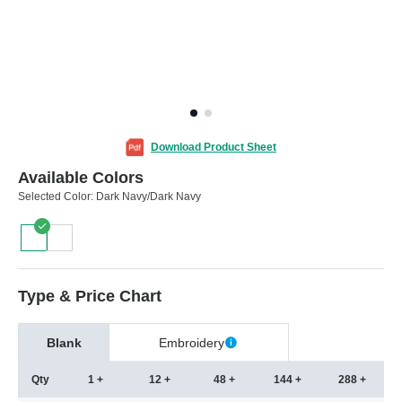
Download Product Sheet
Available Colors
Selected Color:
Dark Navy/Dark Navy
Type & Price Chart
Blank
Embroidery
Qty
1 +
12 +
48 +
144 +
288 +