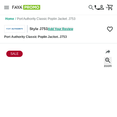
Home
/
Port Authority Classic Poplin Jacket. J753
Style J753
Add Your Review
Port Authority Classic Poplin Jacket. J753
SALE