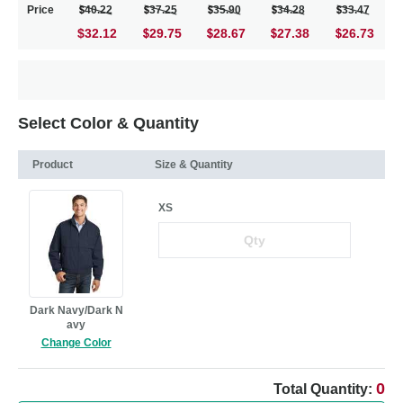
Price
40.22
37.25
35.90
34.28
33.47
$32.12
29.75
28.67
27.38
26.73
Select Color & Quantity
Product
Size & Quantity
XS
Dark Navy/Dark N
avy
Change Color
0
Total Quantity: