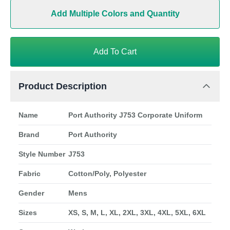
Add Multiple Colors and Quantity
Add To Cart
Product Description
Name
Port Authority J753 Corporate Uniform
Brand
Port Authority
Style Number
J753
Fabric
Cotton/Poly, Polyester
Gender
Mens
Sizes
XS, S, M, L, XL, 2XL, 3XL, 4XL, 5XL, 6XL