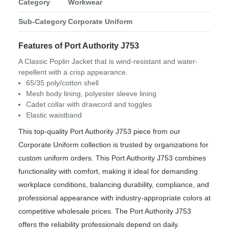
Category
Workwear
Sub-Category
Corporate Uniform
Features of Port Authority J753
A Classic Poplin Jacket that is wind-resistant and water-
repellent with a crisp appearance.
65/35 poly/cotton shell
Mesh body lining, polyester sleeve lining
Cadet collar with drawcord and toggles
Elastic waistband
This top-quality Port Authority J753 piece from our
Corporate Uniform collection is trusted by organizations for
custom uniform orders. This Port Authority J753 combines
functionality with comfort, making it ideal for demanding
workplace conditions, balancing durability, compliance, and
professional appearance with industry-appropriate colors at
competitive wholesale prices. The Port Authority J753
offers the reliability professionals depend on daily.