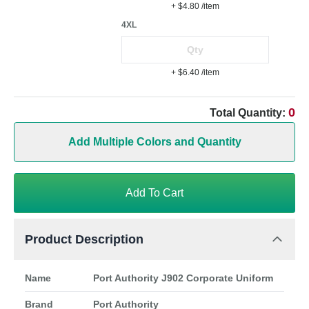
+ $4.80
/item
4XL
+ $6.40
/item
0
Total Quantity:
Add Multiple Colors and Quantity
Add To Cart
Product Description
Name
Port Authority J902 Corporate Uniform
Brand
Port Authority