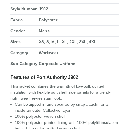
Style Number
J902
Fabric
Polyester
Gender
Mens
Sizes
XS, S, M, L, XL, 2XL, 3XL, 4XL
Category
Workwear
Sub-Category
Corporate Uniform
Features of Port Authority J902
This jacket combines the warmth of low-bulk quilted
insulation with flexible soft shell side panels for a trend-
right, weather-resistant look.
Can be zipped in and secured by snap attachments
inside an outer Collective layer
100% polyester woven shell
100% polyester printed lining with 100% polyfill insulation
behind the outer quilted woven shell