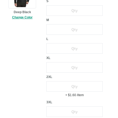
S
Deep Black
Change Color
M
L
XL
2XL
+ $1.60
/item
3XL