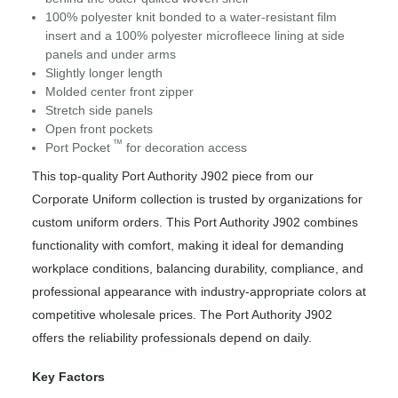
100% polyester knit bonded to a water-resistant film
insert and a 100% polyester microfleece lining at side
panels and under arms
Slightly longer length
Molded center front zipper
Stretch side panels
Open front pockets
™
Port Pocket
for decoration access
This top-quality Port Authority J902 piece from our
Corporate Uniform collection is trusted by organizations for
custom uniform orders. This Port Authority J902 combines
functionality with comfort, making it ideal for demanding
workplace conditions, balancing durability, compliance, and
professional appearance with industry-appropriate colors at
competitive wholesale prices. The Port Authority J902
offers the reliability professionals depend on daily.
Key Factors