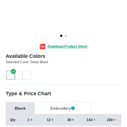
Download Product Sheet
Available Colors
Selected Color:
Deep Black
Type & Price Chart
Blank
Embroidery
Qty
1 +
12 +
48 +
144 +
288 +