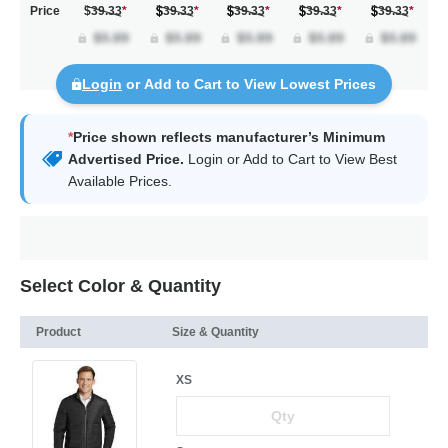
Price
$39.33
*
39.33
*
39.33
*
39.33
*
39.33
*
Login
or Add to Cart to View Lowest Prices
*
Price shown reflects manufacturer’s Minimum
Advertised Price.
Login
or Add to Cart to View Best
Available Prices.
Select Color & Quantity
Product
Size & Quantity
XS