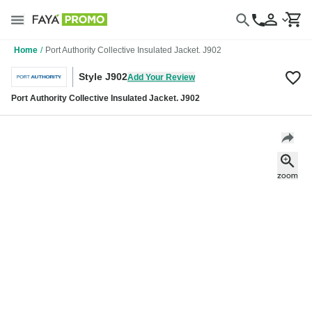
Home
/
Port Authority Collective Insulated Jacket. J902
Style J902
Add Your Review
Port Authority Collective Insulated Jacket. J902