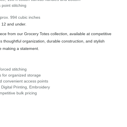
 point stitching
prox. 994 cubic inches
n 12 and under.
iece from our Grocery Totes collection, available at competitive
s thoughtful organization, durable construction, and stylish
le making a statement.
orced stitching
s for organized storage
nd convenient access points
Digital Printing, Embroidery
petitive bulk pricing