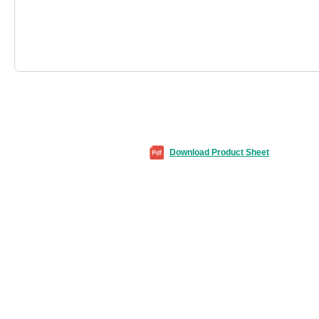
Download Product Sheet