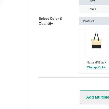
Qty
Price
Select Color &
Product
Quantity
Natural/ Black
Change Color
Add Multipl