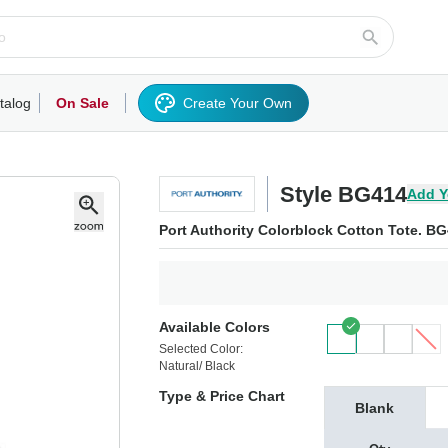
talog
On Sale
Create Your Own
rts/Fleece
Hoodies/Sweatshirts
Activewear
Outerwear
Woven Shirts
Work
Style BG414
Add Y
Port Authority Colorblock Cotton Tote. B
Available Colors
Selected Color:
Natural/ Black
Type & Price Chart
Blank