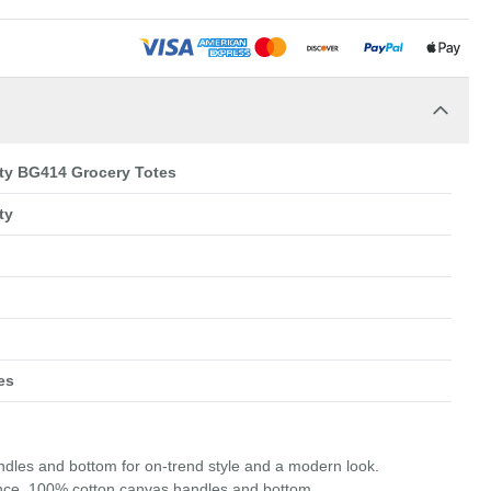
ity BG414 Grocery Totes
ty
es
andles and bottom for on-trend style and a modern look.
unce, 100% cotton canvas handles and bottom