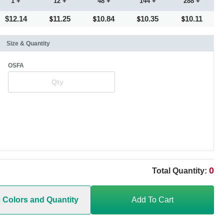
1 +
12 +
48 +
144 +
288 +
$12.14
11.25
10.84
10.35
10.11
Size & Quantity
OSFA
0
Total Quantity:
e Colors and Quantity
Add To Cart