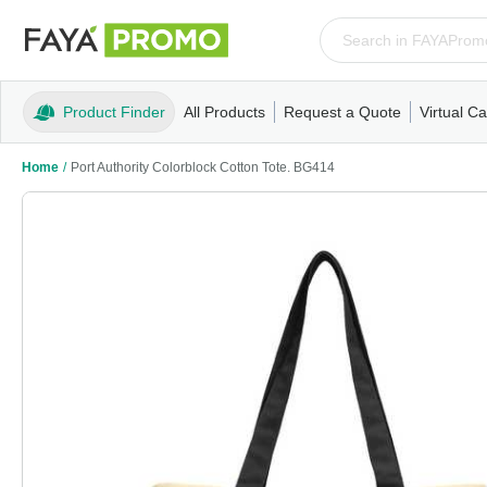
Product Finder
All Products
Request a Quote
Virtual Ca
Apparel
T-Shirts
Tank Tops
Polos/Knits
Sweatshi
Home
/
Port Authority Colorblock Cotton Tote. BG414