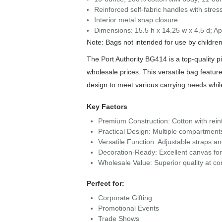
Reinforced self-fabric handles with stress
Interior metal snap closure
Dimensions: 15.5 h x 14.25 w x 4.5 d; Ap
Note: Bags not intended for use by childre
The Port Authority BG414 is a top-quality p
wholesale prices. This versatile bag feature
design to meet various carrying needs whi
Key Factors
Premium Construction: Cotton with reinf
Practical Design: Multiple compartment
Versatile Function: Adjustable straps a
Decoration-Ready: Excellent canvas for 
Wholesale Value: Superior quality at com
Perfect for:
Corporate Gifting
Promotional Events
Trade Shows