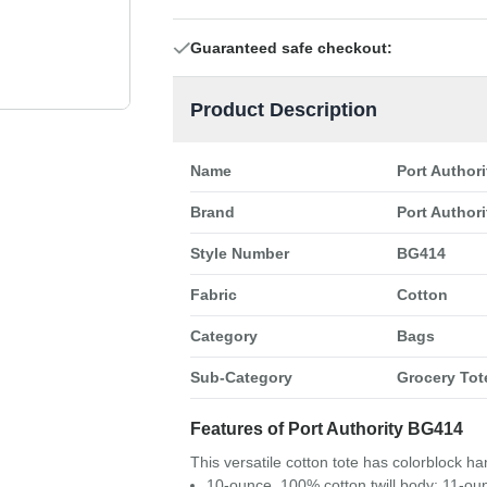
Guaranteed safe checkout:
Product Description
Name
Port Author
Brand
Port Authori
Style Number
BG414
Fabric
Cotton
Category
Bags
Sub-Category
Grocery Tot
Features of Port Authority BG414
This versatile cotton tote has colorblock h
10-ounce, 100% cotton twill body; 11-o