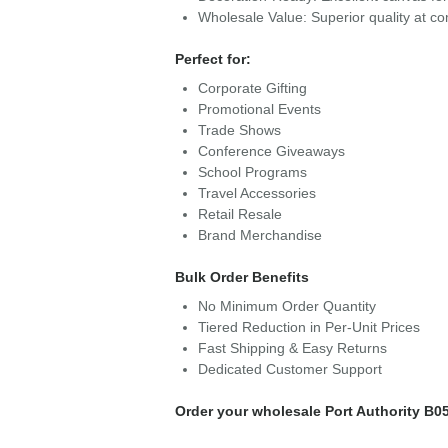
Wholesale Value: Superior quality at com
Perfect for:
Corporate Gifting
Promotional Events
Trade Shows
Conference Giveaways
School Programs
Travel Accessories
Retail Resale
Brand Merchandise
Bulk Order Benefits
No Minimum Order Quantity
Tiered Reduction in Per-Unit Prices
Fast Shipping & Easy Returns
Dedicated Customer Support
Order your wholesale Port Authority B05