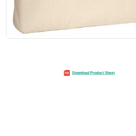
Download Product Sheet