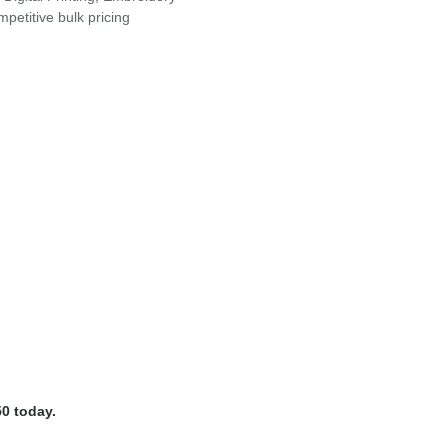
petitive bulk pricing
0 today.