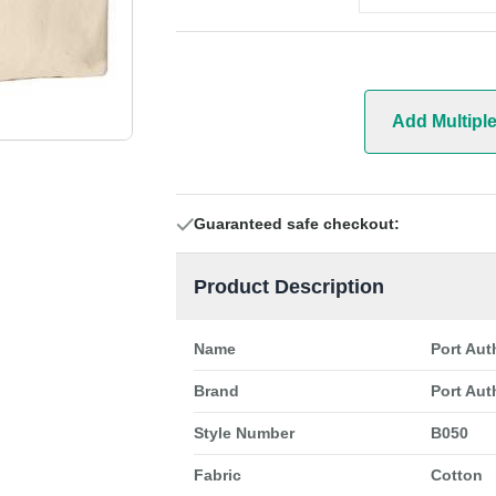
Add Multipl
Guaranteed safe checkout:
Product Description
Name
Port Aut
Brand
Port Aut
Style Number
B050
Fabric
Cotton