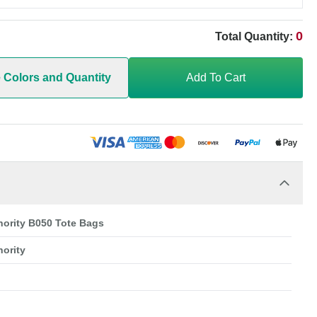
0
Total Quantity:
e Colors and Quantity
Add To Cart
hority B050 Tote Bags
hority