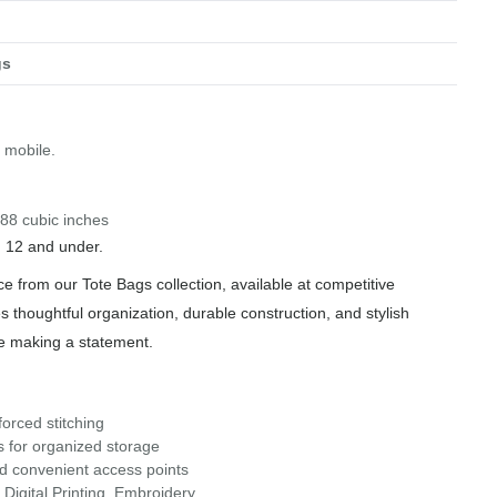
gs
o mobile.
588 cubic inches
n 12 and under.
ce from our Tote Bags collection, available at competitive
s thoughtful organization, durable construction, and stylish
le making a statement.
orced stitching
s for organized storage
nd convenient access points
Digital Printing, Embroidery