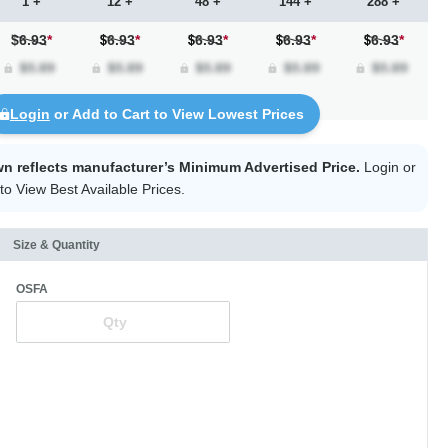
1 +
12 +
48 +
144 +
288 +
$6.93
*
6.93
*
6.93
*
6.93
*
6.93
*
Login
or Add to Cart to View Lowest Prices
wn reflects manufacturer’s Minimum Advertised Price.
Login
or
to View Best Available Prices.
Size & Quantity
OSFA