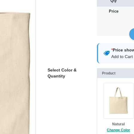
Qty
Price
*
Price sho
Add to Cart 
Select Color &
Product
Quantity
Natural
Change Color