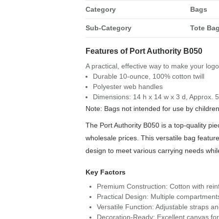
Category
Bags
Sub-Category
Tote Ba
Features of Port Authority B050
A practical, effective way to make your log
Durable 10-ounce, 100% cotton twill
Polyester web handles
Dimensions: 14 h x 14 w x 3 d, Approx. 
Note: Bags not intended for use by childre
The Port Authority B050 is a top-quality pie
wholesale prices. This versatile bag feature
design to meet various carrying needs whi
Key Factors
Premium Construction: Cotton with reinf
Practical Design: Multiple compartment
Versatile Function: Adjustable straps a
Decoration-Ready: Excellent canvas for 