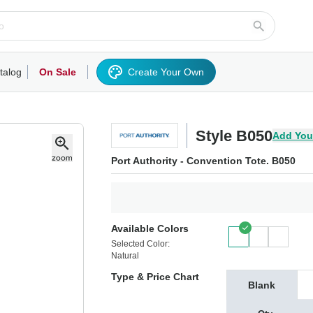
talog
On Sale
Create Your Own
rts/Fleece
Hoodies/Sweatshirts
Activewear
Outerwear
Woven Shirts
Work
Style B050
Add You
Port Authority - Convention Tote. B050
Available Colors
Selected Color:
Natural
Type & Price Chart
Blank