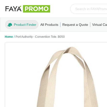
Product Finder
All Products
Request a Quote
Virtual Ca
Apparel
T-Shirts
Tank Tops
Polos/Knits
Sweatshi
Home
/
Port Authority - Convention Tote. B050