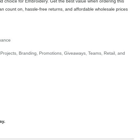
id choice for Embroidery. Get the best value when ordering this
an count on, hassle-free returns, and affordable wholesale prices
rmance
Projects, Branding, Promotions, Giveaways, Teams, Retail, and
ay.