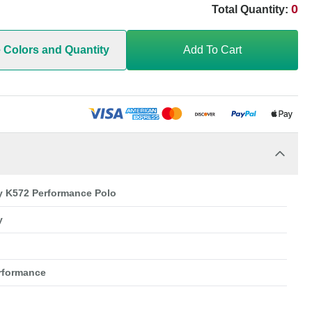
0
Total Quantity:
e Colors and Quantity
Add To Cart
ty K572 Performance Polo
y
erformance