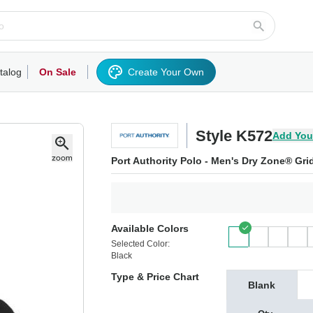
talog
On Sale
Create Your Own
rts/Fleece
Hoodies/Sweatshirts
Activewear
Outerwear
Woven Shirts
Work
Style K572
Add You
Port Authority Polo - Men's Dry Zone® Gri
Available Colors
Selected Color:
Black
Type & Price Chart
Blank