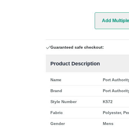
Add Multipl
Guaranteed safe checkout:
Product Description
Name
Port Authori
Brand
Port Authorit
Style Number
K572
Fabric
Polyester, P
Gender
Mens