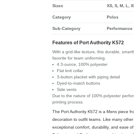
Sizes
XS, S, M, L, 
Category
Polos
Sub-Category
Performance 
Features of Port Authority K572
With a grid-like texture, this durable, smar
favorite for team uniforming.
4.3-ounce, 100% polyester
Flat knit collar
3-button placket with piping detail
Dyed-to-match buttons
Side vents
Due to the nature of 100% polyester perfor
printing process.
The Port Authority K572 is a Mens piece fr
decoration to outfit teams. Like many other 
exceptional comfort, durability, and ease o