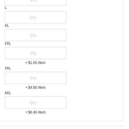
L
XL
2XL
+ $1.60
/item
3XL
+ $4.80
/item
4XL
+ $6.40
/item