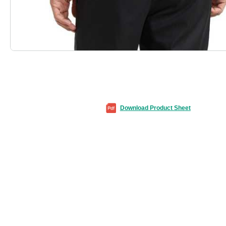
Download Product Sheet