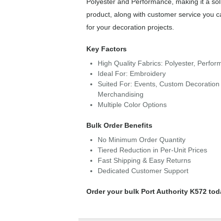
Polyester and Performance, making it a sol
product, along with customer service you c
for your decoration projects.
Key Factors
High Quality Fabrics: Polyester, Perfo
Ideal For: Embroidery
Suited For: Events, Custom Decoration 
Merchandising
Multiple Color Options
Bulk Order Benefits
No Minimum Order Quantity
Tiered Reduction in Per-Unit Prices
Fast Shipping & Easy Returns
Dedicated Customer Support
Order your bulk Port Authority K572 tod