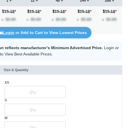
1 +
12 +
48 +
144 +
288 +
$15.18
*
15.18
*
15.18
*
15.18
*
15.18
*
Login
or Add to Cart to View Lowest Prices
wn reflects manufacturer’s Minimum Advertised Price.
Login
or
to View Best Available Prices.
Size & Quantity
XS
S
M