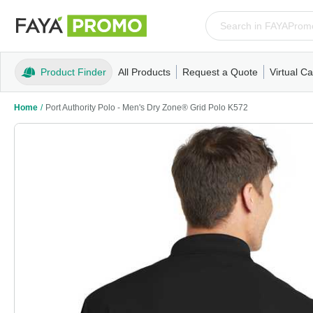
Product Finder
All Products
Request a Quote
Virtual Ca
Apparel
T-Shirts
Tank Tops
Polos/Knits
Sweatshi
Home
/
Port Authority Polo - Men's Dry Zone® Grid Polo K572