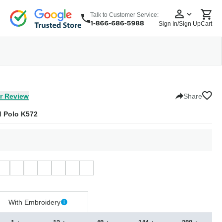
Talk to Customer Service:
Sign In/Sign Up
Cart
wear
Headwear
5 Panel Cap
6 Panel Cap
Baseball Cap
Dad Hats
Snapback
r Review
Share
d Polo K572
With Embroidery