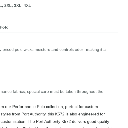
XL, 2XL, 3XL, 4XL
Polo
tly priced polo wicks moisture and controls odor--making it a
mance fabrics, special care must be taken throughout the
om our Performance Polo collection, perfect for custom
styles from Port Authority, this K572 is also engineered for
f customization. The Port Authority K572 delivers good quality