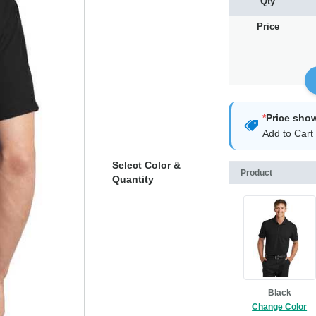
Qty
Price
*
Price sho
Add to Cart 
Select Color &
Product
Quantity
Black
Change Color