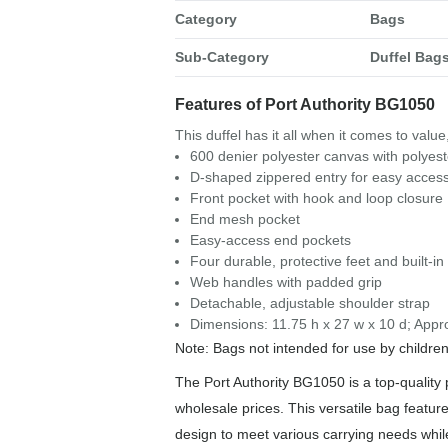
Category
Bags
Sub-Category
Duffel Bag
Features of Port Authority BG1050
This duffel has it all when it comes to value
600 denier polyester canvas with polyes
D-shaped zippered entry for easy acces
Front pocket with hook and loop closure
End mesh pocket
Easy-access end pockets
Four durable, protective feet and built-i
Web handles with padded grip
Detachable, adjustable shoulder strap
Dimensions: 11.75 h x 27 w x 10 d; Appr
Note: Bags not intended for use by childre
The Port Authority BG1050 is a top-quality p
wholesale prices. This versatile bag feature
design to meet various carrying needs whi