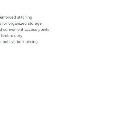
inforced stitching
s for organized storage
nd convenient access points
r Embroidery
petitive bulk pricing