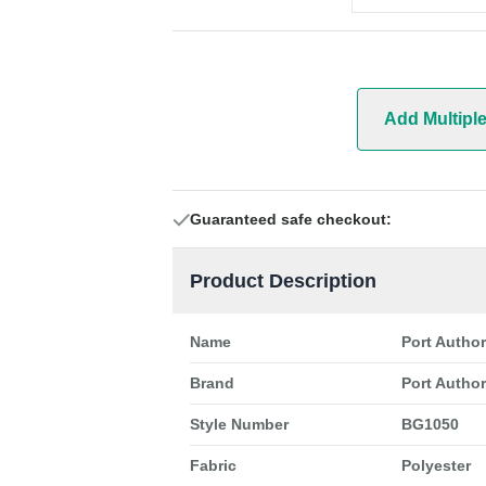
Add Multipl
Guaranteed safe checkout:
Product Description
Name
Port Autho
Brand
Port Author
Style Number
BG1050
Fabric
Polyester