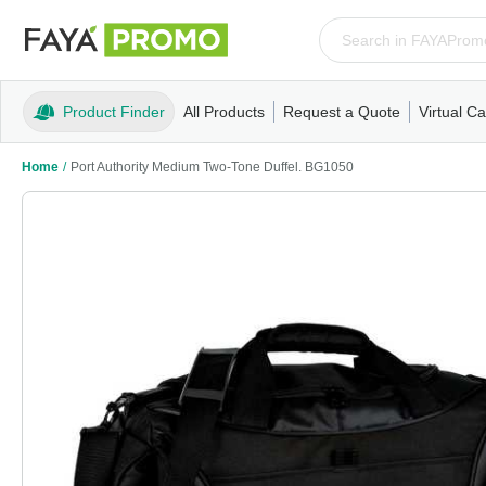
Product Finder
All Products
Request a Quote
Virtual Ca
Apparel
T-Shirts
Tank Tops
Polos/Knits
Sweatshi
Home
/
Port Authority Medium Two-Tone Duffel. BG1050