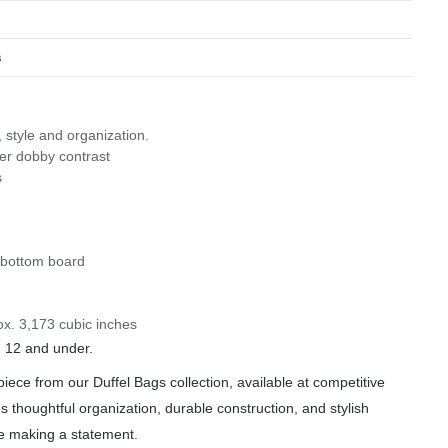
s
, style and organization.
ter dobby contrast
s
n bottom board
ox. 3,173 cubic inches
n 12 and under.
iece from our Duffel Bags collection, available at competitive
s thoughtful organization, durable construction, and stylish
le making a statement.