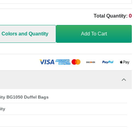
0
Total Quantity:
e Colors and Quantity
Add To Cart
rity BG1050 Duffel Bags
ity