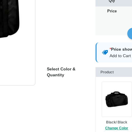
Qty
Price
*
Price sho
Add to Cart 
Select Color &
Product
Quantity
Black/ Black
Change Color