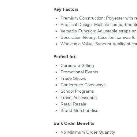
Key Factors
Premium Construction: Polyester with re
Practical Design: Multiple compartment
Versatile Function: Adjustable straps a
Decoration-Ready: Excellent canvas fo
Wholesale Value: Superior quality at com
Perfect for:
Corporate Gifting
Promotional Events
Trade Shows
Conference Giveaways
School Programs
Travel Accessories
Retail Resale
Brand Merchandise
Bulk Order Benefits
No Minimum Order Quantity