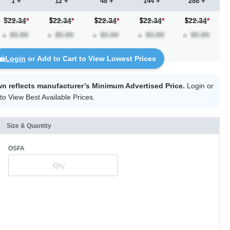
1 +
12 +
48 +
144 +
288 +
$22.34
*
22.34
*
22.34
*
22.34
*
22.34
*
Login
or Add to Cart to View Lowest Prices
wn reflects manufacturer’s Minimum Advertised Price.
Login
or
to View Best Available Prices.
Size & Quantity
OSFA