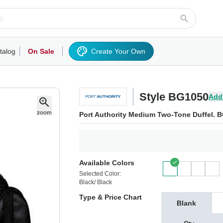
talog
On Sale
Create Your Own
rts/Fleece
Hoodies/Sweatshirts
Activewear
Outerwear
Woven Shirts
Work
Style BG1050
Add
Port Authority Medium Two-Tone Duffel. 
Available Colors
Selected Color:
Black/ Black
Type & Price Chart
Blank