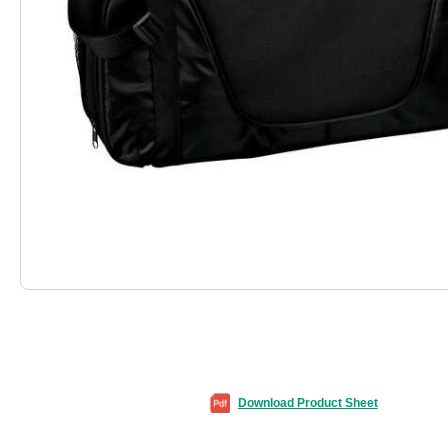
Download Product Sheet