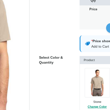
Qty
Price
*
Price sho
Add to Cart 
Select Color &
Product
Quantity
Stone
Change Color