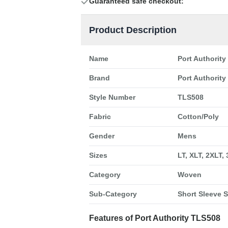
Guaranteed safe checkout:
Product Description
Name
Port Authority
Brand
Port Authority
Style Number
TLS508
Fabric
Cotton/Poly
Gender
Mens
Sizes
LT, XLT, 2XLT,
Category
Woven
Sub-Category
Short Sleeve S
Features of Port Authority TLS508