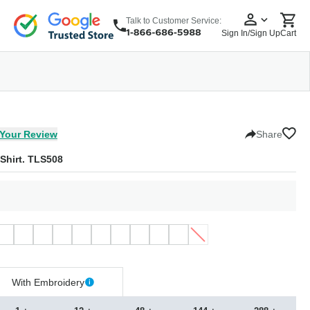
Talk to Customer Service:
Sign In/Sign Up
Cart
wear
Headwear
5 Panel Cap
6 Panel Cap
Baseball Cap
Dad Hats
Snapback
Your Review
Share
 Shirt. TLS508
With Embroidery