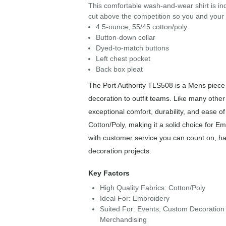
This comfortable wash-and-wear shirt is ind
cut above the competition so you and your s
4.5-ounce, 55/45 cotton/poly
Button-down collar
Dyed-to-match buttons
Left chest pocket
Back box pleat
The Port Authority TLS508 is a Mens piece f
decoration to outfit teams. Like many other 
exceptional comfort, durability, and ease o
Cotton/Poly, making it a solid choice for E
with customer service you can count on, has
decoration projects.
Key Factors
High Quality Fabrics: Cotton/Poly
Ideal For: Embroidery
Suited For: Events, Custom Decoration 
Merchandising