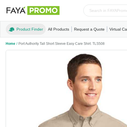
Product Finder
All Products
Request a Quote
Virtual Ca
Apparel
T-Shirts
Tank Tops
Polos/Knits
Sweatshi
Home
/
Port Authority Tall Short Sleeve Easy Care Shirt. TLS508