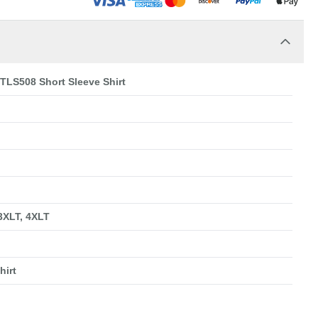
 TLS508 Short Sleeve Shirt
 3XLT, 4XLT
hirt