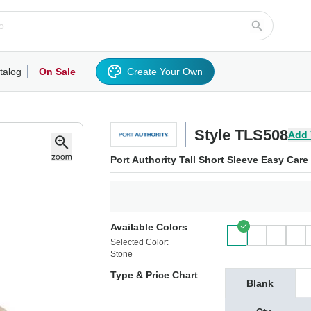
talog
On Sale
Create Your Own
rts/Fleece
Hoodies/Sweatshirts
Activewear
Outerwear
Woven Shirts
Work
Style TLS508
Add 
Port Authority Tall Short Sleeve Easy Care
Available Colors
Selected Color:
Stone
Type & Price Chart
Blank