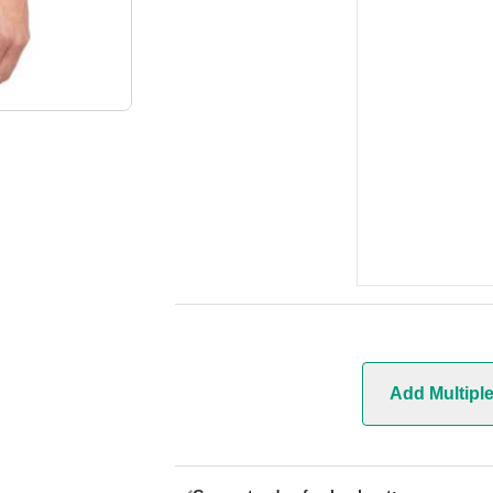
Add Multipl