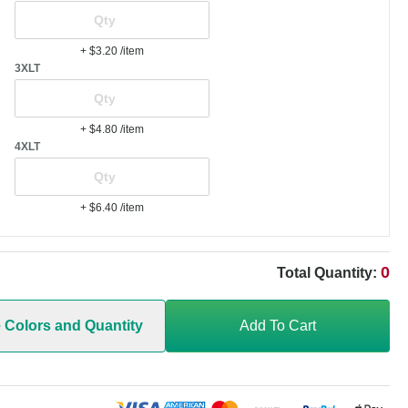
+ $3.20
/item
3XLT
+ $4.80
/item
4XLT
+ $6.40
/item
0
Total Quantity:
e Colors and Quantity
Add To Cart