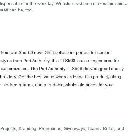
ispensable for the workday. Wrinkle resistance makes this shirt a
taff can be, too.
rom our Short Sleeve Shirt collection, perfect for custom
styles from Port Authority, this TLS508 is also engineered for
f customization. The Port Authority TLS508 delivers good quality
mbroidery. Get the best value when ordering this product, along
sle-free returns, and affordable wholesale prices for your
Projects, Branding, Promotions, Giveaways, Teams, Retail, and