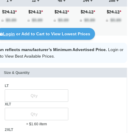
1 +
12 +
48 +
144 +
288 +
$24.13
*
24.13
*
24.13
*
24.13
*
24.13
*
Login
or Add to Cart to View Lowest Prices
wn reflects manufacturer’s Minimum Advertised Price.
Login
or
to View Best Available Prices.
Size & Quantity
LT
XLT
+ $1.60
/item
2XLT