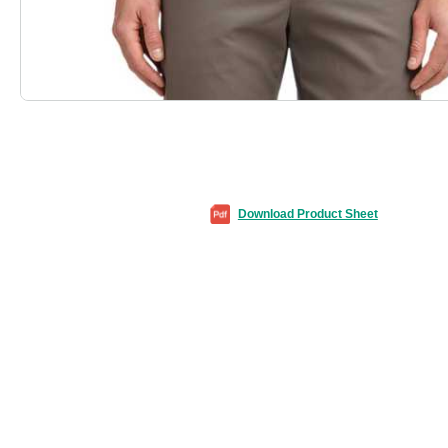
Download Product Sheet