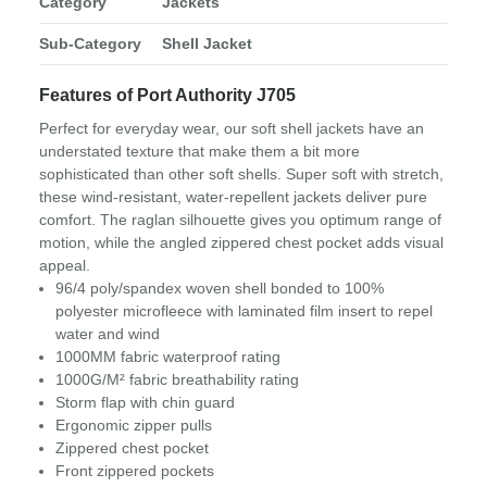
Category
Jackets
Sub-Category
Shell Jacket
Features of Port Authority J705
Perfect for everyday wear, our soft shell jackets have an
understated texture that make them a bit more
sophisticated than other soft shells. Super soft with stretch,
these wind-resistant, water-repellent jackets deliver pure
comfort. The raglan silhouette gives you optimum range of
motion, while the angled zippered chest pocket adds visual
appeal.
96/4 poly/spandex woven shell bonded to 100%
polyester microfleece with laminated film insert to repel
water and wind
1000MM fabric waterproof rating
1000G/M² fabric breathability rating
Storm flap with chin guard
Ergonomic zipper pulls
Zippered chest pocket
Front zippered pockets