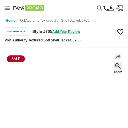
Home
/
Port Authority Textured Soft Shell Jacket. J705
Style J705
Add Your Review
Port Authority Textured Soft Shell Jacket. J705
SALE