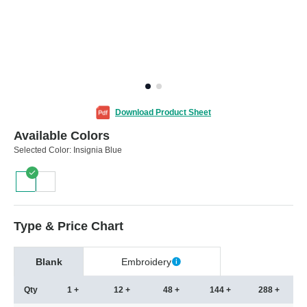
Download Product Sheet
Available Colors
Selected Color:
Insignia Blue
Type & Price Chart
Blank
Embroidery
Qty
1 +
12 +
48 +
144 +
288 +