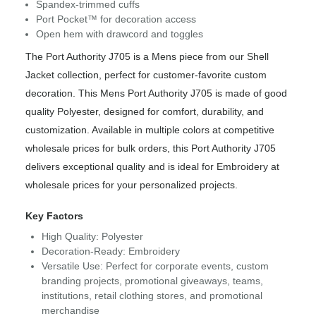
Spandex-trimmed cuffs
Port Pocket™ for decoration access
Open hem with drawcord and toggles
The Port Authority J705 is a Mens piece from our Shell
Jacket collection, perfect for customer-favorite custom
decoration. This Mens Port Authority J705 is made of good
quality Polyester, designed for comfort, durability, and
customization. Available in multiple colors at competitive
wholesale prices for bulk orders, this Port Authority J705
delivers exceptional quality and is ideal for Embroidery at
wholesale prices for your personalized projects.
Key Factors
High Quality: Polyester
Decoration-Ready: Embroidery
Versatile Use: Perfect for corporate events, custom
branding projects, promotional giveaways, teams,
institutions, retail clothing stores, and promotional
merchandise