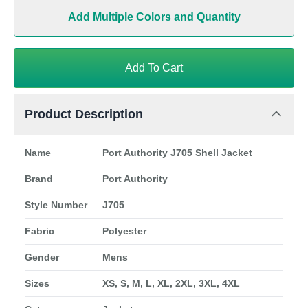
Add Multiple Colors and Quantity
Add To Cart
Product Description
Name
Port Authority J705 Shell Jacket
Brand
Port Authority
Style Number
J705
Fabric
Polyester
Gender
Mens
Sizes
XS, S, M, L, XL, 2XL, 3XL, 4XL