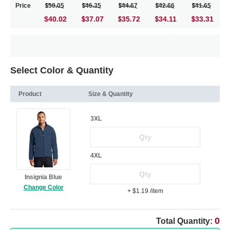
Price
50.05
46.35
44.67
42.66
41.65
$40.02
37.07
35.72
34.11
33.31
Select Color & Quantity
Product
Size & Quantity
3XL
4XL
Insignia Blue
Change Color
+ $1.19
/item
0
Total Quantity: