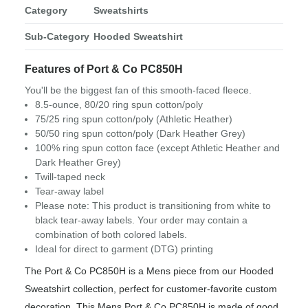
Category
Sweatshirts
Sub-Category
Hooded Sweatshirt
Features of Port & Co PC850H
You'll be the biggest fan of this smooth-faced fleece.
8.5-ounce, 80/20 ring spun cotton/poly
75/25 ring spun cotton/poly (Athletic Heather)
50/50 ring spun cotton/poly (Dark Heather Grey)
100% ring spun cotton face (except Athletic Heather and
Dark Heather Grey)
Twill-taped neck
Tear-away label
Please note: This product is transitioning from white to
black tear-away labels. Your order may contain a
combination of both colored labels.
Ideal for direct to garment (DTG) printing
The Port & Co PC850H is a Mens piece from our Hooded
Sweatshirt collection, perfect for customer-favorite custom
decoration. This Mens Port & Co PC850H is made of good