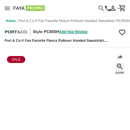
Home
/
Port & Co ® Fan Favorite Fleece Pullover Hooded Sweatshirt. PC850H
Style PC850H
Add Your Review
Port & Co ® Fan Favorite Fleece Pullover Hooded Sweatshirt.
PC850H
SALE