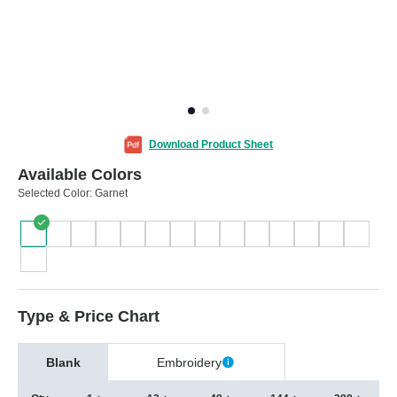
Download Product Sheet
Available Colors
Selected Color:
Garnet
Type & Price Chart
Blank
Embroidery