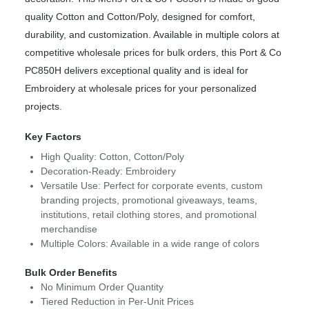
quality Cotton and Cotton/Poly, designed for comfort,
durability, and customization. Available in multiple colors at
competitive wholesale prices for bulk orders, this Port & Co
PC850H delivers exceptional quality and is ideal for
Embroidery at wholesale prices for your personalized
projects.
Key Factors
High Quality: Cotton, Cotton/Poly
Decoration-Ready: Embroidery
Versatile Use: Perfect for corporate events, custom
branding projects, promotional giveaways, teams,
institutions, retail clothing stores, and promotional
merchandise
Multiple Colors: Available in a wide range of colors
Bulk Order Benefits
No Minimum Order Quantity
Tiered Reduction in Per-Unit Prices