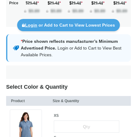
Price
$21.44
*
21.44
*
21.44
*
21.44
*
21.44
*
Login
or Add to Cart to View Lowest Prices
*
Price shown reflects manufacturer’s Minimum
Advertised Price.
Login
or Add to Cart to View Best
Available Prices.
Select Color & Quantity
Product
Size & Quantity
XS