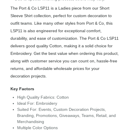
The Port & Co LSP11 is a Ladies piece from our Short
Sleeve Shirt collection, perfect for custom decoration to
outfit teams. Like many other styles from Port & Co, this
LSP11 is also engineered for exceptional comfort,
durability, and ease of customization. The Port & Co LSP11
delivers good quality Cotton, making it a solid choice for
Embroidery. Get the best value when ordering this product,
along with customer service you can count on, hassle-free
returns, and affordable wholesale prices for your
decoration projects.
Key Factors
High Quality Fabrics: Cotton
Ideal For: Embroidery
Suited For: Events, Custom Decoration Projects,
Branding, Promotions, Giveaways, Teams, Retail, and
Merchandising
Multiple Color Options