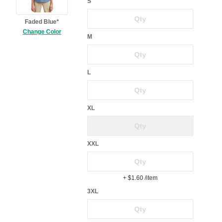
S
Faded Blue*
Change Color
M
L
XL
XXL
+ $1.60
/item
3XL