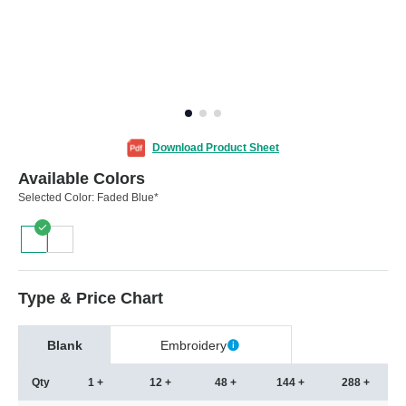
Download Product Sheet
Available Colors
Selected Color:
Faded Blue*
Type & Price Chart
Blank
Embroidery
Qty
1 +
12 +
48 +
144 +
288 +