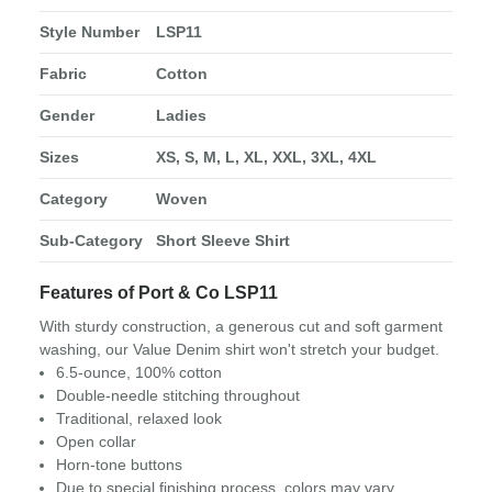
Style Number
LSP11
Fabric
Cotton
Gender
Ladies
Sizes
XS, S, M, L, XL, XXL, 3XL, 4XL
Category
Woven
Sub-Category
Short Sleeve Shirt
Features of Port & Co LSP11
With sturdy construction, a generous cut and soft garment
washing, our Value Denim shirt won't stretch your budget.
6.5-ounce, 100% cotton
Double-needle stitching throughout
Traditional, relaxed look
Open collar
Horn-tone buttons
Due to special finishing process, colors may vary.