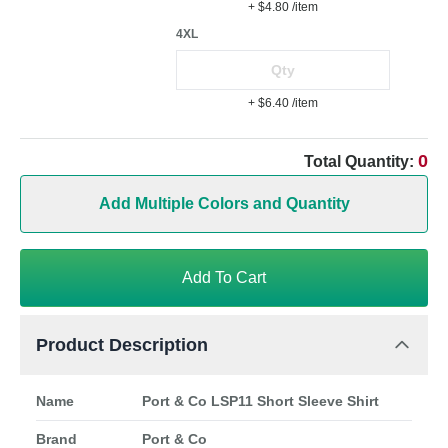
+ $4.80
/item
4XL
+ $6.40
/item
0
Total Quantity:
Add Multiple Colors and Quantity
Add To Cart
Product Description
Name
Port & Co LSP11 Short Sleeve Shirt
Brand
Port & Co