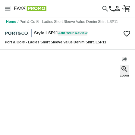
Home
/
Port & Co ® - Ladies Short Sleeve Value Denim Shirt. LSP11
Style LSP11
Add Your Review
Port & Co ® - Ladies Short Sleeve Value Denim Shirt. LSP11