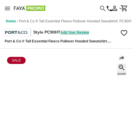
Home
/
Port & Co ® Tall Essential Fleece Pullover Hooded Sweatshirt. PC90H
Style PC90HT
Add Your Review
Port & Co ® Tall Essential Fleece Pullover Hooded Sweatshirt.
PC90HT
SALE