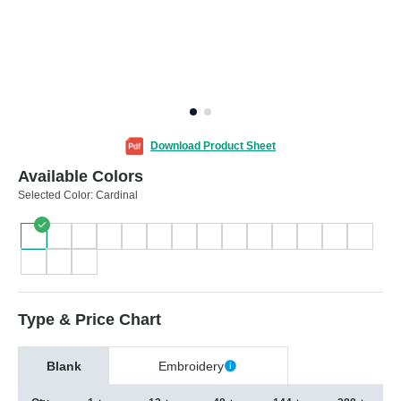
Download Product Sheet
Available Colors
Selected Color:
Cardinal
Type & Price Chart
Blank
Embroidery