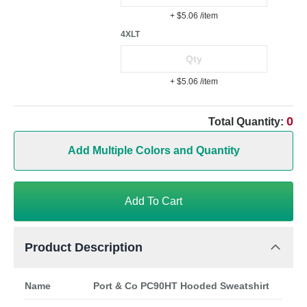
+ $5.06
/item
4XLT
+ $5.06
/item
0
Total Quantity:
Add Multiple Colors and Quantity
Add To Cart
Product Description
Name
Port & Co PC90HT Hooded Sweatshirt