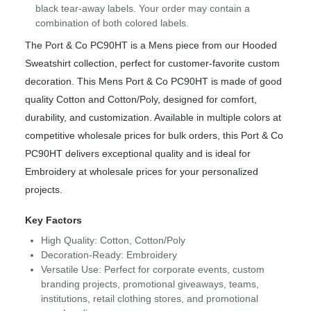
black tear-away labels. Your order may contain a
combination of both colored labels.
The Port & Co PC90HT is a Mens piece from our Hooded
Sweatshirt collection, perfect for customer-favorite custom
decoration. This Mens Port & Co PC90HT is made of good
quality Cotton and Cotton/Poly, designed for comfort,
durability, and customization. Available in multiple colors at
competitive wholesale prices for bulk orders, this Port & Co
PC90HT delivers exceptional quality and is ideal for
Embroidery at wholesale prices for your personalized
projects.
Key Factors
High Quality: Cotton, Cotton/Poly
Decoration-Ready: Embroidery
Versatile Use: Perfect for corporate events, custom
branding projects, promotional giveaways, teams,
institutions, retail clothing stores, and promotional