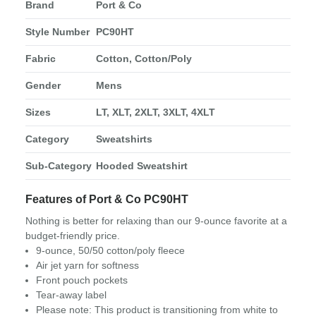
Brand
Port & Co
Style Number
PC90HT
Fabric
Cotton, Cotton/Poly
Gender
Mens
Sizes
LT, XLT, 2XLT, 3XLT, 4XLT
Category
Sweatshirts
Sub-Category
Hooded Sweatshirt
Features of Port & Co PC90HT
Nothing is better for relaxing than our 9-ounce favorite at a
budget-friendly price.
9-ounce, 50/50 cotton/poly fleece
Air jet yarn for softness
Front pouch pockets
Tear-away label
Please note: This product is transitioning from white to