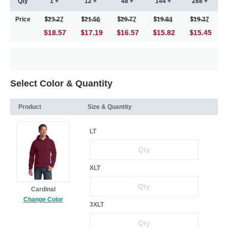
Qty
1 +
12 +
48 +
144 +
288 +
Price
23.27
21.56
20.77
19.84
19.37
$18.57
17.19
16.57
15.82
15.45
Select Color & Quantity
Product
Size & Quantity
LT
XLT
Cardinal
Change Color
3XLT