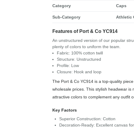
Category
Caps
Sub-Category
Athletic
Features of Port & Co YC914
An unstructured version of our popular struc
plenty of colors to uniform the team.
Fabric: 100% cotton twill
Structure: Unstructured
Profile: Low
Closure: Hook and loop
The Port & Co YC914 is a top-quality piece 
wholesale prices. This stylish headwear is 
attractive colors to complement any outfit 
Key Factors
Superior Construction: Cotton
Decoration-Ready: Excellent canvas fo