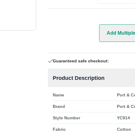
Add Multipl
Guaranteed safe checkout:
Product Description
Name
Port & C
Brand
Port & C
Style Number
YC914
Fabric
Cotton