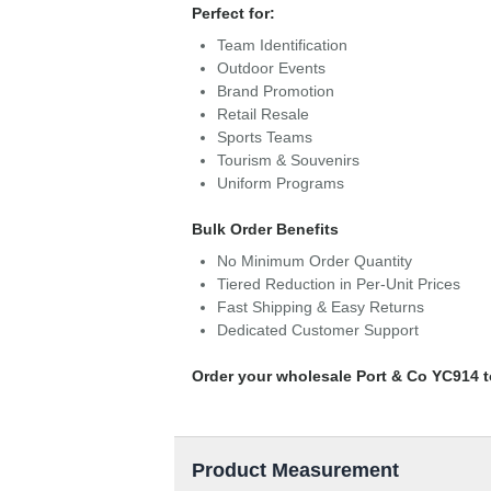
Perfect for:
Team Identification
Outdoor Events
Brand Promotion
Retail Resale
Sports Teams
Tourism & Souvenirs
Uniform Programs
Bulk Order Benefits
No Minimum Order Quantity
Tiered Reduction in Per-Unit Prices
Fast Shipping & Easy Returns
Dedicated Customer Support
Order your wholesale Port & Co YC914 t
Product Measurement