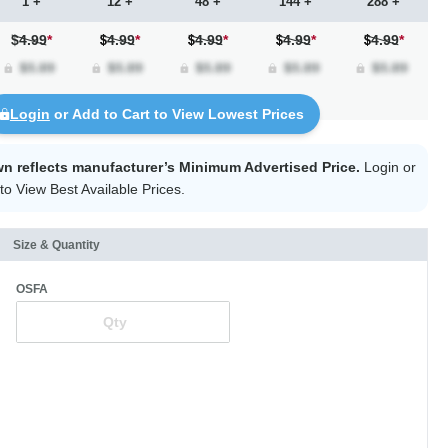
1 +
12 +
48 +
144 +
288 +
$4.99
*
4.99
*
4.99
*
4.99
*
4.99
*
Login
or Add to Cart to View Lowest Prices
wn reflects manufacturer’s Minimum Advertised Price.
Login
or
to View Best Available Prices.
Size & Quantity
OSFA