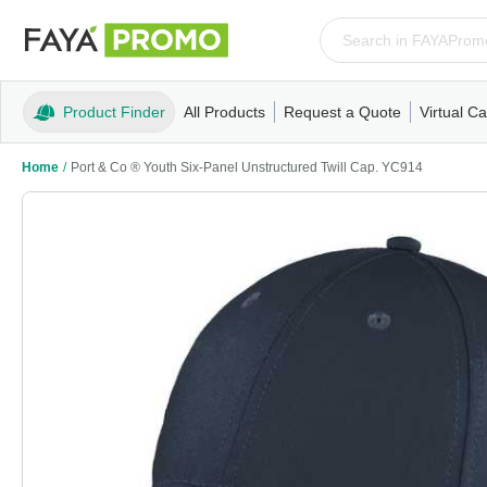
Product Finder
All Products
Request a Quote
Virtual Ca
Apparel
T-Shirts
Tank Tops
Polos/Knits
Sweatshi
Home
/
Port & Co ® Youth Six-Panel Unstructured Twill Cap. YC914