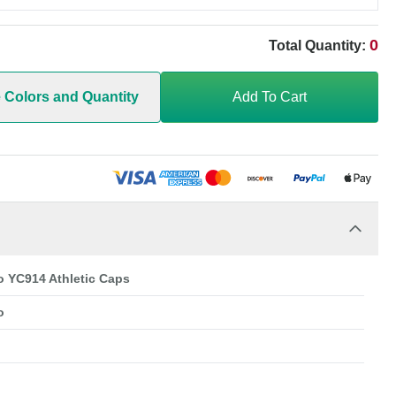
0
Total Quantity:
e Colors and Quantity
Add To Cart
o YC914 Athletic Caps
o