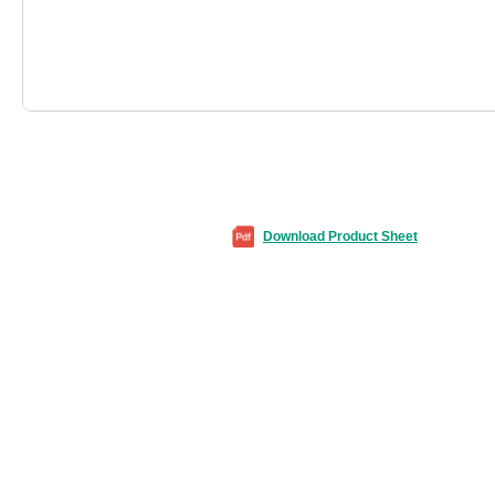
Download Product Sheet