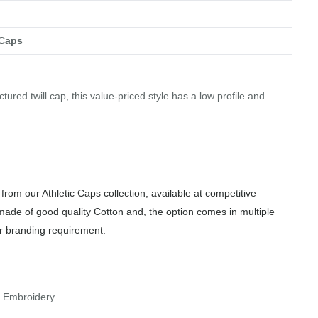
 Caps
tured twill cap, this value-priced style has a low profile and
from our Athletic Caps collection, available at competitive
made of good quality Cotton and, the option comes in multiple
or branding requirement.
r Embroidery