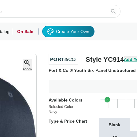
talog
On Sale
Create Your Own
rts/Fleece
Hoodies/Sweatshirts
Activewear
Outerwear
Woven Shirts
Work
Style YC914
Add Y
Port & Co ® Youth Six-Panel Unstructured 
Available Colors
Selected Color:
Navy
Type & Price Chart
Blank