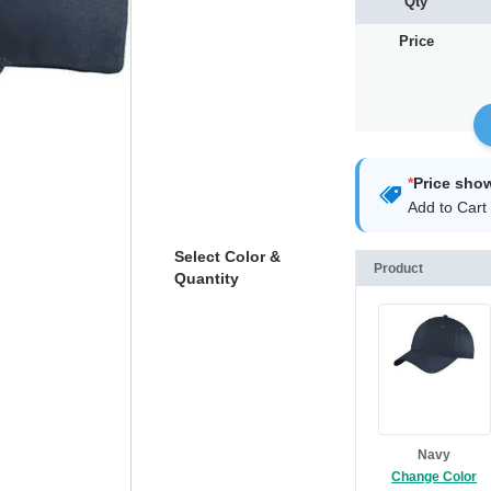
Qty
Price
*
Price sho
Add to Cart 
Select Color &
Product
Quantity
Navy
Change Color