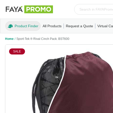
Product Finder
All Products
Request a Quote
Virtual Ca
Apparel
T-Shirts
Tank Tops
Polos/Knits
Sweatshi
Home
/
Sport-Tek ® Rival Cinch Pack. BST600
SALE