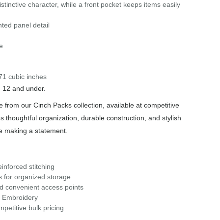
istinctive character, while a front pocket keeps items easily
ted panel detail
e
71 cubic inches
n 12 and under.
 from our Cinch Packs collection, available at competitive
s thoughtful organization, durable construction, and stylish
le making a statement.
inforced stitching
s for organized storage
nd convenient access points
r Embroidery
petitive bulk pricing