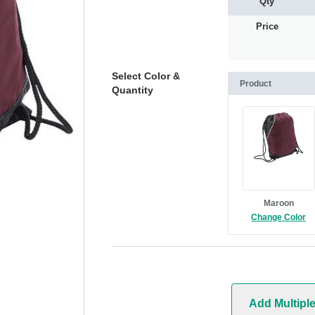
Qty
Price
Select Color &
Product
Quantity
Maroon
Change Color
Add Multipl