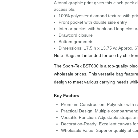
A tonal graphic print gives this cinch pack d
accessible.
100% polyester diamond texture with prin
Front pocket with double side entry
Interior pocket with hook and loop closur
Drawcord closure
Bottom grommets
Dimensions: 17.5 h x 13.75 w; Approx. 6
Note: Bags not intended for use by childre
The Sport-Tek BST600 is a top-quality piece
wholesale prices. This versatile bag feature
design to meet various carrying needs whi
Key Factors
Premium Construction: Polyester with re
Practical Design: Multiple compartment
Versatile Function: Adjustable straps a
Decoration-Ready: Excellent canvas fo
Wholesale Value: Superior quality at com