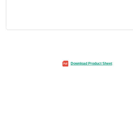
Download Product Sheet