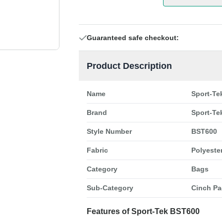
Guaranteed safe checkout:
Product Description
Name
Sport-Te
Brand
Sport-Te
Style Number
BST600
Fabric
Polyeste
Category
Bags
Sub-Category
Cinch Pa
Features of Sport-Tek BST600