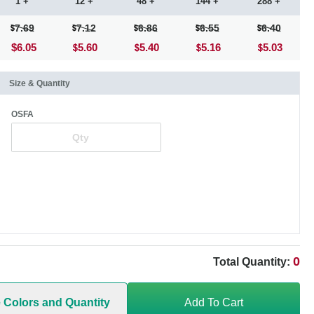
1 +
12 +
48 +
144 +
288 +
7.69
7.12
6.86
6.55
6.40
$6.05
5.60
5.40
5.16
5.03
Size & Quantity
OSFA
0
Total Quantity:
e Colors and Quantity
Add To Cart