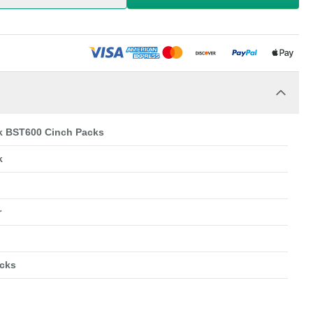
k BST600 Cinch Packs
k
r
cks