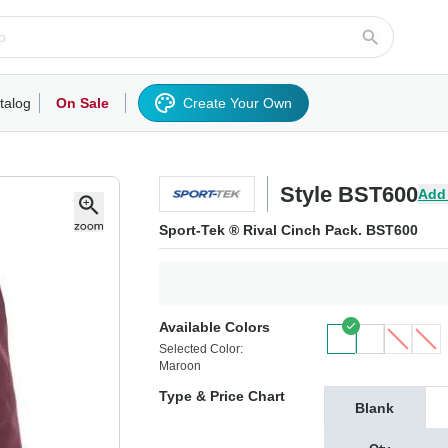
talog
On Sale
Create Your Own
rts/Fleece
Hoodies/Sweatshirts
Activewear
Outerwear
Woven Shirts
Work
Style BST600
Add
Sport-Tek ® Rival Cinch Pack. BST600
Available Colors
Selected Color:
Maroon
Type & Price Chart
Blank