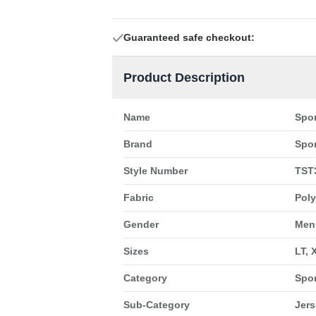
Guaranteed safe checkout:
Product Description
Name
Spor
Brand
Spor
Style Number
TST
Fabric
Poly
Gender
Men
Sizes
LT, 
Category
Spo
Sub-Category
Jers