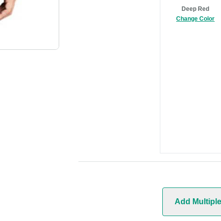
Deep Red
Change Color
Add Multipl