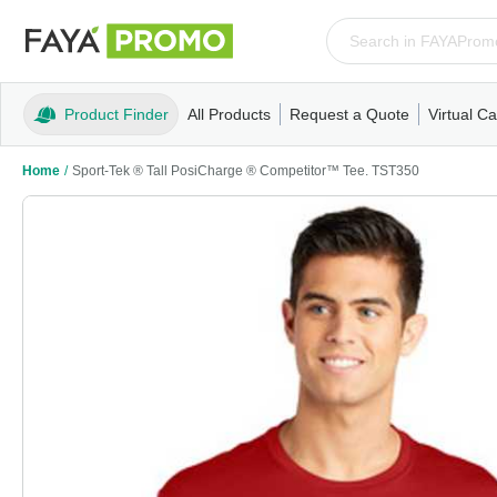
Product Finder
All Products
Request a Quote
Virtual Ca
Apparel
T-Shirts
Tank Tops
Polos/Knits
Sweatshi
Home
/
Sport-Tek ® Tall PosiCharge ® Competitor™ Tee. TST350