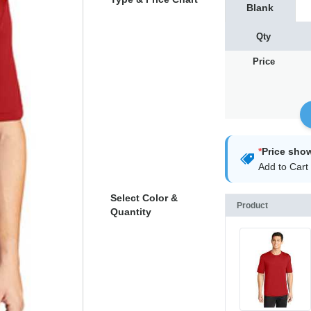
Blank
Qty
Price
*
Price sho
Add to Cart 
Select Color &
Product
Quantity