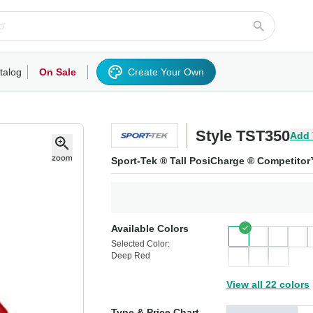
talog
On Sale
Create Your Own
rts/Fleece
Hoodies/Sweatshirts
Activewear
Outerwear
Woven Shirts
Work
Style TST350
Add 
Sport-Tek ® Tall PosiCharge ® Competito
Available Colors
Selected Color:
Deep Red
View all 22 colors
Type & Price Chart