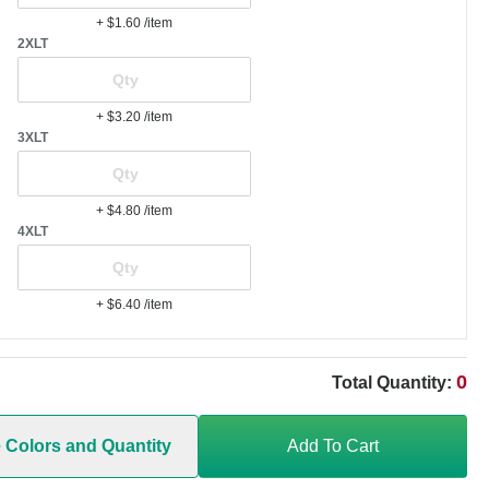
+ $1.60
/item
2XLT
+ $3.20
/item
3XLT
+ $4.80
/item
4XLT
+ $6.40
/item
0
Total Quantity:
e Colors and Quantity
Add To Cart