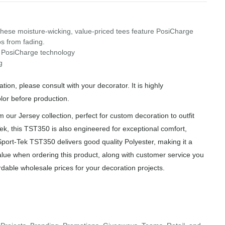
these moisture-wicking, value-priced tees feature PosiCharge
os from fading.
h PosiCharge technology
g
ion, please consult with your decorator. It is highly
or before production.
ur Jersey collection, perfect for custom decoration to outfit
ek, this TST350 is also engineered for exceptional comfort,
Sport-Tek TST350 delivers good quality Polyester, making it a
alue when ordering this product, along with customer service you
rdable wholesale prices for your decoration projects.