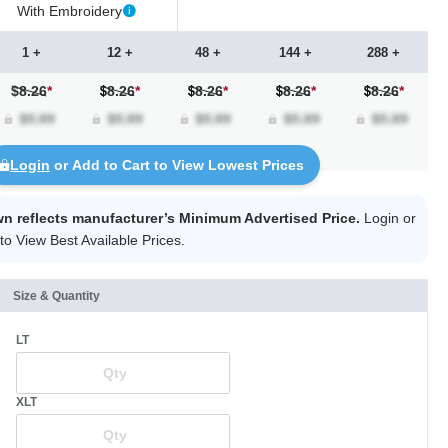
With Embroidery
1 +
12 +
48 +
144 +
288 +
$8.26
*
8.26
*
8.26
*
8.26
*
8.26
*
Login
or Add to Cart to View Lowest Prices
wn reflects manufacturer’s Minimum Advertised Price.
Login
or
to View Best Available Prices.
Size & Quantity
LT
XLT