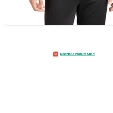
Download Product Sheet