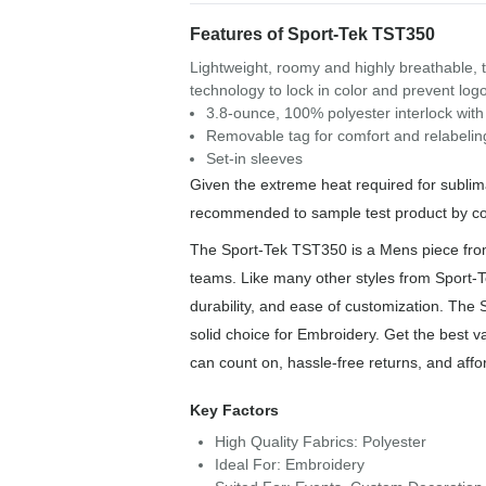
Features of Sport-Tek TST350
Lightweight, roomy and highly breathable, 
technology to lock in color and prevent log
3.8-ounce, 100% polyester interlock wit
Removable tag for comfort and relabelin
Set-in sleeves
Given the extreme heat required for sublimat
recommended to sample test product by col
The Sport-Tek TST350 is a Mens piece from o
teams. Like many other styles from Sport-T
durability, and ease of customization. The 
solid choice for Embroidery. Get the best v
can count on, hassle-free returns, and affo
Key Factors
High Quality Fabrics: Polyester
Ideal For: Embroidery