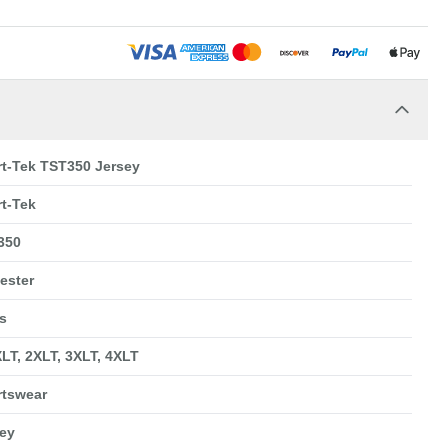
t-Tek TST350 Jersey
t-Tek
350
ester
s
XLT, 2XLT, 3XLT, 4XLT
rtswear
ey