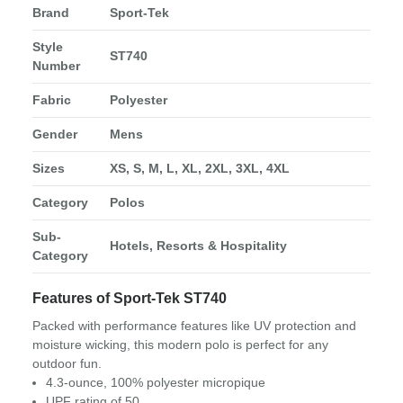
Brand
Sport-Tek
Style
ST740
Number
Fabric
Polyester
Gender
Mens
Sizes
XS, S, M, L, XL, 2XL, 3XL, 4XL
Category
Polos
Sub-
Hotels, Resorts & Hospitality
Category
Features of Sport-Tek ST740
Packed with performance features like UV protection and
moisture wicking, this modern polo is perfect for any
outdoor fun.
4.3-ounce, 100% polyester micropique
UPF rating of 50