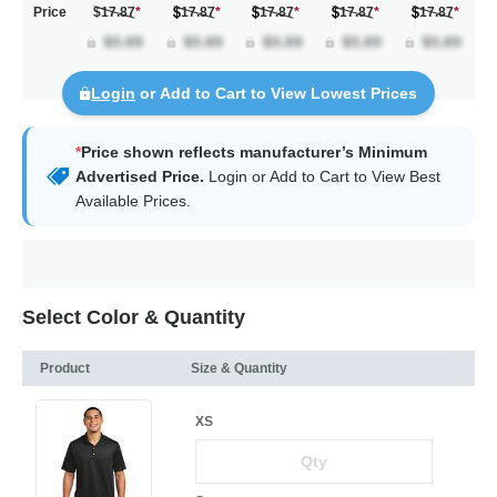
Price
$17.87
*
17.87
*
17.87
*
17.87
*
17.87
*
Login
or Add to Cart to View Lowest Prices
*
Price shown reflects manufacturer’s Minimum
Advertised Price.
Login
or Add to Cart to View Best
Available Prices.
Select Color & Quantity
Product
Size & Quantity
XS