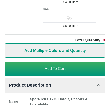
+ $4.80
/item
4XL
+ $6.40
/item
0
Total Quantity:
Add Multiple Colors and Quantity
Add To Cart
Product Description
Sport-Tek ST740 Hotels, Resorts &
Name
Hospitality