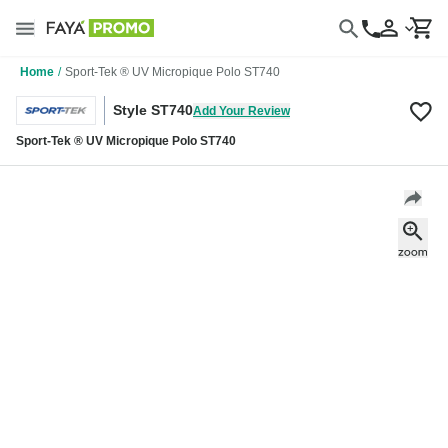
Home
/
Sport-Tek ® UV Micropique Polo ST740
Style ST740
Add Your Review
Sport-Tek ® UV Micropique Polo ST740