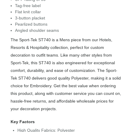
Tag-free label
Flat knit collar
3-button placket
Pearlized buttons
Angled shoulder seams
The Sport-Tek ST740 is a Mens piece from our Hotels,
Resorts & Hospitality collection, perfect for custom
decoration to outfit teams. Like many other styles from
Sport-Tek, this ST740 is also engineered for exceptional
comfort, durability, and ease of customization. The Sport-
Tek ST740 delivers good quality Polyester, making it a solid
choice for Embroidery. Get the best value when ordering
this product, along with customer service you can count on,
hassle-free returns, and affordable wholesale prices for
your decoration projects.
Key Factors
High Quality Fabrics: Polyester