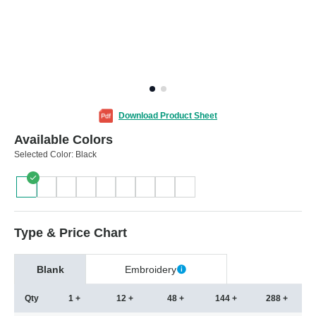
Download Product Sheet
Available Colors
Selected Color:
Black
Type & Price Chart
Blank
Embroidery
Qty
1 +
12 +
48 +
144 +
288 +