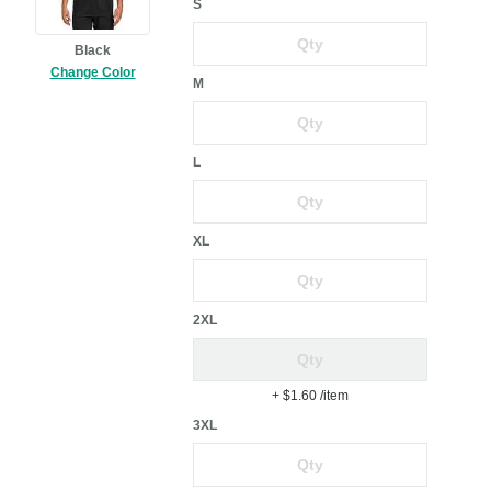
S
Black
Change Color
M
L
XL
2XL
+ $1.60
/item
3XL