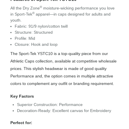
®
All the Dry Zone
moisture-wicking performance you love
®
in Sport-Tek
apparel—in caps designed for adults and
youth.
Fabric: 91/9 nylon/cotton twill
Structure: Structured
Profile: Mid
Closure: Hook and loop
The Sport-Tek YSTC10 is a top-quality piece from our
Athletic Caps collection, available at competitive wholesale
prices. This stylish headwear is made of good quality
Performance and, the option comes in multiple attractive
colors to complement any outfit or branding requirement.
Key Factors
Superior Construction: Performance
Decoration-Ready: Excellent canvas for Embroidery
Perfect for: