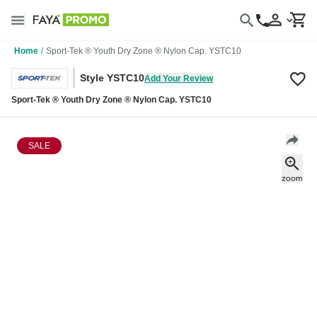
Home
/
Sport-Tek ® Youth Dry Zone ® Nylon Cap. YSTC10
Style YSTC10
Add Your Review
Sport-Tek ® Youth Dry Zone ® Nylon Cap. YSTC10
SALE