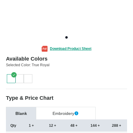
Download Product Sheet
Available Colors
Selected Color:
True Royal
Type & Price Chart
Blank
Embroidery
Qty
1 +
12 +
48 +
144 +
288 +