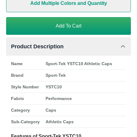
Add Multiple Colors and Quantity
Add To Cart
Product Description
Name
Sport-Tek YSTC10 Athletic Caps
Brand
Sport-Tek
Style Number
YSTC10
Fabric
Performance
Category
Caps
Sub-Category
Athletic Caps
Features of Sport-Tek YSTC10