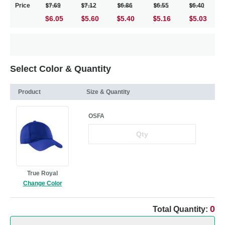
Price
7.69
7.12
6.86
6.55
6.40
$6.05
5.60
5.40
5.16
5.03
Select Color & Quantity
Product
Size & Quantity
OSFA
True Royal
Change Color
0
Total Quantity: