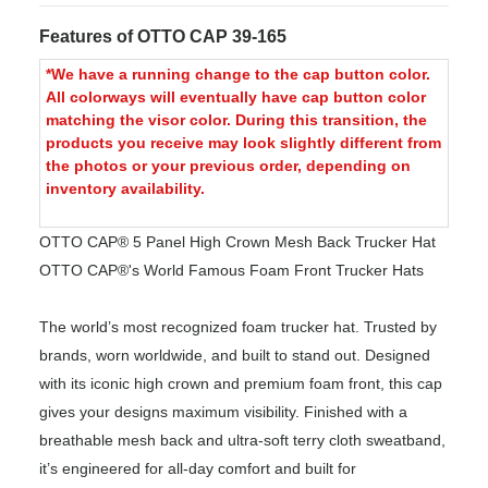
Features of OTTO CAP 39-165
*We have a running change to the cap button color.
All colorways will eventually have cap button color
matching the visor color. During this transition, the
products you receive may look slightly different from
the photos or your previous order, depending on
inventory availability.
OTTO CAP® 5 Panel High Crown Mesh Back Trucker Hat
OTTO CAP®'s World Famous Foam Front Trucker Hats
The world’s most recognized foam trucker hat. Trusted by
brands, worn worldwide, and built to stand out. Designed
with its iconic high crown and premium foam front, this cap
gives your designs maximum visibility. Finished with a
breathable mesh back and ultra-soft terry cloth sweatband,
it’s engineered for all-day comfort and built for