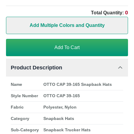
0
Total Quantity:
Add Multiple Colors and Quantity
Add To Cart
Product Description
Name
OTTO CAP 39-165 Snapback Hats
Style Number
OTTO CAP 39-165
Fabric
Polyester, Nylon
Category
Snapback Hats
Sub-Category
Snapback Trucker Hats