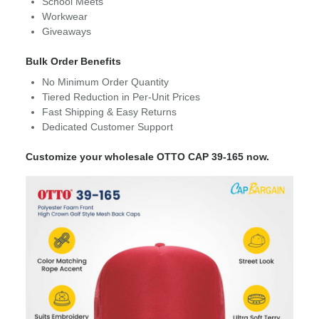
School Meets
Workwear
Giveaways
Bulk Order Benefits
No Minimum Order Quantity
Tiered Reduction in Per-Unit Prices
Fast Shipping & Easy Returns
Dedicated Customer Support
Customize your wholesale OTTO CAP 39-165 now.