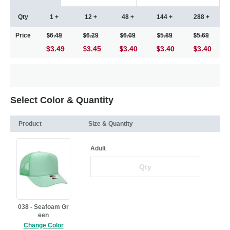
Qty
1 +
12 +
48 +
144 +
288 +
Price
6.49
6.29
6.09
5.89
5.69
$3.49
3.45
3.40
3.40
3.40
Select Color & Quantity
Product
Size & Quantity
Adult
038 - Seafoam Gr
een
Change Color