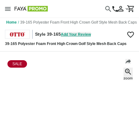
Home
/
39-165 Polyester Foam Front High Crown Golf Style Mesh Back Caps
Style 39-165
Add Your Review
39-165 Polyester Foam Front High Crown Golf Style Mesh Back Caps
SALE