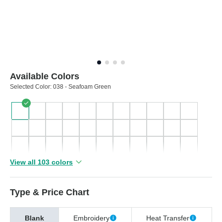
Available Colors
Selected Color:
038 - Seafoam Green
View all 103 colors
Type & Price Chart
Blank
Embroidery
Heat Transfer