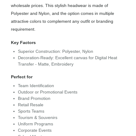
wholesale prices. This stylish headwear is made of
Polyester and Nylon, and the option comes in multiple
attractive colors to complement any outfit or branding
requirement.
Key Factors
Superior Construction: Polyester, Nylon
Decoration-Ready: Excellent canvas for Digital Heat
Transfer - Matte, Embroidery
Perfect for
Team Identification
Outdoor or Promotional Events
Brand Promotion
Retail Resale
Sports Teams
Tourism & Souvenirs
Uniform Programs
Corporate Events