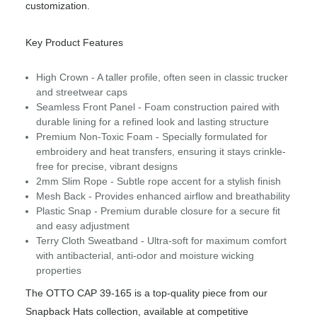
customization.
Key Product Features
High Crown - A taller profile, often seen in classic trucker
and streetwear caps
Seamless Front Panel - Foam construction paired with
durable lining for a refined look and lasting structure
Premium Non-Toxic Foam - Specially formulated for
embroidery and heat transfers, ensuring it stays crinkle-
free for precise, vibrant designs
2mm Slim Rope - Subtle rope accent for a stylish finish
Mesh Back - Provides enhanced airflow and breathability
Plastic Snap - Premium durable closure for a secure fit
and easy adjustment
Terry Cloth Sweatband - Ultra-soft for maximum comfort
with antibacterial, anti-odor and moisture wicking
properties
The OTTO CAP 39-165 is a top-quality piece from our
Snapback Hats collection, available at competitive