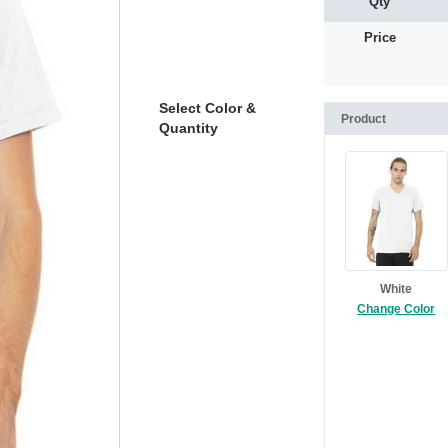
Qty
Price
Select Color &
Product
Quantity
White
Change Color