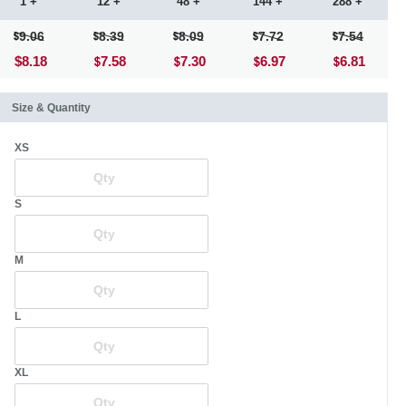
1 +
12 +
48 +
144 +
288 +
9.06
8.39
8.09
7.72
7.54
$8.18
7.58
7.30
6.97
6.81
Size & Quantity
XS
S
M
L
XL