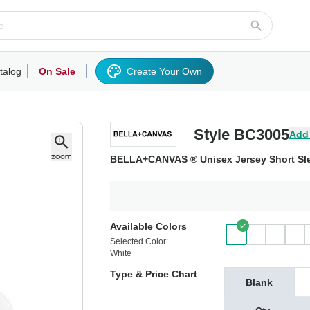
talog
On Sale
Create Your Own
rts/Fleece
Hoodies/Sweatshirts
Activewear
Outerwear
Woven Shirts
Work
Style BC3005
Add
BELLA+CANVAS ® Unisex Jersey Short Sle
Available Colors
Selected Color:
White
Type & Price Chart
Blank