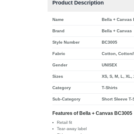
Product Description
Name
Bella + Canvas 
Brand
Bella + Canvas
Style Number
BC3005
Fabric
Cotton, Cotton/
Gender
UNISEX
Sizes
XS, S, M, L, XL,
Category
T-Shirts
Sub-Category
Short Sleeve T-S
Features of Bella + Canvas BC3005
Retail fit
Tear-away label