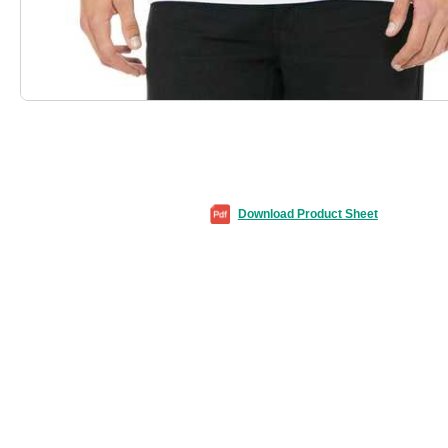
Download Product Sheet