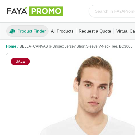
Product Finder
All Products
Request a Quote
Virtual Ca
Apparel
T-Shirts
Tank Tops
Polos/Knits
Sweatshi
Home
/
BELLA+CANVAS ® Unisex Jersey Short Sleeve V-Neck Tee. BC3005
SALE