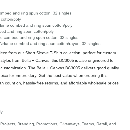
ombed and ring spun cotton, 32 singles
cotton/poly
irlume combed and ring spun cotton/poly
ed and ring spun cotton/poly
me combed and ring spun cotton, 32 singles
/Airlume combed and ring spun cotton/rayon, 32 singles
e from our Short Sleeve T-Shirt collection, perfect for custom
 styles from Bella + Canvas, this BC3005 is also engineered for
of customization. The Bella + Canvas BC3005 delivers good quality
hoice for Embroidery. Get the best value when ordering this
an count on, hassle-free returns, and affordable wholesale prices
ly
Projects, Branding, Promotions, Giveaways, Teams, Retail, and