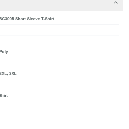
BC3005 Short Sleeve T-Shirt
Poly
 2XL, 3XL
hirt