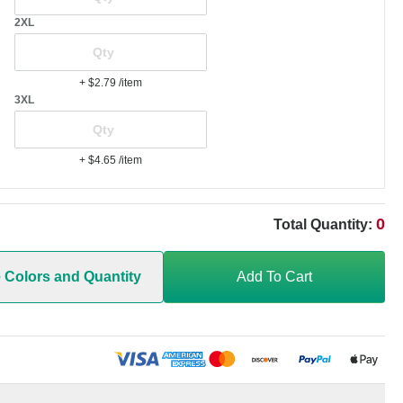
2XL
+ $2.79
/item
3XL
+ $4.65
/item
0
Total Quantity:
e Colors and Quantity
Add To Cart