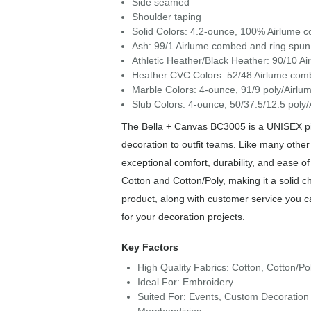
Side seamed
Shoulder taping
Solid Colors: 4.2-ounce, 100% Airlume c
Ash: 99/1 Airlume combed and ring spun 
Athletic Heather/Black Heather: 90/10 A
Heather CVC Colors: 52/48 Airlume comb
Marble Colors: 4-ounce, 91/9 poly/Airlu
Slub Colors: 4-ounce, 50/37.5/12.5 poly
The Bella + Canvas BC3005 is a UNISEX piec
decoration to outfit teams. Like many other
exceptional comfort, durability, and ease 
Cotton and Cotton/Poly, making it a solid c
product, along with customer service you c
for your decoration projects.
Key Factors
High Quality Fabrics: Cotton, Cotton/Po
Ideal For: Embroidery
Suited For: Events, Custom Decoration 