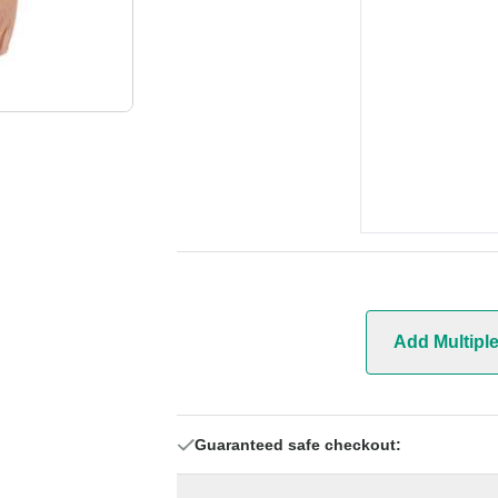
Add Multipl
Guaranteed safe checkout: