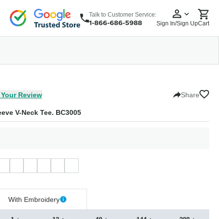
Talk to Customer Service:
Sign In/Sign Up
Cart
wear
Headwear
5 Panel Cap
6 Panel Cap
Baseball Cap
Dad Hats
Snapback
 Your Review
Share
eve V-Neck Tee. BC3005
With Embroidery