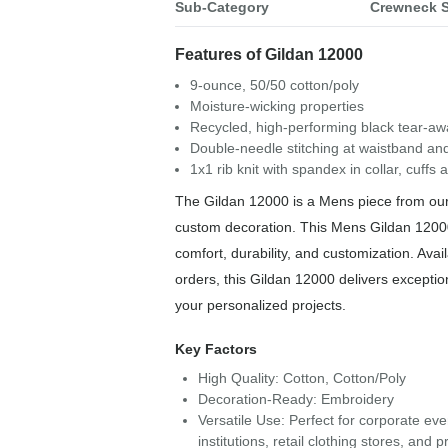
Sub-Category
Crewneck S
Features of Gildan 12000
9-ounce, 50/50 cotton/poly
Moisture-wicking properties
Recycled, high-performing black tear-aw
Double-needle stitching at waistband and
1x1 rib knit with spandex in collar, cuffs
The Gildan 12000 is a Mens piece from our 
custom decoration. This Mens Gildan 12000
comfort, durability, and customization. Avail
orders, this Gildan 12000 delivers exception
your personalized projects.
Key Factors
High Quality: Cotton, Cotton/Poly
Decoration-Ready: Embroidery
Versatile Use: Perfect for corporate ev
institutions, retail clothing stores, an