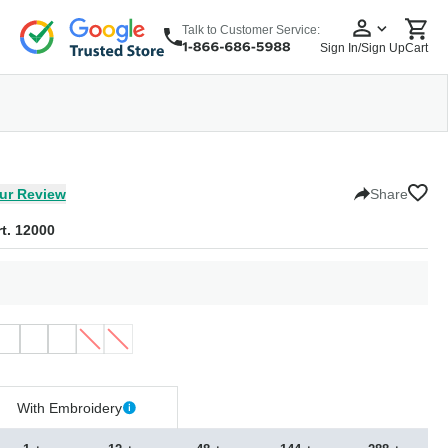
Talk to Customer Service:
Sign In/Sign Up
Cart
wear
Headwear
5 Panel Cap
6 Panel Cap
Baseball Cap
Dad Hats
Snapback
ur Review
Share
t. 12000
With Embroidery