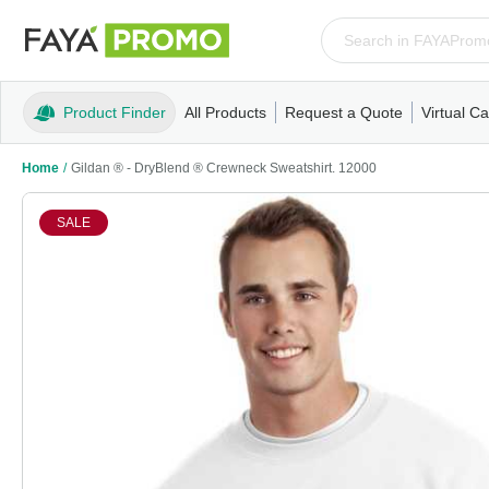
Product Finder
All Products
Request a Quote
Virtual Ca
Apparel
T-Shirts
Tank Tops
Polos/Knits
Sweatshi
Home
/
Gildan ® - DryBlend ® Crewneck Sweatshirt. 12000
SALE