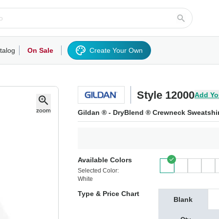
talog
On Sale
Create Your Own
rts/Fleece
Hoodies/Sweatshirts
Activewear
Outerwear
Woven Shirts
Work
Style 12000
Add Yo
Gildan ® - DryBlend ® Crewneck Sweatshir
Available Colors
Selected Color:
White
Type & Price Chart
Blank