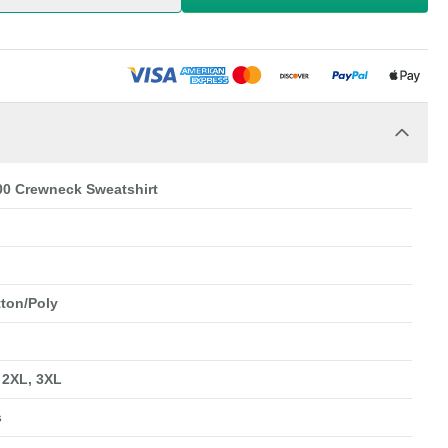
00 Crewneck Sweatshirt
tton/Poly
, 2XL, 3XL
s