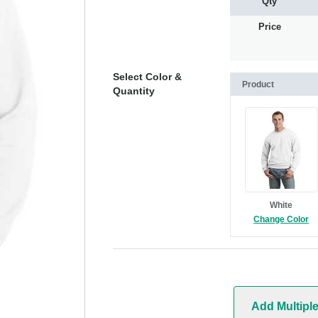
Qty
Price
Select Color &
Product
Quantity
White
Change Color
Add Multipl