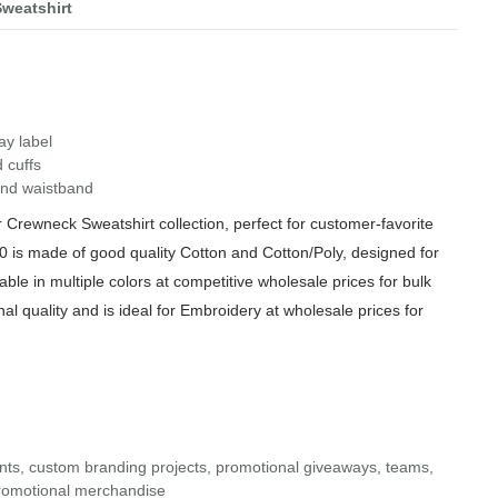
weatshirt
ay label
 cuffs
 and waistband
Crewneck Sweatshirt collection, perfect for customer-favorite
 is made of good quality Cotton and Cotton/Poly, designed for
able in multiple colors at competitive wholesale prices for bulk
al quality and is ideal for Embroidery at wholesale prices for
ents, custom branding projects, promotional giveaways, teams,
d promotional merchandise