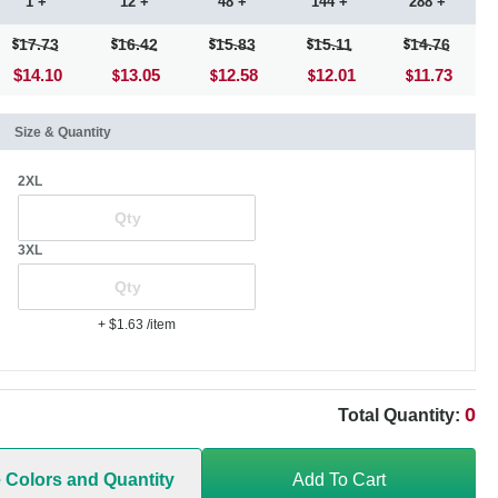
1 +
12 +
48 +
144 +
288 +
17.73
16.42
15.83
15.11
14.76
$14.10
13.05
12.58
12.01
11.73
Size & Quantity
2XL
3XL
+ $1.63
/item
0
Total Quantity:
e Colors and Quantity
Add To Cart