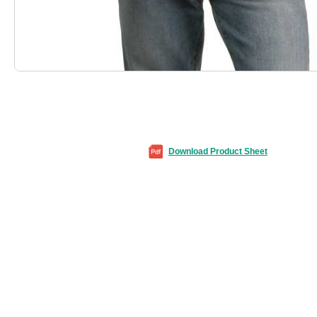
Download Product Sheet