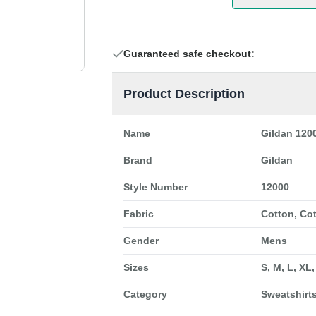
Guaranteed safe checkout:
Product Description
Name
Gildan 120
Brand
Gildan
Style Number
12000
Fabric
Cotton, Co
Gender
Mens
Sizes
S, M, L, XL
Category
Sweatshirt