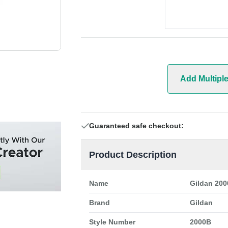
Add Multipl
Guaranteed safe checkout:
Product Description
Name
Gildan 200
Brand
Gildan
Style Number
2000B