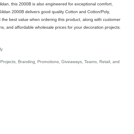
ildan, this 2000B is also engineered for exceptional comfort,
Gildan 2000B delivers good quality Cotton and Cotton/Poly,
t the best value when ordering this product, along with customer
ns, and affordable wholesale prices for your decoration projects.
ly
Projects, Branding, Promotions, Giveaways, Teams, Retail, and