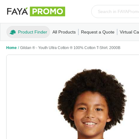
Product Finder
All Products
Request a Quote
Virtual Ca
Apparel
T-Shirts
Tank Tops
Polos/Knits
Sweatshi
Home
/
Gildan ® - Youth Ultra Cotton ® 100% Cotton T-Shirt. 2000B