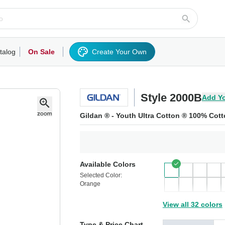
talog
On Sale
Create Your Own
rts/Fleece
Hoodies/Sweatshirts
Activewear
Outerwear
Woven Shirts
Work
Style 2000B
Add Y
Gildan ® - Youth Ultra Cotton ® 100% Cott
Available Colors
Selected Color:
Orange
View all 32 colors
Type & Price Chart