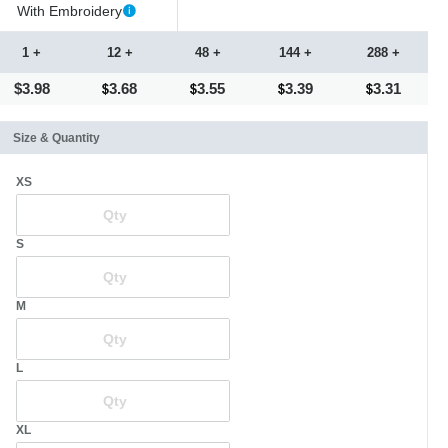
With Embroidery
1 +
12 +
48 +
144 +
288 +
$3.98
3.68
3.55
3.39
3.31
Size & Quantity
XS
S
M
L
XL