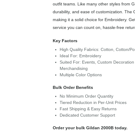
outfit teams. Like many other styles from G
durability, and ease of customization. The 
making it a solid choice for Embroidery. Ge
service you can count on, hassle-free retur
Key Factors
High Quality Fabrics: Cotton, Cotton/Po
Ideal For: Embroidery
Suited For: Events, Custom Decoration 
Merchandising
Multiple Color Options
Bulk Order Benefits
No Minimum Order Quantity
Tiered Reduction in Per-Unit Prices
Fast Shipping & Easy Returns
Dedicated Customer Support
Order your bulk Gildan 2000B today.