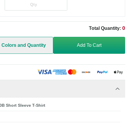
0
Total Quantity:
e Colors and Quantity
Add To Cart
0B Short Sleeve T-Shirt