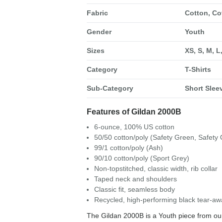
Fabric
Cotton, Co
Gender
Youth
Sizes
XS, S, M, L
Category
T-Shirts
Sub-Category
Short Sleev
Features of Gildan 2000B
6-ounce, 100% US cotton
50/50 cotton/poly (Safety Green, Safety
99/1 cotton/poly (Ash)
90/10 cotton/poly (Sport Grey)
Non-topstitched, classic width, rib collar
Taped neck and shoulders
Classic fit, seamless body
Recycled, high-performing black tear-aw
The Gildan 2000B is a Youth piece from our 