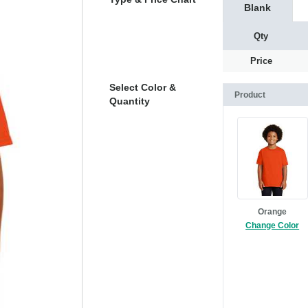
Blank
Qty
Price
Select Color &
Product
Quantity
Orange
Change Color