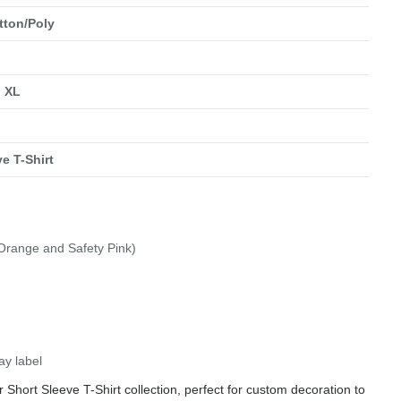
tton/Poly
, XL
e T-Shirt
 Orange and Safety Pink)
ay label
Short Sleeve T-Shirt collection, perfect for custom decoration to