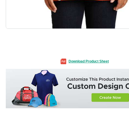
Download Product Sheet