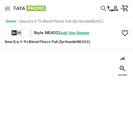
Home
/
New Era ® Tri-Blend Fleece Full-Zip HoodieNEA511
Style NEA511
Add Your Review
New Era ® Tri-Blend Fleece Full-Zip HoodieNEA511