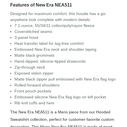
Features of New Era NEA511
Designed for maximum comfort, this hoodie has a go-
anywhere look complete with modern details.
7.1-ounce, 55/34/11 cotton/poly/rayon fleece
Coverstitched seams
3-panel hood
Heat transfer label for tag-free comfort
Embossed New Era neck and shoulder taping
Matte black grommets
Hand-dipped, silicone-tipped drawcords
Zip-through neck
Exposed vislon zipper
Matte black zipper pull embossed with New Era flag logo
Rolled-forward shoulders
Front pouch pockets
Embossed silicone New Era flag logo on left pocket
Rib knit cuffs and hem
The New Era NEA511 is a Mens piece from our Hooded
Sweatshirt collection, perfect for customer-favorite custom
decoration. This Mens New Era NEA511 is made of good