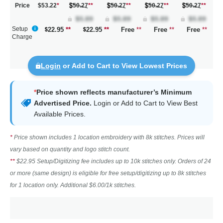
Price
$53.22
*
50.27
**
50.27
**
50.27
**
50.27
**
Setup
22.95
**
22.95
**
Free
**
Free
**
Free
**
Charge
Login
or Add to Cart to View Lowest Prices
*
Price shown reflects manufacturer’s Minimum
Advertised Price.
Login
or Add to Cart to View Best
Available Prices.
*
Price shown includes 1 location embroidery with 8k stitches. Prices will
vary based on quantity and logo stitch count.
**
$22.95 Setup/Digitizing fee includes up to 10k stitches only. Orders of 24
or more (same design) is eligible for free setup/digitizing up to 8k stitches
for 1 location only. Additional $6.00/1k stitches.