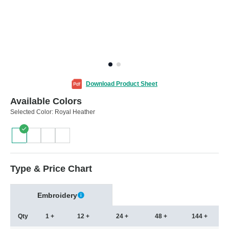
Download Product Sheet
Available Colors
Selected Color:
Royal Heather
Type & Price Chart
Embroidery
Qty
1 +
12 +
24 +
48 +
144 +