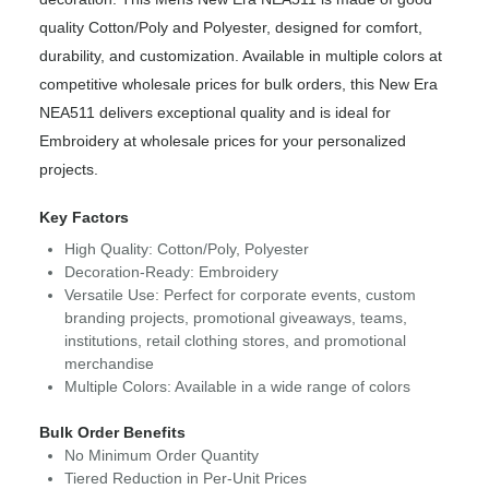
quality Cotton/Poly and Polyester, designed for comfort,
durability, and customization. Available in multiple colors at
competitive wholesale prices for bulk orders, this New Era
NEA511 delivers exceptional quality and is ideal for
Embroidery at wholesale prices for your personalized
projects.
Key Factors
High Quality: Cotton/Poly, Polyester
Decoration-Ready: Embroidery
Versatile Use: Perfect for corporate events, custom
branding projects, promotional giveaways, teams,
institutions, retail clothing stores, and promotional
merchandise
Multiple Colors: Available in a wide range of colors
Bulk Order Benefits
No Minimum Order Quantity
Tiered Reduction in Per-Unit Prices