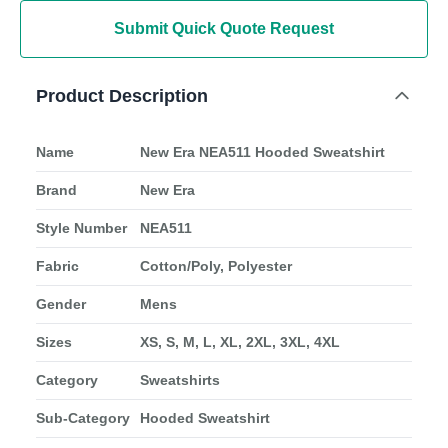
Submit Quick Quote Request
Product Description
Name
New Era NEA511 Hooded Sweatshirt
Brand
New Era
Style Number
NEA511
Fabric
Cotton/Poly, Polyester
Gender
Mens
Sizes
XS, S, M, L, XL, 2XL, 3XL, 4XL
Category
Sweatshirts
Sub-Category
Hooded Sweatshirt