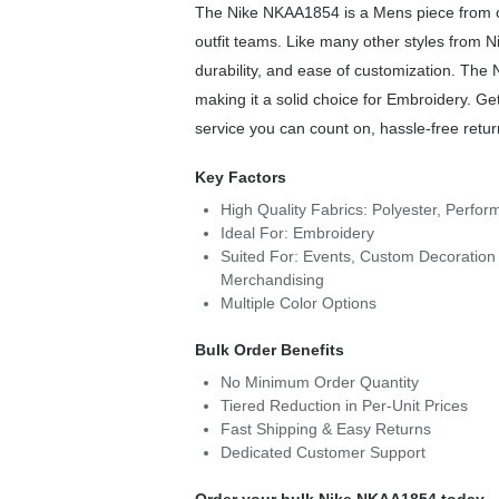
The Nike NKAA1854 is a Mens piece from ou
outfit teams. Like many other styles from N
durability, and ease of customization. Th
making it a solid choice for Embroidery. Ge
service you can count on, hassle-free retur
Key Factors
High Quality Fabrics: Polyester, Perfo
Ideal For: Embroidery
Suited For: Events, Custom Decoration 
Merchandising
Multiple Color Options
Bulk Order Benefits
No Minimum Order Quantity
Tiered Reduction in Per-Unit Prices
Fast Shipping & Easy Returns
Dedicated Customer Support