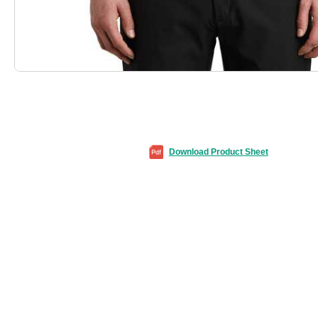
Download Product Sheet