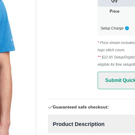
Qty
Price
Setup Charge
*
Price shown includes 
logo stitch count.
**
$22.95 Setup/Digitiz
eligible for free setup/
Submit Quic
Guaranteed safe checkout:
Product Description