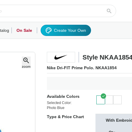
talog
On Sale
Create Your Own
rts/Fleece
Hoodies/Sweatshirts
Activewear
Outerwear
Woven Shirts
Work
Style NKAA185
Nike Dri-FIT Prime Polo. NKAA1854
Available Colors
Selected Color:
Photo Blue
Type & Price Chart
With Embroi