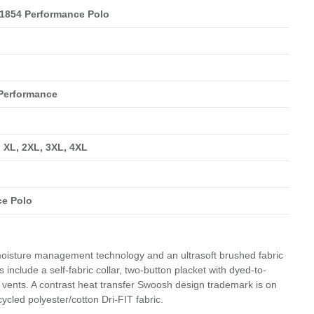
1854 Performance Polo
 Performance
, XL, 2XL, 3XL, 4XL
ce Polo
 moisture management technology and an ultrasoft brushed fabric
include a self-fabric collar, two-button placket with dyed-to-
vents. A contrast heat transfer Swoosh design trademark is on
ycled polyester/cotton Dri-FIT fabric.