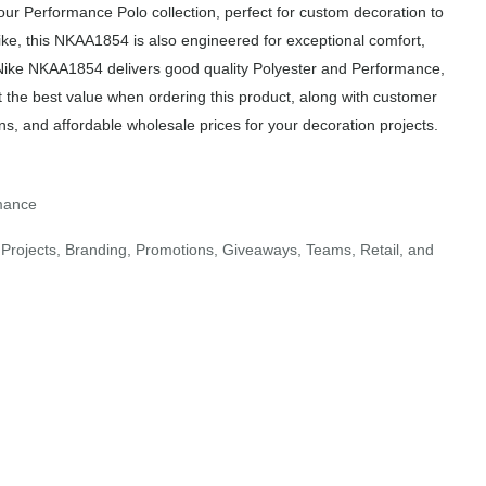
r Performance Polo collection, perfect for custom decoration to
ike, this NKAA1854 is also engineered for exceptional comfort,
e Nike NKAA1854 delivers good quality Polyester and Performance,
t the best value when ordering this product, along with customer
ns, and affordable wholesale prices for your decoration projects.
rmance
Projects, Branding, Promotions, Giveaways, Teams, Retail, and