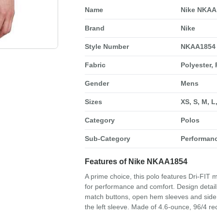
Name
Nike NKAA
Brand
Nike
Style Number
NKAA1854
Fabric
Polyester,
Gender
Mens
Sizes
XS, S, M, L
Category
Polos
Sub-Category
Performan
Features of Nike NKAA1854
A prime choice, this polo features Dri-FIT
for performance and comfort. Design details 
match buttons, open hem sleeves and side 
the left sleeve. Made of 4.6-ounce, 96/4 rec