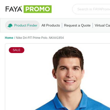
Product Finder
All Products
Request a Quote
Virtual Ca
Apparel
T-Shirts
Tank Tops
Polos/Knits
Sweatshi
Home
/
Nike Dri-FIT Prime Polo. NKAA1854
SALE