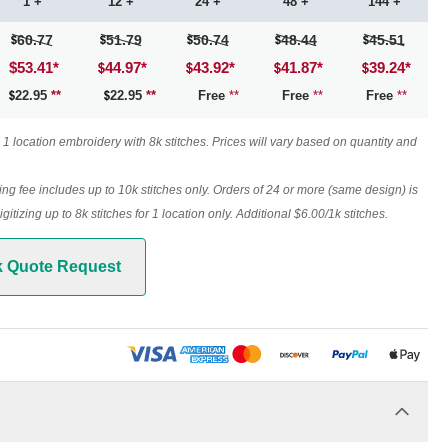
1 +
12 +
24 +
48 +
144 +
60.77
51.79
50.74
48.44
45.51
$53.41
*
44.97
*
43.92
*
41.87
*
39.24
*
22.95
**
22.95
**
Free
**
Free
**
Free
**
1 location embroidery with 8k stitches. Prices will vary based on quantity and
ing fee includes up to 10k stitches only. Orders of 24 or more (same design) is
digitizing up to 8k stitches for 1 location only. Additional $6.00/1k stitches.
k Quote Request