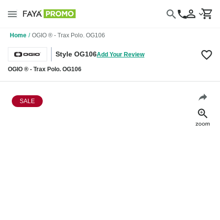
Home
/
OGIO ® - Trax Polo. OG106
Style OG106
Add Your Review
OGIO ® - Trax Polo. OG106
SALE