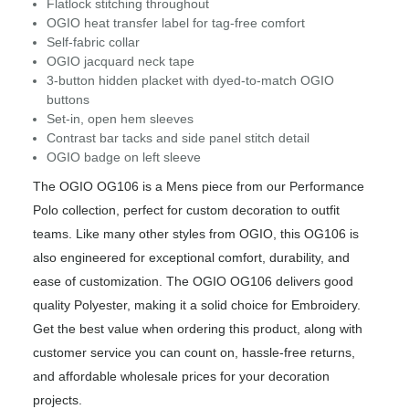
Flatlock stitching throughout
OGIO heat transfer label for tag-free comfort
Self-fabric collar
OGIO jacquard neck tape
3-button hidden placket with dyed-to-match OGIO
buttons
Set-in, open hem sleeves
Contrast bar tacks and side panel stitch detail
OGIO badge on left sleeve
The OGIO OG106 is a Mens piece from our Performance
Polo collection, perfect for custom decoration to outfit
teams. Like many other styles from OGIO, this OG106 is
also engineered for exceptional comfort, durability, and
ease of customization. The OGIO OG106 delivers good
quality Polyester, making it a solid choice for Embroidery.
Get the best value when ordering this product, along with
customer service you can count on, hassle-free returns,
and affordable wholesale prices for your decoration
projects.