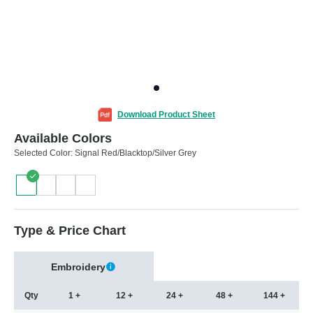
Download Product Sheet
Available Colors
Selected Color:
Signal Red/Blacktop/Silver Grey
Type & Price Chart
Embroidery
Qty
1 +
12 +
24 +
48 +
144 +