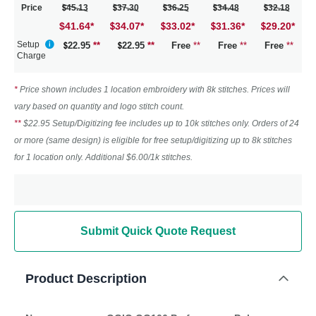
Price
45.13
37.30
36.25
34.48
32.18
$41.64
*
34.07
*
33.02
*
31.36
*
29.20
*
Setup
22.95
**
22.95
**
Free
**
Free
**
Free
**
Charge
*
Price shown includes 1 location embroidery with 8k stitches. Prices will
vary based on quantity and logo stitch count.
**
$22.95 Setup/Digitizing fee includes up to 10k stitches only. Orders of 24
or more (same design) is eligible for free setup/digitizing up to 8k stitches
for 1 location only. Additional $6.00/1k stitches.
Submit Quick Quote Request
Product Description