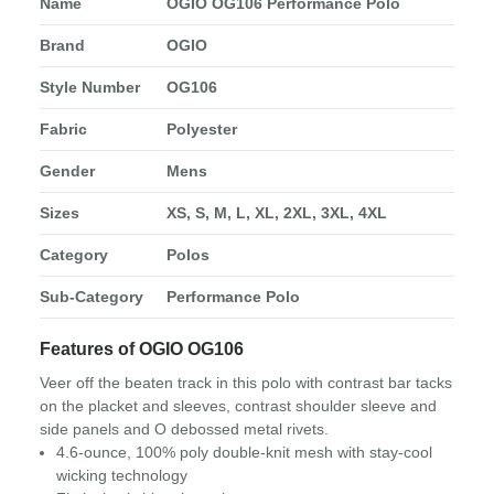
Name
OGIO OG106 Performance Polo
Brand
OGIO
Style Number
OG106
Fabric
Polyester
Gender
Mens
Sizes
XS, S, M, L, XL, 2XL, 3XL, 4XL
Category
Polos
Sub-Category
Performance Polo
Features of OGIO OG106
Veer off the beaten track in this polo with contrast bar tacks
on the placket and sleeves, contrast shoulder sleeve and
side panels and O debossed metal rivets.
4.6-ounce, 100% poly double-knit mesh with stay-cool
wicking technology