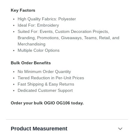
Key Factors
High Quality Fabrics: Polyester
Ideal For: Embroidery
Suited For: Events, Custom Decoration Projects,
Branding, Promotions, Giveaways, Teams, Retail, and
Merchandising
Multiple Color Options
Bulk Order Benefits
No Minimum Order Quantity
Tiered Reduction in Per-Unit Prices
Fast Shipping & Easy Returns
Dedicated Customer Support
Order your bulk OGIO OG106 today.
Product Measurement