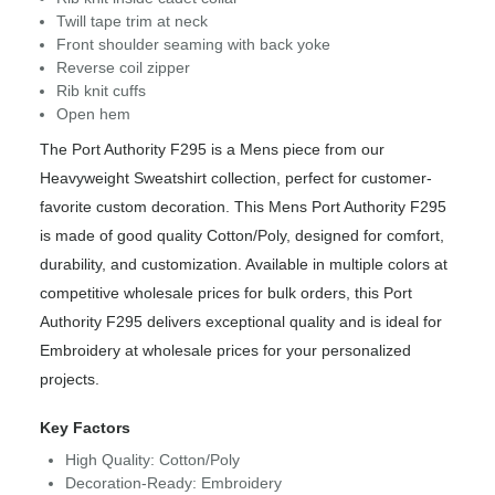
Twill tape trim at neck
Front shoulder seaming with back yoke
Reverse coil zipper
Rib knit cuffs
Open hem
The Port Authority F295 is a Mens piece from our
Heavyweight Sweatshirt collection, perfect for customer-
favorite custom decoration. This Mens Port Authority F295
is made of good quality Cotton/Poly, designed for comfort,
durability, and customization. Available in multiple colors at
competitive wholesale prices for bulk orders, this Port
Authority F295 delivers exceptional quality and is ideal for
Embroidery at wholesale prices for your personalized
projects.
Key Factors
High Quality: Cotton/Poly
Decoration-Ready: Embroidery