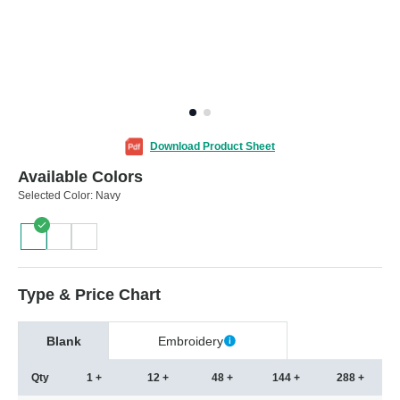
Download Product Sheet
Available Colors
Selected Color:
Navy
Type & Price Chart
Blank
Embroidery
Qty
1 +
12 +
48 +
144 +
288 +