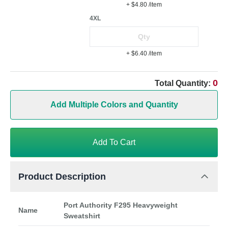
+ $4.80
/item
4XL
+ $6.40
/item
0
Total Quantity:
Add Multiple Colors and Quantity
Add To Cart
Product Description
Port Authority F295 Heavyweight
Name
Sweatshirt