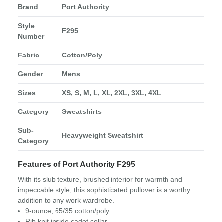
Brand
Port Authority
Style
F295
Number
Fabric
Cotton/Poly
Gender
Mens
Sizes
XS, S, M, L, XL, 2XL, 3XL, 4XL
Category
Sweatshirts
Sub-
Heavyweight Sweatshirt
Category
Features of Port Authority F295
With its slub texture, brushed interior for warmth and
impeccable style, this sophisticated pullover is a worthy
addition to any work wardrobe.
9-ounce, 65/35 cotton/poly
Rib knit inside cadet collar