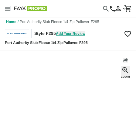
Home
/
Port Authority Slub Fleece 1/4-Zip Pullover. F295
Style F295
Add Your Review
Port Authority Slub Fleece 1/4-Zip Pullover. F295