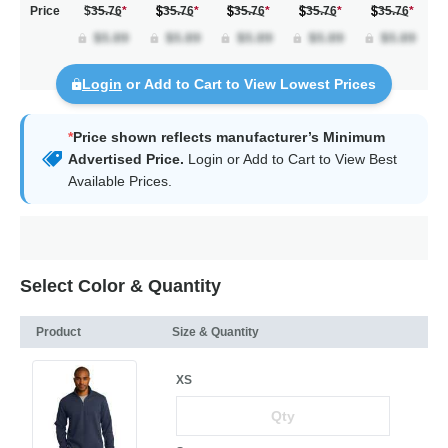
Price
$35.76
*
35.76
*
35.76
*
35.76
*
35.76
*
Login
or Add to Cart to View Lowest Prices
*
Price shown reflects manufacturer’s Minimum
Advertised Price.
Login
or Add to Cart to View Best
Available Prices.
Select Color & Quantity
Product
Size & Quantity
XS