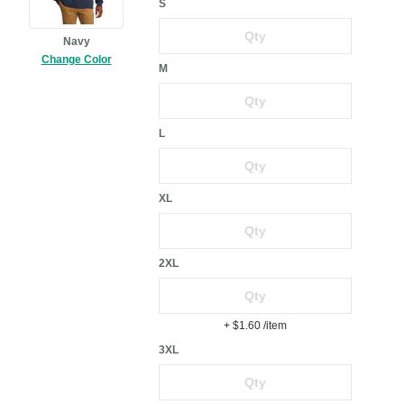
S
Navy
Change Color
M
L
XL
2XL
+ $1.60
/item
3XL