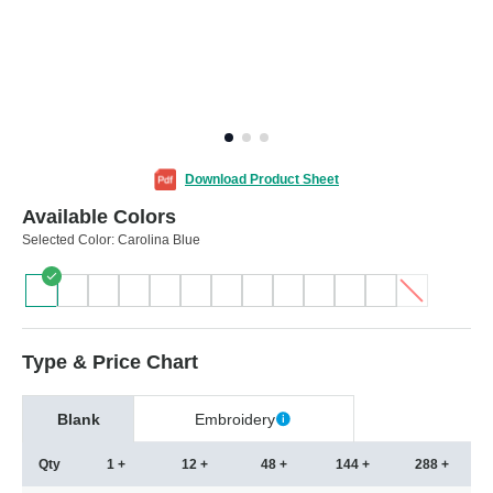
Download Product Sheet
Available Colors
Selected Color:
Carolina Blue
Type & Price Chart
Blank
Embroidery
Qty
1 +
12 +
48 +
144 +
288 +