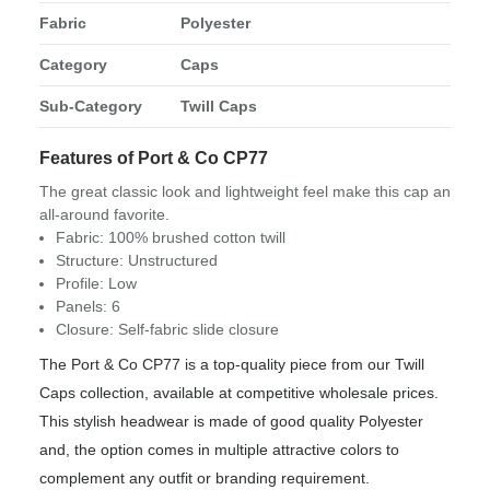
Fabric
Polyester
Category
Caps
Sub-Category
Twill Caps
Features of Port & Co CP77
The great classic look and lightweight feel make this cap an
all-around favorite.
Fabric: 100% brushed cotton twill
Structure: Unstructured
Profile: Low
Panels: 6
Closure: Self-fabric slide closure
The Port & Co CP77 is a top-quality piece from our Twill
Caps collection, available at competitive wholesale prices.
This stylish headwear is made of good quality Polyester
and, the option comes in multiple attractive colors to
complement any outfit or branding requirement.