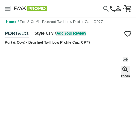
Home
/
Port & Co ® - Brushed Twill Low Profile Cap. CP77
Style CP77
Add Your Review
Port & Co ® - Brushed Twill Low Profile Cap. CP77