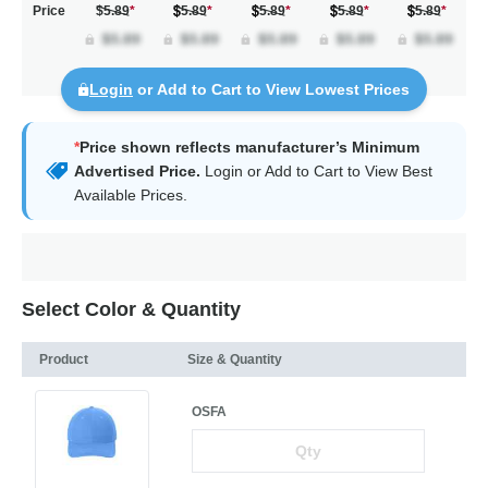
Price
$5.89
*
5.89
*
5.89
*
5.89
*
5.89
*
Login
or Add to Cart to View Lowest Prices
*
Price shown reflects manufacturer’s Minimum
Advertised Price.
Login
or Add to Cart to View Best
Available Prices.
Select Color & Quantity
Product
Size & Quantity
OSFA