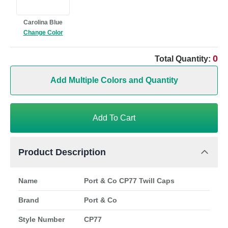
Carolina Blue
Change Color
0
Total Quantity:
Add Multiple Colors and Quantity
Add To Cart
Product Description
Name
Port & Co CP77 Twill Caps
Brand
Port & Co
Style Number
CP77