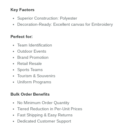
Key Factors
Superior Construction: Polyester
Decoration-Ready: Excellent canvas for Embroidery
Perfect for:
Team Identification
Outdoor Events
Brand Promotion
Retail Resale
Sports Teams
Tourism & Souvenirs
Uniform Programs
Bulk Order Benefits
No Minimum Order Quantity
Tiered Reduction in Per-Unit Prices
Fast Shipping & Easy Returns
Dedicated Customer Support