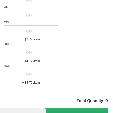
XL
2XL
+ $2.72
/item
3XL
+ $4.72
/item
4XL
+ $4.72
/item
0
Total Quantity: