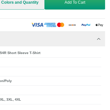
e Colors and Quantity
Add To Cart
54R Short Sleeve T-Shirt
on/Poly
2XL, 3XL, 4XL