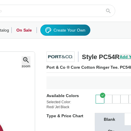
talog
On Sale
Create Your Own
rts/Fleece
Hoodies/Sweatshirts
Activewear
Outerwear
Woven Shirts
Work
Style PC54R
Add Y
Port & Co ® Core Cotton Ringer Tee. PC54
Available Colors
Selected Color:
Red/ Jet Black
Type & Price Chart
Blank