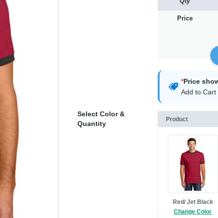
Qty
Price
*
Price sho
Add to Cart 
Select Color &
Product
Quantity
Red/ Jet Black
Change Color