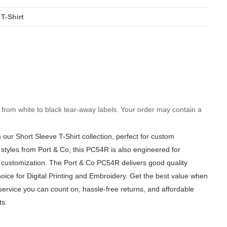
T-Shirt
.
g from white to black tear-away labels. Your order may contain a
ur Short Sleeve T-Shirt collection, perfect for custom
 styles from Port & Co, this PC54R is also engineered for
of customization. The Port & Co PC54R delivers good quality
hoice for Digital Printing and Embroidery. Get the best value when
service you can count on, hassle-free returns, and affordable
ts.