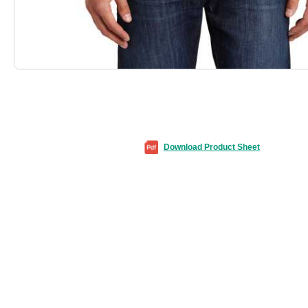
Download Product Sheet