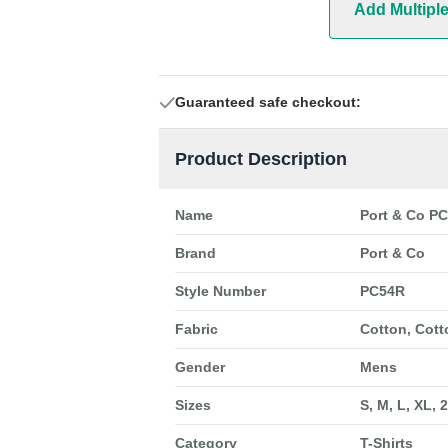
Add Multipl
Guaranteed safe checkout:
Product Description
Name
Port & Co PC
Brand
Port & Co
Style Number
PC54R
Fabric
Cotton, Cott
Gender
Mens
Sizes
S, M, L, XL, 
Category
T-Shirts