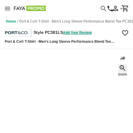
Home
/
Port & Co® T-Shirt - Men's Long Sleeve Performance Blend Tee PC38
Style PC381LS
Add Your Review
Port & Co® T-Shirt - Men's Long Sleeve Performance Blend Tee
PC381LS