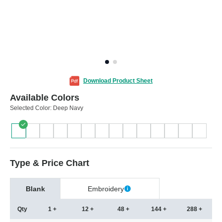
Download Product Sheet
Available Colors
Selected Color:
Deep Navy
Type & Price Chart
Blank
Embroidery
Qty
1 +
12 +
48 +
144 +
288 +