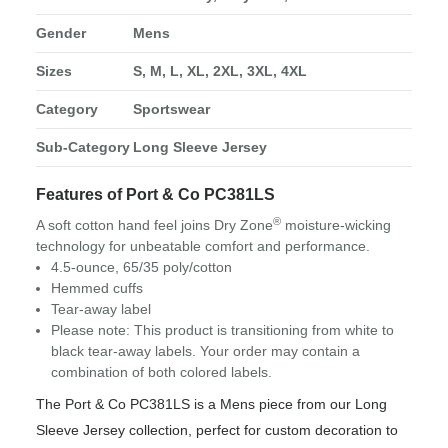
Gender
Mens
Sizes
S, M, L, XL, 2XL, 3XL, 4XL
Category
Sportswear
Sub-Category
Long Sleeve Jersey
Features of Port & Co PC381LS
®
A soft cotton hand feel joins Dry Zone
moisture-wicking
technology for unbeatable comfort and performance.
4.5-ounce, 65/35 poly/cotton
Hemmed cuffs
Tear-away label
Please note: This product is transitioning from white to
black tear-away labels. Your order may contain a
combination of both colored labels.
The Port & Co PC381LS is a Mens piece from our Long
Sleeve Jersey collection, perfect for custom decoration to