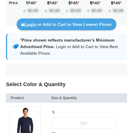
Price
$7.65
*
7.65
*
7.65
*
7.65
*
7.65
*
Login
or Add to Cart to View Lowest Prices
*
Price shown reflects manufacturer’s Minimum
Advertised Price.
Login
or Add to Cart to View Best
Available Prices.
Select Color & Quantity
Product
Size & Quantity
S