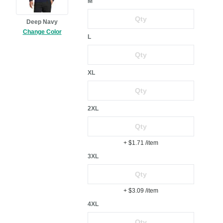
M
Deep Navy
Change Color
L
XL
2XL
+ $1.71
/item
3XL
+ $3.09
/item
4XL