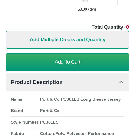
+ $3.09
/item
0
Total Quantity:
Add Multiple Colors and Quantity
Add To Cart
Product Description
Name
Port & Co PC381LS Long Sleeve Jersey
Brand
Port & Co
Style Number
PC381LS
Fabric
Cotton/Poly, Polyester, Performance