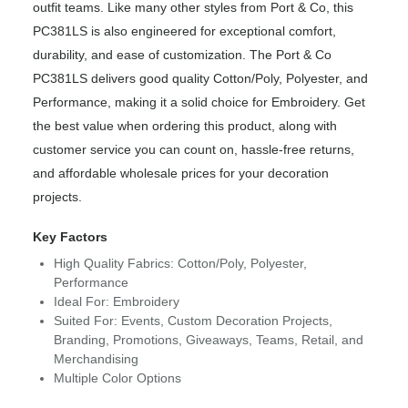
outfit teams. Like many other styles from Port & Co, this
PC381LS is also engineered for exceptional comfort,
durability, and ease of customization. The Port & Co
PC381LS delivers good quality Cotton/Poly, Polyester, and
Performance, making it a solid choice for Embroidery. Get
the best value when ordering this product, along with
customer service you can count on, hassle-free returns,
and affordable wholesale prices for your decoration
projects.
Key Factors
High Quality Fabrics: Cotton/Poly, Polyester,
Performance
Ideal For: Embroidery
Suited For: Events, Custom Decoration Projects,
Branding, Promotions, Giveaways, Teams, Retail, and
Merchandising
Multiple Color Options