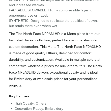
and increased warmth.
PACKABLE/STOWABLE: Highly compressible layer for
emergency use or travel.
SYNTHETIC: Designed to replicate the qualities of down,
but retain them even when wet.
The The North Face NF0A3LHD is a Mens piece from our
Insulated Jacket collection, perfect for customer-favorite
custom decoration. This Mens The North Face NF0A3LHD
is made of good quality Others, designed for comfort,
durability, and customization. Available in multiple colors at
competitive wholesale prices for bulk orders, this The North
Face NF0A3LHD delivers exceptional quality and is ideal
for Embroidery at wholesale prices for your personalized
projects.
Key Factors
High Quality: Others
Decoration-Ready: Embroidery