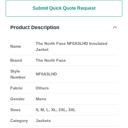
Submit Quick Quote Request
Product Description
The North Face NF0A3LHD Insulated
Name
Jacket
Brand
The North Face
Style
NF0A3LHD
Number
Fabric
Others
Gender
Mens
Sizes
S, M, L, XL, 2XL, 3XL
Category
Jackets