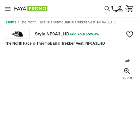
Home
/
The North Face ® ThermoBall ® Trekker Vest. NF0A3LHD
Style NF0A3LHD
Add Your Review
The North Face ® ThermoBall ® Trekker Vest. NF0A3LHD