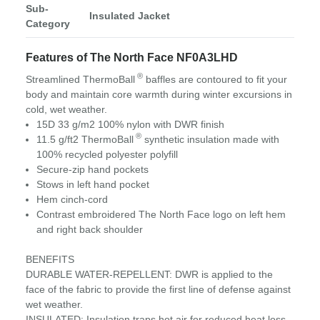
Sub-
Insulated Jacket
Category
Features of The North Face NF0A3LHD
®
Streamlined ThermoBall
baffles are contoured to fit your
body and maintain core warmth during winter excursions in
cold, wet weather.
15D 33 g/m2 100% nylon with DWR finish
®
11.5 g/ft2 ThermoBall
synthetic insulation made with
100% recycled polyester polyfill
Secure-zip hand pockets
Stows in left hand pocket
Hem cinch-cord
Contrast embroidered The North Face logo on left hem
and right back shoulder
BENEFITS
DURABLE WATER-REPELLENT: DWR is applied to the
face of the fabric to provide the first line of defense against
wet weather.
INSULATED: Insulation traps hot air for reduced heat loss