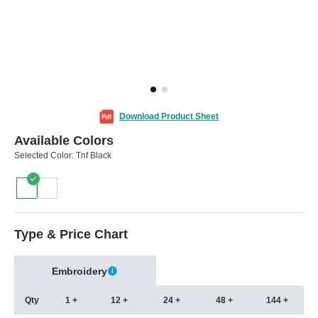
Download Product Sheet
Available Colors
Selected Color:
Tnf Black
Type & Price Chart
Embroidery
Qty
1 +
12 +
24 +
48 +
144 +