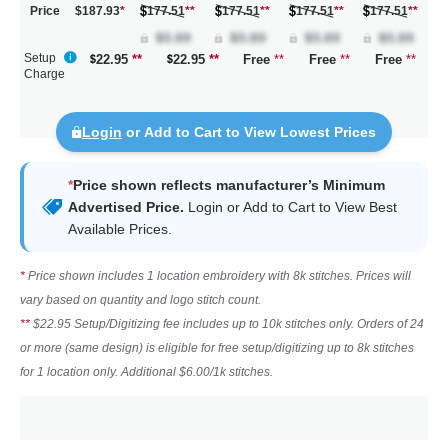
Price
$187.93
*
177.51
**
177.51
**
177.51
**
177.51
**
Setup
22.95
**
22.95
**
Free
**
Free
**
Free
**
Charge
Login
or Add to Cart to View Lowest Prices
*
Price shown reflects manufacturer’s Minimum
Advertised Price.
Login
or Add to Cart to View Best
Available Prices.
*
Price shown includes 1 location embroidery with 8k stitches. Prices will
vary based on quantity and logo stitch count.
**
$22.95 Setup/Digitizing fee includes up to 10k stitches only. Orders of 24
or more (same design) is eligible for free setup/digitizing up to 8k stitches
for 1 location only. Additional $6.00/1k stitches.