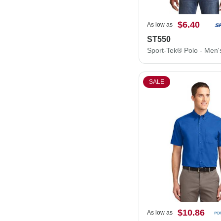
$6.40
As low as
ST550
SALE
$10.86
As low as