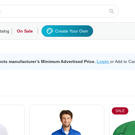
talog
On Sale
Create Your Own
rts/Fleece
Hoodies/Sweatshirts
Activewear
Outerwear
Woven Shirts
Work
ects manufacturer’s Minimum Advertised Price.
Login
or Add to Car
SALE