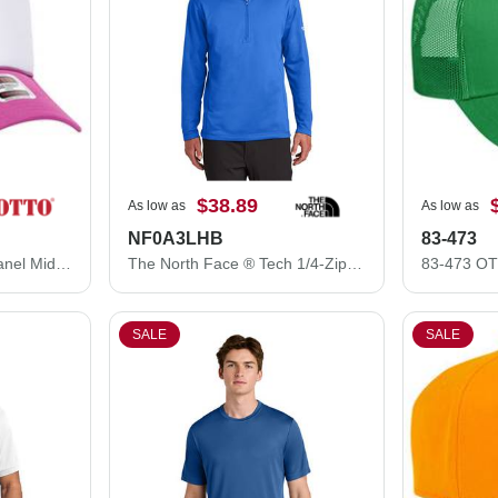
$38.89
As low as
As low as
NF0A3LHB
83-473
32-467 OTTO CAP 5 Panel Mid Profile Mesh Back Trucker Hat
The North Face ® Tech 1/4-Zip Fleece. NF0A3LHB
SALE
SALE