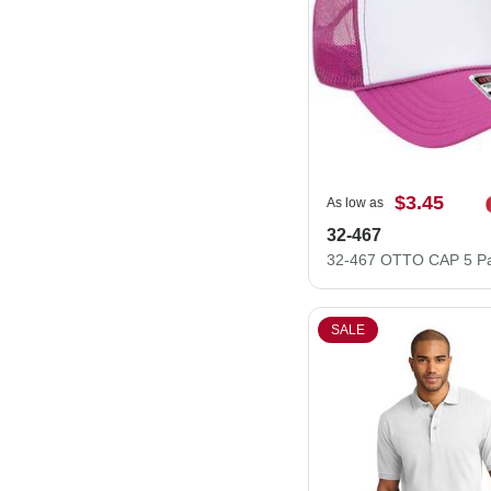
$3.45
As low as
32-467
SALE