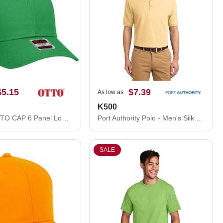
$5.15
$7.39
As low as
K500
83-473 OTTO CAP 6 Panel Low Profile Mesh Back Trucker Hat
Port Authority Polo - Men's Silk Touch™ Polo Shirt K500
SALE