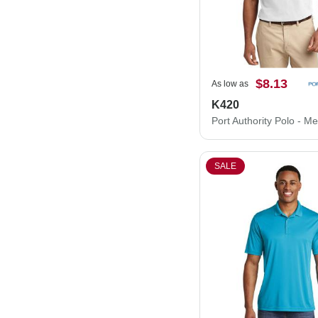
$8.13
As low as
K420
SALE