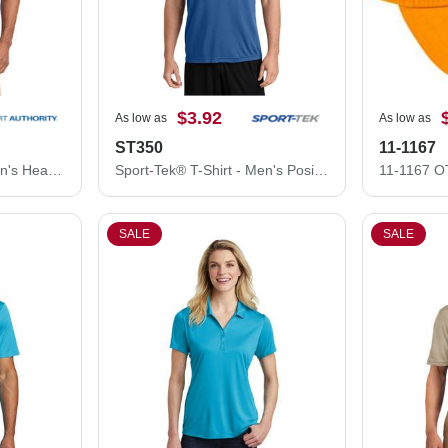
$3.92
As low as
As low as
ST350
11-1167
Port Authority Polo - Men's Heavyweight Cotton Pique Polo K420
Sport-Tek® T-Shirt - Men's PosiCharge® Competitor™ Tee ST350
SALE
SALE