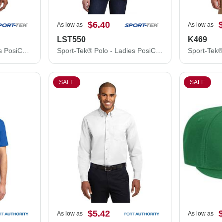
$6.40
As low as
As low as
LST550
K469
Sport-Tek® Polo - Men's PosiCharge® Competitor™ Polo ST550
Sport-Tek® Polo - Ladies PosiCharge® Competitor™ Polo LST550
SALE
SALE
$5.42
As low as
As low as