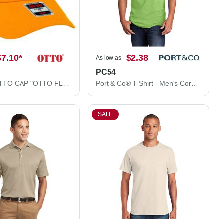
$7.10
*
$2.38
As low as
PC54
11-1167 OTTO CAP "OTTO FLEX" 6 Panel Low Profile Baseball Cap
Port & Co® T-Shirt - Men's Core Cotton Tee PC54
SALE