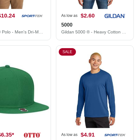
$10.24
$2.60
As low as
5000
Sport-Tek® Polo - Men's Dri-Mesh® Polo K469
Gildan 5000 ® - Heavy Cotton ™ 100% Cotton T-Shirt.
SALE
$6.35
*
$4.91
As low as