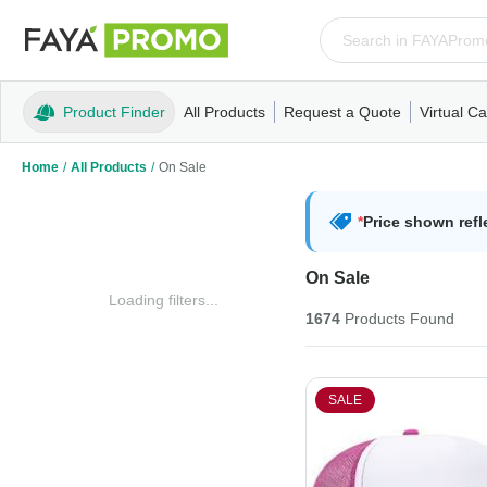
Product Finder
All Products
Request a Quote
Virtual Ca
Apparel
T-Shirts
Tank Tops
Polos/Knits
Sweatshi
Home
/
All Products
/
On Sale
*
Price shown refl
On Sale
Loading filters...
1674
Products
Found
SALE