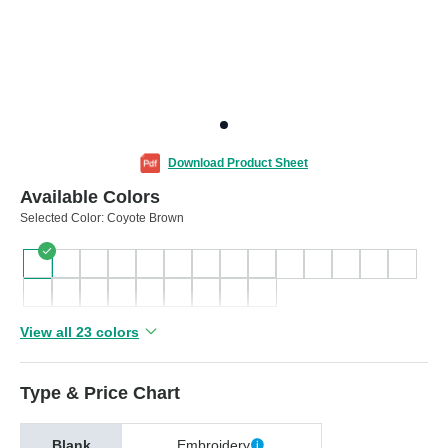
Download Product Sheet
Available Colors
Selected Color:
Coyote Brown
View all 23 colors
Type & Price Chart
Blank
Embroidery