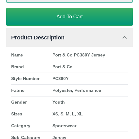
Add To Cart
Product Description
Name
Port & Co PC380Y Jersey
Brand
Port & Co
Style Number
PC380Y
Fabric
Polyester, Performance
Gender
Youth
Sizes
XS, S, M, L, XL
Category
Sportswear
Sub-Category
Jersey