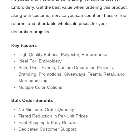
Embroidery. Get the best value when ordering this product,
along with customer service you can count on, hassle-free
returns, and affordable wholesale prices for your
decoration projects.
Key Factors
High Quality Fabrics: Polyester, Performance
Ideal For: Embroidery
Suited For: Events, Custom Decoration Projects,
Branding, Promotions, Giveaways, Teams, Retail, and
Merchandising
Multiple Color Options
Bulk Order Benefits
No Minimum Order Quantity
Tiered Reduction in Per-Unit Prices
Fast Shipping & Easy Returns
Dedicated Customer Support