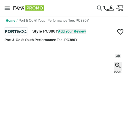
Home
/
Port & Co ® Youth Performance Tee. PC380Y
Style PC380Y
Add Your Review
Port & Co ® Youth Performance Tee. PC380Y