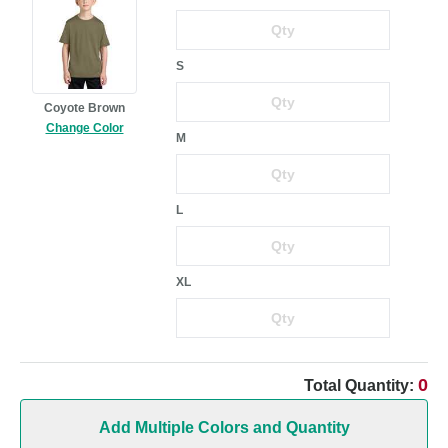
S
Coyote Brown
Change Color
M
L
XL
0
Total Quantity:
Add Multiple Colors and Quantity