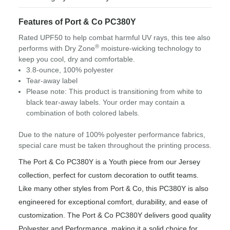
Features of Port & Co PC380Y
Rated UPF50 to help combat harmful UV rays, this tee also
®
performs with Dry Zone
moisture-wicking technology to
keep you cool, dry and comfortable.
3.8-ounce, 100% polyester
Tear-away label
Please note: This product is transitioning from white to
black tear-away labels. Your order may contain a
combination of both colored labels.
Due to the nature of 100% polyester performance fabrics,
special care must be taken throughout the printing process.
The Port & Co PC380Y is a Youth piece from our Jersey
collection, perfect for custom decoration to outfit teams.
Like many other styles from Port & Co, this PC380Y is also
engineered for exceptional comfort, durability, and ease of
customization. The Port & Co PC380Y delivers good quality
Polyester and Performance, making it a solid choice for