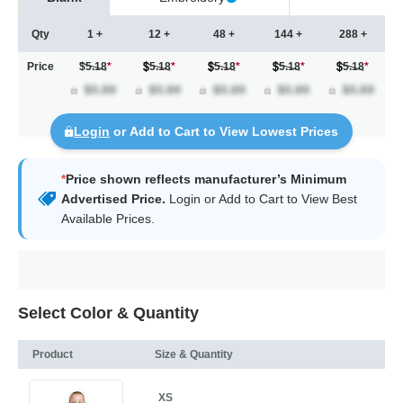
Qty
1 +
12 +
48 +
144 +
288 +
Price
$5.18
*
5.18
*
5.18
*
5.18
*
5.18
*
Login
or Add to Cart to View Lowest Prices
*
Price shown reflects manufacturer’s Minimum
Advertised Price.
Login
or Add to Cart to View Best
Available Prices.
Select Color & Quantity
Product
Size & Quantity
XS