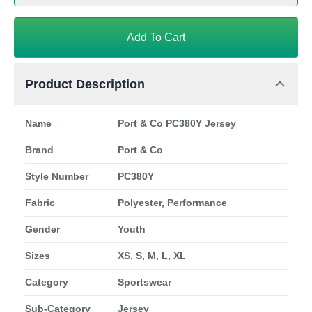
Add To Cart
Product Description
Name
Port & Co PC380Y Jersey
Brand
Port & Co
Style Number
PC380Y
Fabric
Polyester, Performance
Gender
Youth
Sizes
XS, S, M, L, XL
Category
Sportswear
Sub-Category
Jersey