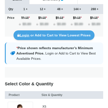
Qty
1 +
12 +
48 +
144 +
288 +
Price
$5.18
*
5.18
*
5.18
*
5.18
*
5.18
*
Login
or Add to Cart to View Lowest Prices
*
Price shown reflects manufacturer’s Minimum
Advertised Price.
Login
or Add to Cart to View Best
Available Prices.
Select Color & Quantity
Product
Size & Quantity
XS