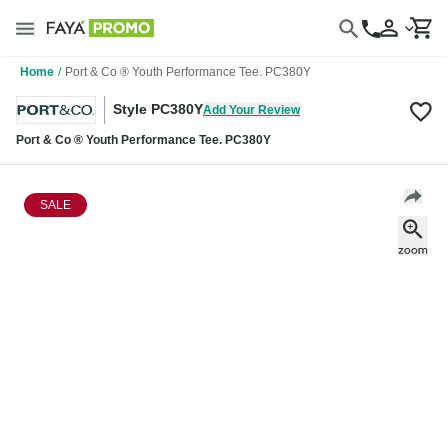
Home
/
Port & Co ® Youth Performance Tee. PC380Y
Style PC380Y
Add Your Review
Port & Co ® Youth Performance Tee. PC380Y
SALE