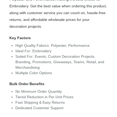
Embroidery. Get the best value when ordering this product,
along with customer service you can count on, hassle-free
returns, and affordable wholesale prices for your
decoration projects.
Key Factors
High Quality Fabrics: Polyester, Performance
Ideal For: Embroidery
Suited For: Events, Custom Decoration Projects,
Branding, Promotions, Giveaways, Teams, Retail, and
Merchandising
Multiple Color Options
Bulk Order Benefits
No Minimum Order Quantity
Tiered Reduction in Per-Unit Prices
Fast Shipping & Easy Returns
Dedicated Customer Support