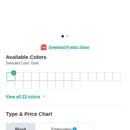
Download Product Sheet
Available Colors
Selected Color:
Gold
View all 23 colors
Type & Price Chart
Blank
Embroidery