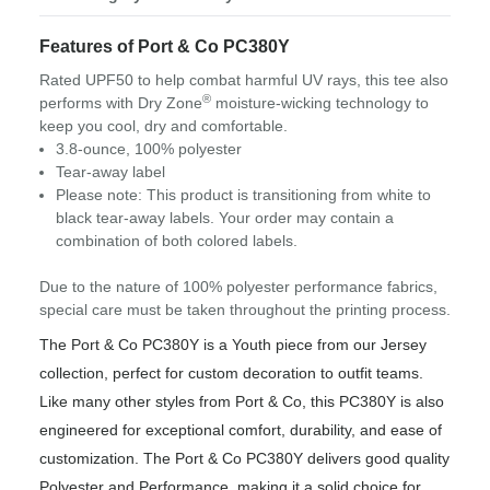
Features of Port & Co PC380Y
Rated UPF50 to help combat harmful UV rays, this tee also
®
performs with Dry Zone
moisture-wicking technology to
keep you cool, dry and comfortable.
3.8-ounce, 100% polyester
Tear-away label
Please note: This product is transitioning from white to
black tear-away labels. Your order may contain a
combination of both colored labels.
Due to the nature of 100% polyester performance fabrics,
special care must be taken throughout the printing process.
The Port & Co PC380Y is a Youth piece from our Jersey
collection, perfect for custom decoration to outfit teams.
Like many other styles from Port & Co, this PC380Y is also
engineered for exceptional comfort, durability, and ease of
customization. The Port & Co PC380Y delivers good quality
Polyester and Performance, making it a solid choice for