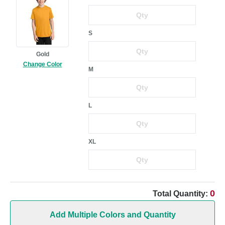
S
Gold
Change Color
M
L
XL
0
Total Quantity:
Add Multiple Colors and Quantity