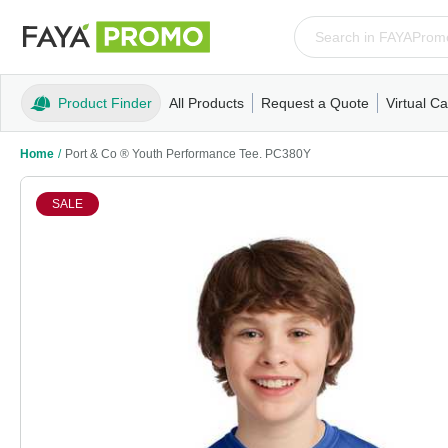
Product Finder
All Products
Request a Quote
Virtual Ca
Apparel
T-Shirts
Tank Tops
Polos/Knits
Sweatshi
Home
/
Port & Co ® Youth Performance Tee. PC380Y
SALE