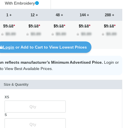
With Embroidery
1 +
12 +
48 +
144 +
288 +
$5.18
*
5.18
*
5.18
*
5.18
*
5.18
*
Login
or Add to Cart to View Lowest Prices
wn reflects manufacturer’s Minimum Advertised Price.
Login
or
to View Best Available Prices.
Size & Quantity
XS
S