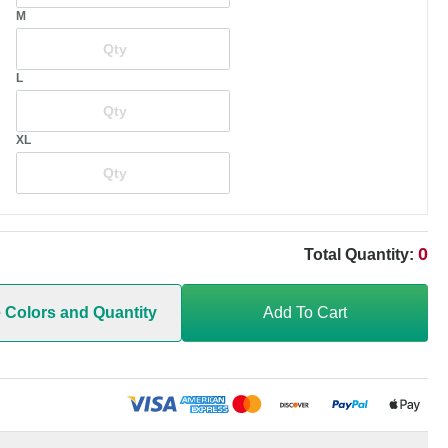
M
L
XL
0
Total Quantity:
e Colors and Quantity
Add To Cart