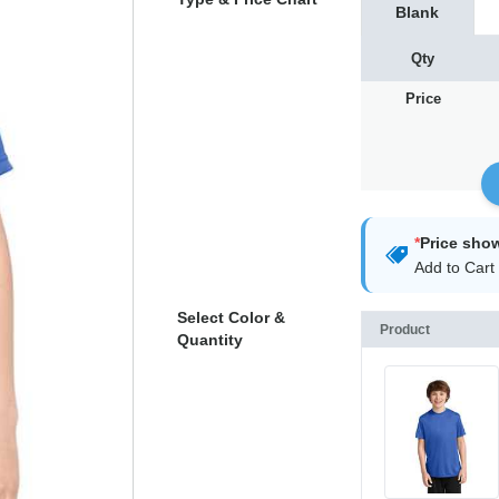
Blank
Qty
Price
*
Price sho
Add to Cart 
Select Color &
Product
Quantity