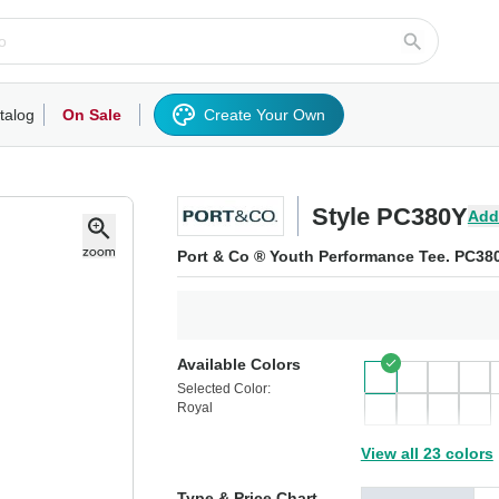
talog
On Sale
Create Your Own
rts/Fleece
Hoodies/Sweatshirts
Activewear
Outerwear
Woven Shirts
Work
Style PC380Y
Add
Port & Co ® Youth Performance Tee. PC38
Available Colors
Selected Color:
Royal
View all 23 colors
Type & Price Chart