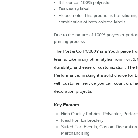
3.8-ounce, 100% polyester
Tear-away label
Please note: This product is transitionin
combination of both colored labels.
Due to the nature of 100% polyester perfor
printing process.
The Port & Co PC380Y is a Youth piece from 
teams. Like many other styles from Port & 
durability, and ease of customization. The
Performance, making it a solid choice for 
with customer service you can count on, has
decoration projects.
Key Factors
High Quality Fabrics: Polyester, Perfo
Ideal For: Embroidery
Suited For: Events, Custom Decoration 
Merchandising