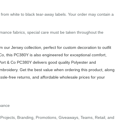
g from white to black tear-away labels. Your order may contain a
mance fabrics, special care must be taken throughout the
our Jersey collection, perfect for custom decoration to outfit
Co, this PC380Y is also engineered for exceptional comfort,
 Port & Co PC380Y delivers good quality Polyester and
Embroidery. Get the best value when ordering this product, along
sle-free returns, and affordable wholesale prices for your
rmance
Projects, Branding, Promotions, Giveaways, Teams, Retail, and