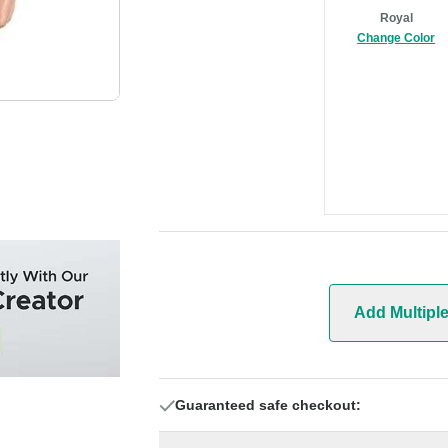
Royal
Change Color
Add Multipl
Guaranteed safe checkout: