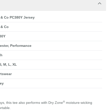
 & Co PC380Y Jersey
 & Co
80Y
ester, Performance
th
S, M, L, XL
rtswear
ey
®
s, this tee also performs with Dry Zone
moisture-wicking
rtable.