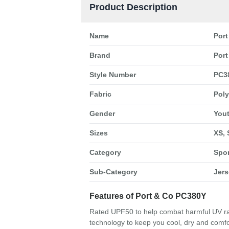
Product Description
Name
Port
Brand
Port
Style Number
PC3
Fabric
Poly
Gender
You
Sizes
XS, 
Category
Spo
Sub-Category
Jers
Features of Port & Co PC380Y
Rated UPF50 to help combat harmful UV ray
technology to keep you cool, dry and comfo