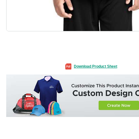
Download Product Sheet