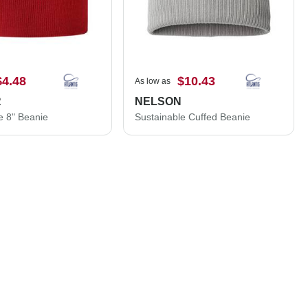
$4.48
$10.43
As low as
R
NELSON
e 8" Beanie
Sustainable Cuffed Beanie