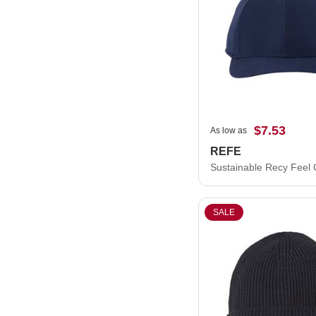
$7.53
As low as
REFE
Sustainable Recy Feel
SALE