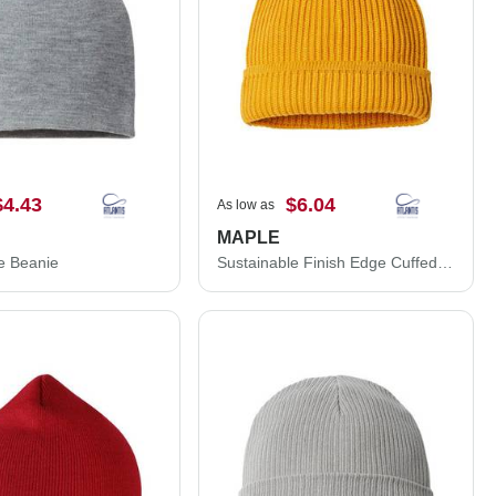
$4.43
$6.04
As low as
MAPLE
e Beanie
Sustainable Finish Edge Cuffed Beanie