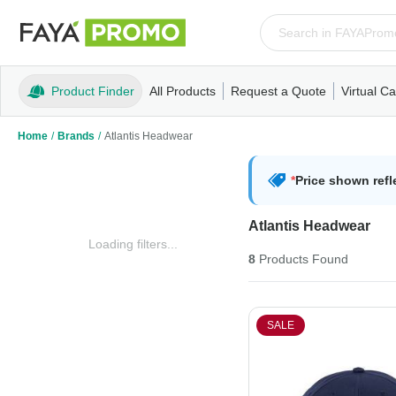
Product Finder
All Products
Request a Quote
Virtual Ca
Apparel
T-Shirts
Tank Tops
Polos/Knits
Sweatshi
Home
/
Brands
/
Atlantis Headwear
*
Price shown refl
Atlantis Headwear
Loading filters...
8
Products
Found
SALE