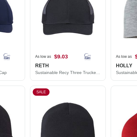
$9.03
As low as
As low as
RETH
HOLLY
 Cap
Sustainable Recy Three Trucker Cap
Sustainabl
SALE