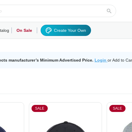
talog
On Sale
Create Your Own
rts/Fleece
Hoodies/Sweatshirts
Activewear
Outerwear
Woven Shirts
Work
ects manufacturer’s Minimum Advertised Price.
Login
or Add to Car
SALE
SALE