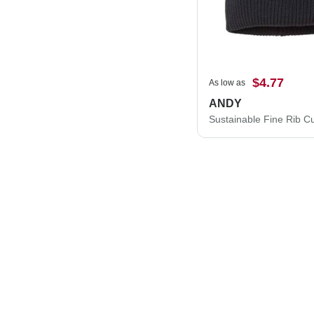
$4.77
As low as
ANDY