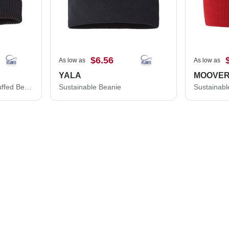
$6.56
As low as
As low as
YALA
MOOVE
Sustainable Fine Rib Cuffed Beanie
Sustainable Beanie
Sustainabl