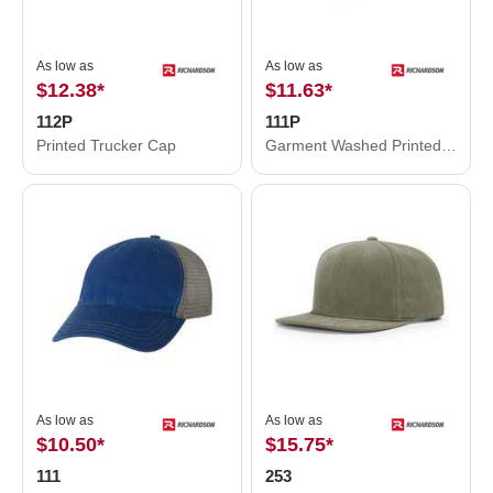
As low as
As low as
$12.38
*
$11.63
*
112P
111P
Printed Trucker Cap
Garment Washed Printed Trucker Cap
As low as
As low as
$10.50
*
$15.75
*
111
253