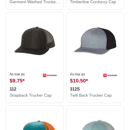
Garment-Washed Trucker Cap
Timberline Corduroy Cap
As low as
As low as
$9.75
*
$10.50
*
112
312S
Snapback Trucker Cap
Twill Back Trucker Cap