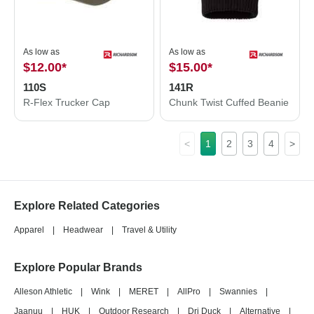
As low as
As low as
$12.00
*
$15.00
*
110S
141R
R-Flex Trucker Cap
Chunk Twist Cuffed Beanie
<
1
2
3
4
>
Explore Related Categories
Apparel
|
Headwear
|
Travel & Utility
Explore Popular Brands
Alleson Athletic
|
Wink
|
MERET
|
AllPro
|
Swannies
|
Jaanuu
|
HUK
|
Outdoor Research
|
Dri Duck
|
Alternative
|