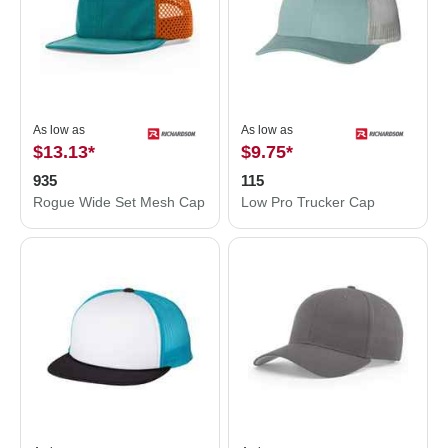
As low as
As low as
$13.13
*
$9.75
*
935
115
Rogue Wide Set Mesh Cap
Low Pro Trucker Cap