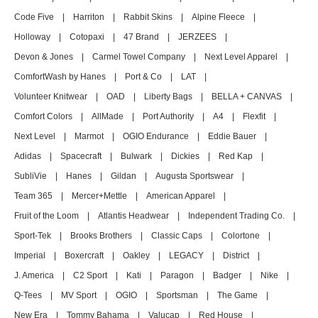
Code Five
|
Harriton
|
Rabbit Skins
|
Alpine Fleece
|
Holloway
|
Cotopaxi
|
47 Brand
|
JERZEES
|
Devon & Jones
|
Carmel Towel Company
|
Next Level Apparel
|
ComfortWash by Hanes
|
Port & Co
|
LAT
|
Volunteer Knitwear
|
OAD
|
Liberty Bags
|
BELLA + CANVAS
|
Comfort Colors
|
AllMade
|
Port Authority
|
A4
|
Flexfit
|
Next Level
|
Marmot
|
OGIO Endurance
|
Eddie Bauer
|
Adidas
|
Spacecraft
|
Bulwark
|
Dickies
|
Red Kap
|
SubliVie
|
Hanes
|
Gildan
|
Augusta Sportswear
|
Team 365
|
Mercer+Mettle
|
American Apparel
|
Fruit of the Loom
|
Atlantis Headwear
|
Independent Trading Co.
|
Sport-Tek
|
Brooks Brothers
|
Classic Caps
|
Colortone
|
Imperial
|
Boxercraft
|
Oakley
|
LEGACY
|
District
|
J. America
|
C2 Sport
|
Kati
|
Paragon
|
Badger
|
Nike
|
Q-Tees
|
MV Sport
|
OGIO
|
Sportsman
|
The Game
|
New Era
|
Tommy Bahama
|
Valucap
|
Red House
|