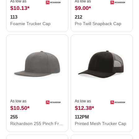
As low as
As low as
$10.13
*
$9.00
*
113
212
Foamie Trucker Cap
Pro Twill Snapback Cap
As low as
As low as
$10.50
*
$12.38
*
255
112PM
Richardson 255 Pinch Front Structured Snapback Hat
Printed Mesh Trucker Cap