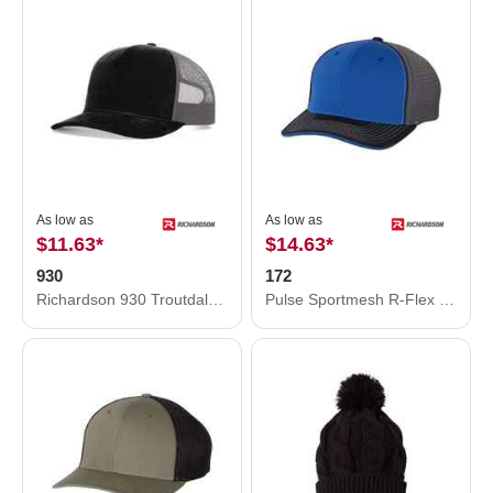
As low as
As low as
$11.63
*
$14.63
*
930
172
Richardson 930 Troutdale Corduroy Trucker Hat
Pulse Sportmesh R-Flex Cap