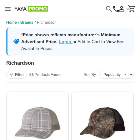
Home
/
Brands
/
Richardson
*
Price shown reflects manufacturer’s Minimum
Advertised Price.
Login
or Add to Cart to View Best
Available Prices.
Richardson
Filter
53
Products
Found
Sort By: