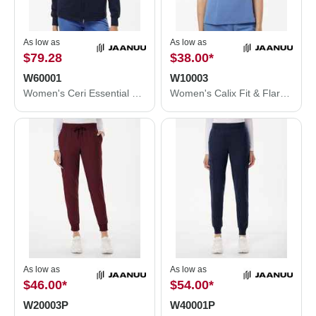
As low as
As low as
$79.28
$38.00
*
W60001
W10003
Women's Ceri Essential Full-Zip 6-Pocket Scrub Jacket
Women's Calix Fit & Flare Scrub V-Neck Top
As low as
As low as
$46.00
*
$54.00
*
W20003P
W40001P