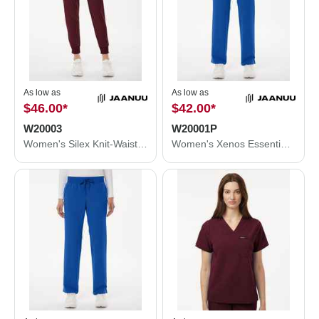
As low as
As low as
$46.00
*
$42.00
*
W20003
W20001P
Women's Silex Knit-Waist Scrub Joggers
Women's Xenos Essential Knit-Waist Scrub Pants - Petite Sizes