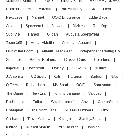
Volunteer Knitwear
|
OAD
|
Liberty Bags
|
BELLA + CANVAS
|
Comfort Colors
|
AllMade
|
Port Authority
|
A4
|
Flexfit
|
Next Level
|
Marmot
|
OGIO Endurance
|
Eddie Bauer
|
Adidas
|
Spacecraft
|
Bulwark
|
Dickies
|
Red Kap
|
SubliVie
|
Hanes
|
Gildan
|
Augusta Sportswear
|
Team 365
|
Mercer+Mettle
|
American Apparel
|
Fruit of the Loom
|
Atlantis Headwear
|
Independent Trading Co.
|
Sport-Tek
|
Brooks Brothers
|
Classic Caps
|
Colortone
|
Imperial
|
Boxercraft
|
Oakley
|
LEGACY
|
District
|
J. America
|
C2 Sport
|
Kati
|
Paragon
|
Badger
|
Nike
|
Q-Tees
|
Richardson
|
MV Sport
|
OGIO
|
Sportsman
|
The Game
|
New Era
|
Tommy Bahama
|
Valucap
|
Red House
|
Tultex
|
Weatherproof
|
Anvil
|
CornerStone
|
Champion
|
The North Face
|
Russell Outdoors
|
Otto
|
Carhartt
|
TravisMathew
|
Kishigo
|
Stanley/Stella
|
tentree
|
Russell Athletic
|
YP Classics
|
Bayside
|