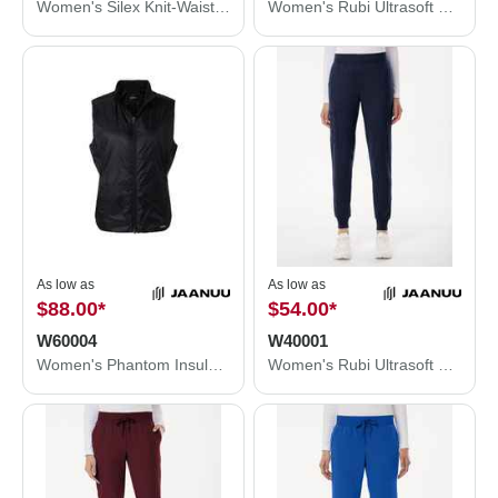
Women's Silex Knit-Waist Scrub Joggers - Petite Sizes
Women's Rubi Ultrasoft Scrub Joggers - Petite Sizes
As low as
As low as
$88.00
*
$54.00
*
W60004
W40001
Women's Phantom Insulated Vest
Women's Rubi Ultrasoft Scrub Joggers