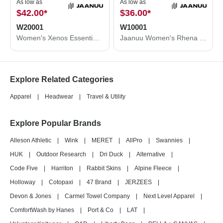
As low as
As low as
$42.00
*
$36.00
*
W20001
W10001
Women's Xenos Essential Knit-Waist Scrub Pants
Jaanuu Women's Rhena Essential 1-Pocket Scrub V-Neck Top W10001
Explore Related Categories
Apparel
|
Headwear
|
Travel & Utility
Explore Popular Brands
Alleson Athletic
|
Wink
|
MERET
|
AllPro
|
Swannies
|
HUK
|
Outdoor Research
|
Dri Duck
|
Alternative
|
Code Five
|
Harriton
|
Rabbit Skins
|
Alpine Fleece
|
Holloway
|
Cotopaxi
|
47 Brand
|
JERZEES
|
Devon & Jones
|
Carmel Towel Company
|
Next Level Apparel
|
ComfortWash by Hanes
|
Port & Co
|
LAT
|