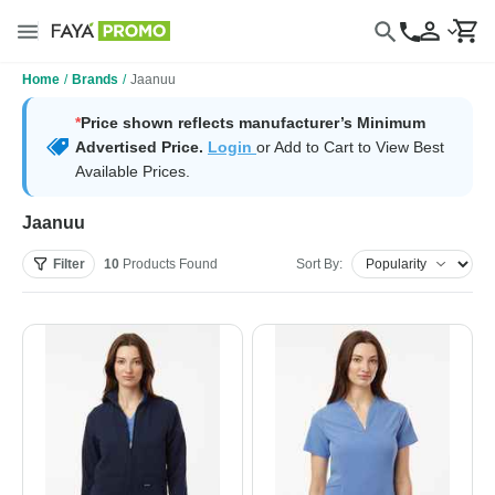
Home
/
Brands
/
Jaanuu
*
Price shown reflects manufacturer’s Minimum
Advertised Price.
Login
or Add to Cart to View Best
Available Prices.
Jaanuu
Filter
10
Products
Found
Sort By: