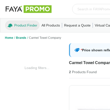
Product Finder
All Products
Request a Quote
Virtual Ca
Apparel
T-Shirts
Tank Tops
Polos/Knits
Sweatshi
Home
/
Brands
/
Carmel Towel Company
*
Price shown refl
Carmel Towel Compa
Loading filters...
2
Products
Found