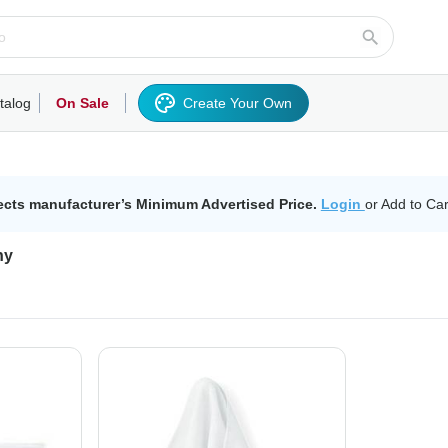
talog
On Sale
Create Your Own
rts/Fleece
Hoodies/Sweatshirts
Activewear
Outerwear
Woven Shirts
Work
ects manufacturer’s Minimum Advertised Price.
Login
or Add to Car
ny