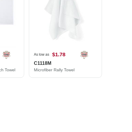
$1.78
As low as
C1118M
ch Towel
Microfiber Rally Towel