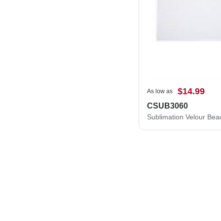
$14.99
As low as
CSUB3060
Sublimation Velour Bea