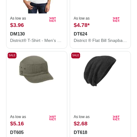
As low as
As low as
$3.96
$4.78
*
DM130
DT624
District® T-Shirt - Men's Perfect Tri® Tee DM130
District ® Flat Bill Snapback Trucker Cap. DT624
SALE
SALE
As low as
As low as
$5.16
$2.68
DT605
DT618