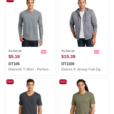
As low as
As low as
$5.16
$15.39
DT105
DT1100
District® T-Shirt - Perfect Weight® Long Sleeve Tee DT105
District ® Jersey Full-Zip Hoodie. DT1100
SALE
SALE