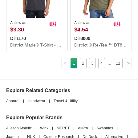
As low as
As low as
$3.30
$4.54
DT1170
DT8000
District Made® T-Shirt - Men's Perfect Weight® V-Neck Tee DT1170
District ® Re-Tee ™ DT8000
...
<
1
2
3
4
11
>
Explore Related Categories
Apparel
|
Headwear
|
Travel & Utility
Explore Popular Brands
Alleson Athletic
|
Wink
|
MERET
|
AllPro
|
Swannies
|
Jaanuu
|
HUK
|
Outdoor Research
|
Dri Duck
|
Alternative
|