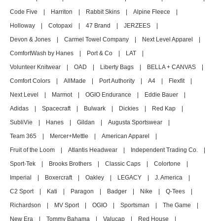
Code Five
|
Harriton
|
Rabbit Skins
|
Alpine Fleece
|
Holloway
|
Cotopaxi
|
47 Brand
|
JERZEES
|
Devon & Jones
|
Carmel Towel Company
|
Next Level Apparel
|
ComfortWash by Hanes
|
Port & Co
|
LAT
|
Volunteer Knitwear
|
OAD
|
Liberty Bags
|
BELLA + CANVAS
|
Comfort Colors
|
AllMade
|
Port Authority
|
A4
|
Flexfit
|
Next Level
|
Marmot
|
OGIO Endurance
|
Eddie Bauer
|
Adidas
|
Spacecraft
|
Bulwark
|
Dickies
|
Red Kap
|
SubliVie
|
Hanes
|
Gildan
|
Augusta Sportswear
|
Team 365
|
Mercer+Mettle
|
American Apparel
|
Fruit of the Loom
|
Atlantis Headwear
|
Independent Trading Co.
|
Sport-Tek
|
Brooks Brothers
|
Classic Caps
|
Colortone
|
Imperial
|
Boxercraft
|
Oakley
|
LEGACY
|
J. America
|
C2 Sport
|
Kati
|
Paragon
|
Badger
|
Nike
|
Q-Tees
|
Richardson
|
MV Sport
|
OGIO
|
Sportsman
|
The Game
|
New Era
|
Tommy Bahama
|
Valucap
|
Red House
|