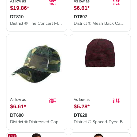
As low as
As low as
$19.86
*
$6.61
*
DT810
DT607
District ® The Concert Fleece ® Hoodie. DT810
District ® Mesh Back Cap. DT607
As low as
As low as
$6.61
*
$5.28
*
DT600
DT620
District ® Distressed Cap. DT600
District ® Spaced-Dyed Beanie DT620
SALE