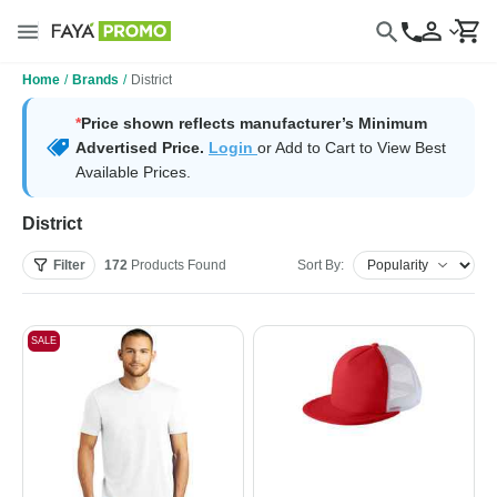
Home
/
Brands
/
District
*
Price shown reflects manufacturer’s Minimum
Advertised Price.
Login
or Add to Cart to View Best
Available Prices.
District
Filter
172
Products
Found
Sort By:
SALE