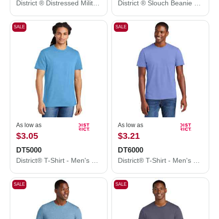
District ® Distressed Military Hat. DT605
District ® Slouch Beanie DT618
SALE
SALE
As low as
As low as
$3.05
$3.21
DT5000
DT6000
District® T-Shirt - Men's The Concert Tee® DT5000
District® T-Shirt - Men's Very Important Tee® DT6000
SALE
SALE