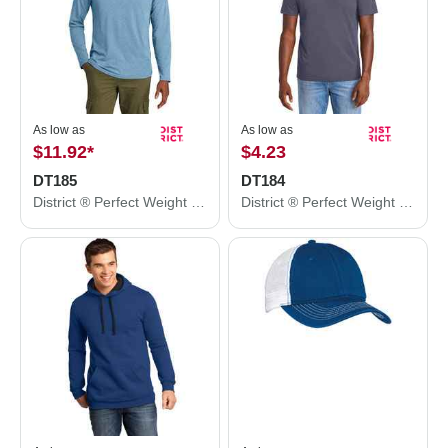
As low as
As low as
$11.92
*
$4.23
DT185
DT184
District ® Perfect Weight ® CVC Long Sleeve Tee DT185
District ® Perfect Weight ® CVC Tee DT184