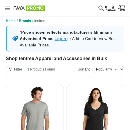
Home
/
Brands
/
tentree
*
Price shown reflects manufacturer’s Minimum
Advertised Price.
Login
or Add to Cart to View Best
Available Prices.
Shop tentree Apparel and Accessories in Bulk
Filter
3
Products
Found
Sort By: