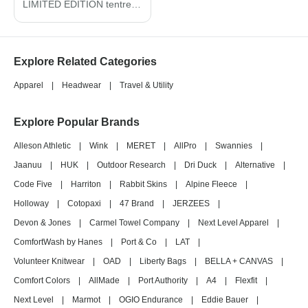
LIMITED EDITION tentree ® Organic Cotton Fleece Full-Zip Hoodie TTCM4367
Explore Related Categories
Apparel
|
Headwear
|
Travel & Utility
Explore Popular Brands
Alleson Athletic
|
Wink
|
MERET
|
AllPro
|
Swannies
|
Jaanuu
|
HUK
|
Outdoor Research
|
Dri Duck
|
Alternative
|
Code Five
|
Harriton
|
Rabbit Skins
|
Alpine Fleece
|
Holloway
|
Cotopaxi
|
47 Brand
|
JERZEES
|
Devon & Jones
|
Carmel Towel Company
|
Next Level Apparel
|
ComfortWash by Hanes
|
Port & Co
|
LAT
|
Volunteer Knitwear
|
OAD
|
Liberty Bags
|
BELLA + CANVAS
|
Comfort Colors
|
AllMade
|
Port Authority
|
A4
|
Flexfit
|
Next Level
|
Marmot
|
OGIO Endurance
|
Eddie Bauer
|