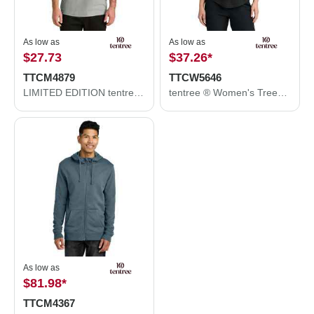
As low as
As low as
$27.73
$37.26
*
TTCM4879
TTCW5646
LIMITED EDITION tentree ® TreeBlend Classic T-Shirt TTCM4879
tentree ® Women's TreeBlend V-Neck T-Shirt TTCW5646
As low as
$81.98
*
TTCM4367