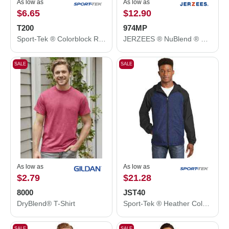
As low as
As low as
$6.65
$12.90
T200
974MP
Sport-Tek ® Colorblock Raglan Jersey. T200
JERZEES ® NuBlend ® Open Bottom Pant with Pockets. 974MP
SALE
SALE
As low as
As low as
$2.79
$21.28
8000
JST40
DryBlend® T-Shirt
Sport-Tek ® Heather Colorblock Raglan Hooded Wind Jacket. JST40
SALE
SALE