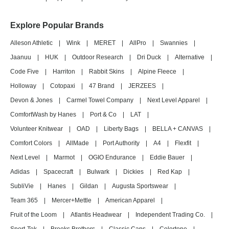
Explore Popular Brands
Alleson Athletic
|
Wink
|
MERET
|
AllPro
|
Swannies
|
Jaanuu
|
HUK
|
Outdoor Research
|
Dri Duck
|
Alternative
|
Code Five
|
Harriton
|
Rabbit Skins
|
Alpine Fleece
|
Holloway
|
Cotopaxi
|
47 Brand
|
JERZEES
|
Devon & Jones
|
Carmel Towel Company
|
Next Level Apparel
|
ComfortWash by Hanes
|
Port & Co
|
LAT
|
Volunteer Knitwear
|
OAD
|
Liberty Bags
|
BELLA + CANVAS
|
Comfort Colors
|
AllMade
|
Port Authority
|
A4
|
Flexfit
|
Next Level
|
Marmot
|
OGIO Endurance
|
Eddie Bauer
|
Adidas
|
Spacecraft
|
Bulwark
|
Dickies
|
Red Kap
|
SubliVie
|
Hanes
|
Gildan
|
Augusta Sportswear
|
Team 365
|
Mercer+Mettle
|
American Apparel
|
Fruit of the Loom
|
Atlantis Headwear
|
Independent Trading Co.
|