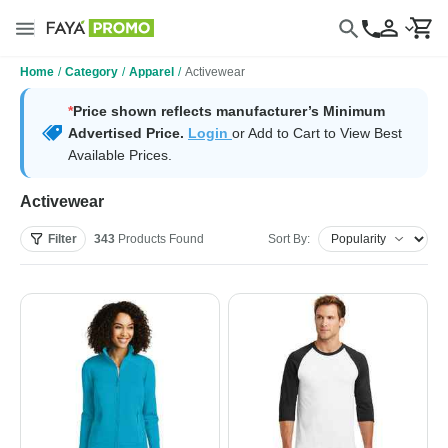
Home
/
Category
/
Apparel
/
Activewear
*
Price shown reflects manufacturer’s Minimum
Advertised Price.
Login
or Add to Cart to View Best
Available Prices.
Activewear
Filter
343
Products
Found
Sort By: