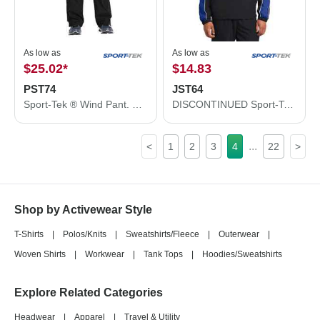
As low as
As low as
$25.02
*
$14.83
PST74
JST64
Sport-Tek ® Wind Pant. PST74
DISCONTINUED Sport-Tek ® Piped Colorblock 1/4-Zip Wind Shirt. JST64
...
<
1
2
3
4
22
>
Shop by Activewear Style
T-Shirts
|
Polos/Knits
|
Sweatshirts/Fleece
|
Outerwear
|
Woven Shirts
|
Workwear
|
Tank Tops
|
Hoodies/Sweatshirts
Explore Related Categories
Headwear
|
Apparel
|
Travel & Utility