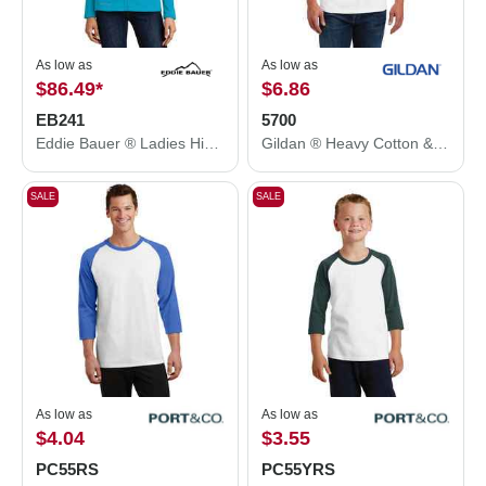
As low as
As low as
$86.49
*
$6.86
EB241
5700
Eddie Bauer ® Ladies Highpoint Fleece Jacket. EB241
Gildan ® Heavy Cotton &#8482; 3/4-Sleeve Raglan T-Shirt. 5700
SALE
SALE
As low as
As low as
$4.04
$3.55
PC55RS
PC55YRS