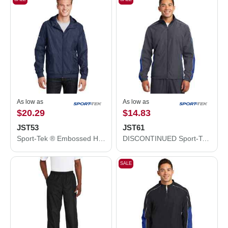
As low as
As low as
$20.29
$14.83
JST53
JST61
Sport-Tek ® Embossed Hooded Wind Jacket. JST53
DISCONTINUED Sport-Tek ® Piped Colorblock Wind Jacket. JST61
SALE