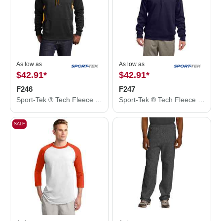
As low as
As low as
$42.91
*
$42.91
*
F246
F247
Sport-Tek ® Tech Fleece Colorblock Hooded Sweatshirt. F246
Sport-Tek ® Tech Fleece 1/4-Zip Pullover. F247
SALE