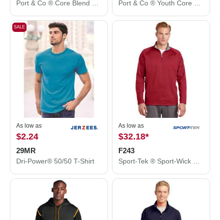
Port & Co ® Core Blend 3/4-Sleeve Raglan Tee. PC55RS
Port & Co ® Youth Core Blend 3/4-Sleeve Raglan Tee. PC55YRS
SALE
As low as
As low as
$2.24
$32.18
*
29MR
F243
Dri-Power® 50/50 T-Shirt
Sport-Tek ® Sport-Wick ® Fleece 1/4-Zip Pullover. F243