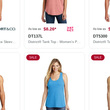
$8.26
*
As low as
As low as
DT137L
DT5300
Port & Co ® Performance Sleeveless Tee PC380SL
District® Tank Top - Women's Perfect Tri® Rocker Tank DT137L
SALE
SALE