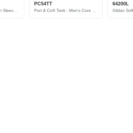
PC54TT
64200L
Port & Co ® Core Cotton Sleeveless Tee. PC54SL
Port & Co® Tank - Men's Core Cotton Tank Top PC54TT