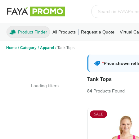
Product Finder
All Products
Request a Quote
Virtual Ca
Apparel
T-Shirts
Tank Tops
Polos/Knits
Sweatshi
Home
/
Category
/
Apparel
/
Tank Tops
*
Price shown refl
Tank Tops
Loading filters...
84
Products
Found
SALE