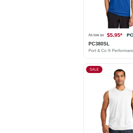
$5.95
*
As low as
PC380SL
SALE