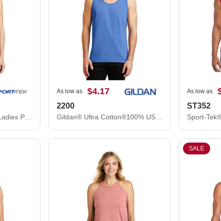
$4.17
As low as
As low as
2200
ST352
Sport-Tek® Tank Top - Ladies PosiCharge® Competitor™ Racerback Tank LST356
Gildan® Ultra Cotton®100% US Cotton Tank Top
SALE