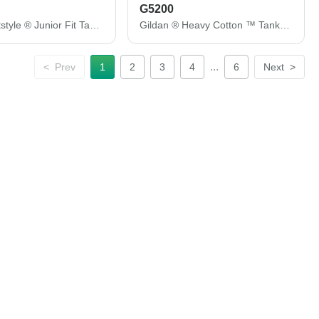
G5200
Gildan Softstyle ® Junior Fit Tank Top. 64200L
Gildan ® Heavy Cotton ™ Tank Top. G5200
...
<
Prev
1
2
3
4
6
Next
>