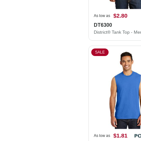
$2.80
As low as
DT6300
SALE
$1.81
As low as