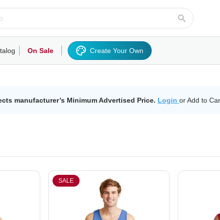
talog
On Sale
Create Your Own
rts/Fleece
Hoodies/Sweatshirts
Activewear
Outerwear
Woven Shirts
Work
ects manufacturer’s Minimum Advertised Price.
Login
or Add to Car
SALE