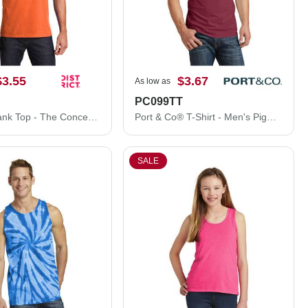
$3.55
$3.67
As low as
PC099TT
District® Tank Top - The Concert Tank® DT5300
Port & Co® T-Shirt - Men's Pigment-Dyed Tank Top PC099TT
SALE