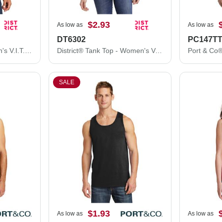
$2.93
As low as
As low as
DT6302
PC147T
District® Tank Top - Men's V.I.T.™ Muscle Tank DT6300
District® Tank Top - Women's V.I.T.™ Gathered Back Tank DT6302
SALE
$1.93
As low as
As low as