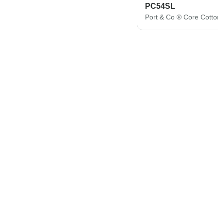
PC54SL