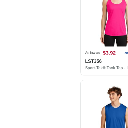
$3.92
As low as
LST356