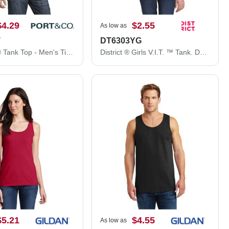
$4.29
$2.55
As low as
T
DT6303YG
Port & Co® Tank Top - Men's Tie-Dye Tank Top PC147TT
District ® Girls V.I.T. ™ Tank. DT6303YG
$5.21
$4.55
As low as