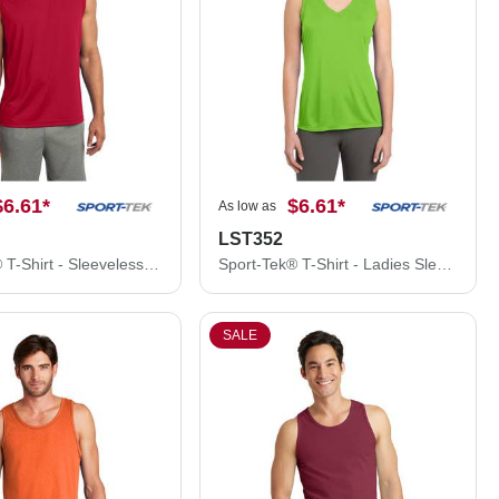
$6.61
*
$6.61
*
As low as
LST352
Sport-Tek® T-Shirt - Sleeveless PosiCharge® Competitor™ Tee ST352
Sport-Tek® T-Shirt - Ladies Sleeveless PosiCharge® Competitor™ V-Neck Tee LST352
SALE