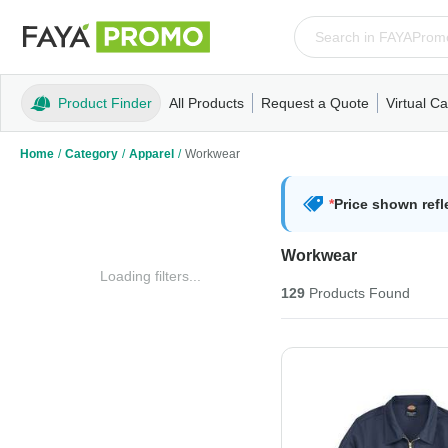
Product Finder
All Products
Request a Quote
Virtual Ca
Apparel
T-Shirts
Tank Tops
Polos/Knits
Sweatshi
Home
/
Category
/
Apparel
/
Workwear
*
Price shown refl
Workwear
Loading filters...
129
Products
Found