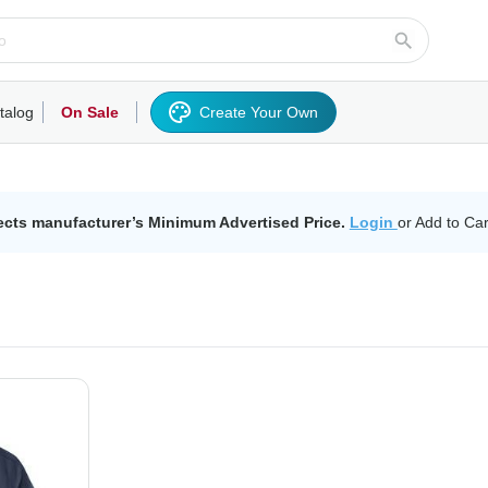
talog
On Sale
Create Your Own
rts/Fleece
Hoodies/Sweatshirts
Activewear
Outerwear
Woven Shirts
Work
ects manufacturer’s Minimum Advertised Price.
Login
or Add to Car