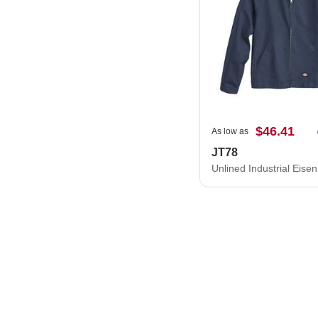
$46.41
As low as
JT78