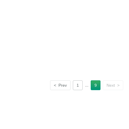
...
<
Prev
1
9
Next
>