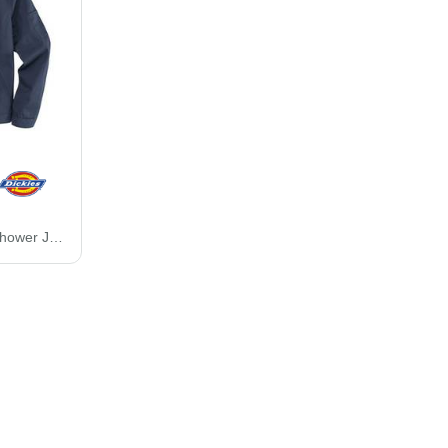
Unlined Industrial Eisenhower Jacket