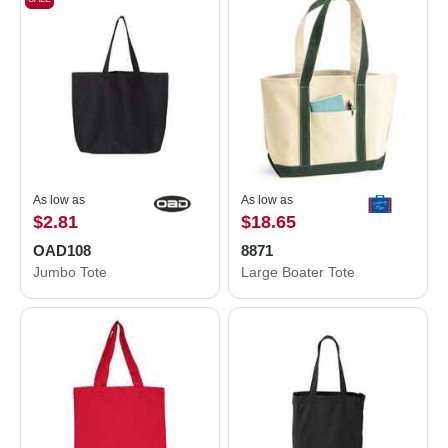
As low as
As low as
$2.81
$18.65
OAD108
8871
Jumbo Tote
Large Boater Tote