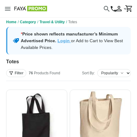
Home
/
Category
/
Travel & Utility
/
Totes
*
Price shown reflects manufacturer’s Minimum
Advertised Price.
Login
or Add to Cart to View Best
Available Prices.
Totes
Filter
76
Products
Found
Sort By: