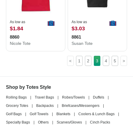
As low as
As low as
$1.84
$3.03
8860
8861
Nicole Tote
Susan Tote
<
1
2
3
4
5
>
Shop by Totes Style
Rolling Bags
|
Travel Bags
|
Robes/Towels
|
Duffels
|
Grocery Totes
|
Backpacks
|
Briefcases/Messengers
|
Golf Bags
|
Golf Towels
|
Blankets
|
Coolers & Lunch Bags
|
Specialty Bags
|
Others
|
Scarves/Gloves
|
Cinch Packs