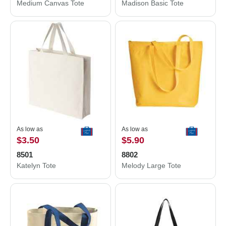
Medium Canvas Tote
Madison Basic Tote
As low as
As low as
$3.50
$5.90
8501
8802
Katelyn Tote
Melody Large Tote