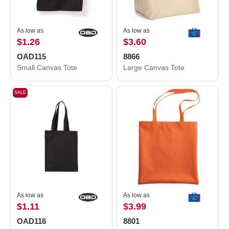
As low as
As low as
$1.26
$3.60
OAD115
8866
Small Canvas Tote
Large Canvas Tote
SALE
As low as
As low as
$1.11
$3.99
OAD116
8801