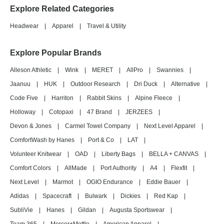
Explore Related Categories
Headwear
|
Apparel
|
Travel & Utility
Explore Popular Brands
Alleson Athletic
|
Wink
|
MERET
|
AllPro
|
Swannies
|
Jaanuu
|
HUK
|
Outdoor Research
|
Dri Duck
|
Alternative
|
Code Five
|
Harriton
|
Rabbit Skins
|
Alpine Fleece
|
Holloway
|
Cotopaxi
|
47 Brand
|
JERZEES
|
Devon & Jones
|
Carmel Towel Company
|
Next Level Apparel
|
ComfortWash by Hanes
|
Port & Co
|
LAT
|
Volunteer Knitwear
|
OAD
|
Liberty Bags
|
BELLA + CANVAS
|
Comfort Colors
|
AllMade
|
Port Authority
|
A4
|
Flexfit
|
Next Level
|
Marmot
|
OGIO Endurance
|
Eddie Bauer
|
Adidas
|
Spacecraft
|
Bulwark
|
Dickies
|
Red Kap
|
SubliVie
|
Hanes
|
Gildan
|
Augusta Sportswear
|