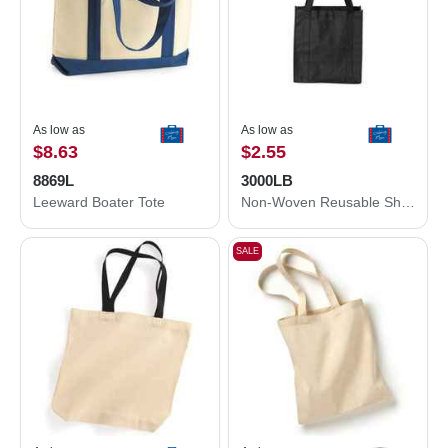
As low as
As low as
$8.63
$2.55
8869L
3000LB
Leeward Boater Tote
Non-Woven Reusable Shopping Bag
SALE