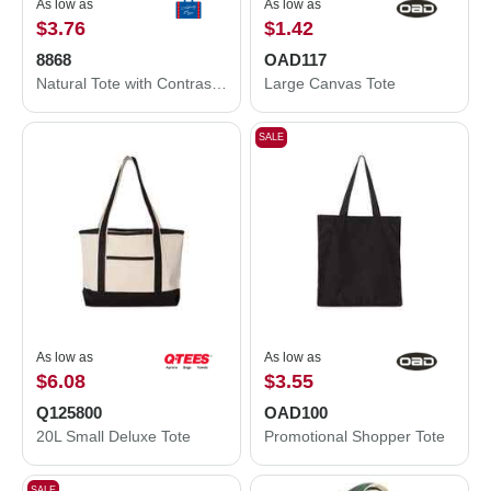
As low as
As low as
$3.76
$1.42
8868
OAD117
Natural Tote with Contrast-Color Handles
Large Canvas Tote
SALE
As low as
As low as
$6.08
$3.55
Q125800
OAD100
20L Small Deluxe Tote
Promotional Shopper Tote
SALE