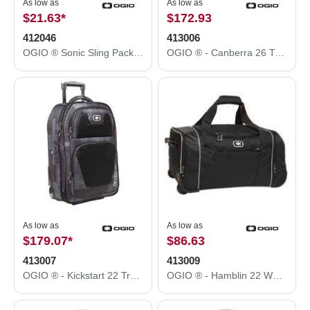
As low as
As low as
$21.63
*
$172.93
412046
413006
OGIO ® Sonic Sling Pack. 412046
OGIO ® - Canberra 26 Travel Bag. 413006
As low as
As low as
$179.07
*
$86.63
413007
413009
OGIO ® - Kickstart 22 Travel Bag. 413007
OGIO ® - Hamblin 22 Wheeled Duffel. 413009