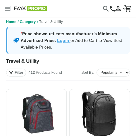
Home
/
Category
/
Travel & Utility
*
Price shown reflects manufacturer’s Minimum
Advertised Price.
Login
or Add to Cart to View Best
Available Prices.
Travel & Utility
Filter
412
Products
Found
Sort By: