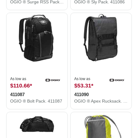
OGIO ® Surge RSS Pack. 411073
OGIO ® Sly Pack. 411086
As low as
As low as
$110.66
*
$53.31
*
411087
411090
OGIO ® Bolt Pack. 411087
OGIO ® Apex Rucksack. 411090