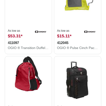
As low as
As low as
$53.31
*
$15.11
*
411097
412045
OGIO ® Transition Duffel. 411097
OGIO ® Pulse Cinch Pack. 412045