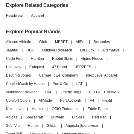
Explore Related Categories
Headwear
|
Apparel
Explore Popular Brands
Alleson Athletic
|
Wink
|
MERET
|
AllPro
|
Swannies
|
Jaanuu
|
HUK
|
Outdoor Research
|
Dri Duck
|
Alternative
|
Code Five
|
Harriton
|
Rabbit Skins
|
Alpine Fleece
|
Holloway
|
Cotopaxi
|
47 Brand
|
JERZEES
|
Devon & Jones
|
Carmel Towel Company
|
Next Level Apparel
|
ComfortWash by Hanes
|
Port & Co
|
LAT
|
Volunteer Knitwear
|
OAD
|
Liberty Bags
|
BELLA + CANVAS
|
Comfort Colors
|
AllMade
|
Port Authority
|
A4
|
Flexfit
|
Next Level
|
Marmot
|
OGIO Endurance
|
Eddie Bauer
|
Adidas
|
Spacecraft
|
Bulwark
|
Dickies
|
Red Kap
|
SubliVie
|
Hanes
|
Gildan
|
Augusta Sportswear
|