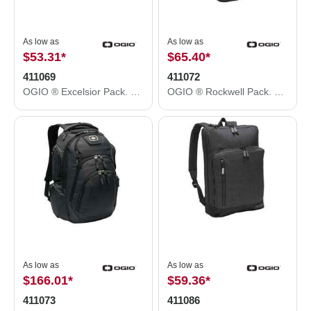
As low as
As low as
$53.31
*
$65.40
*
411069
411072
OGIO ® Excelsior Pack. 411069
OGIO ® Rockwell Pack. 411072
As low as
As low as
$166.01
*
$59.36
*
411073
411086