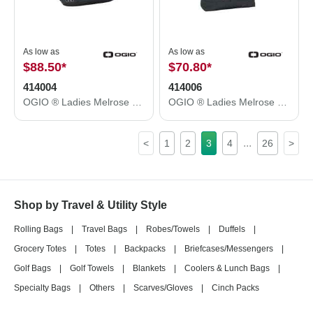
As low as
As low as
$88.50
*
$70.80
*
414004
414006
OGIO ® Ladies Melrose Pack. 414004
OGIO ® Ladies Melrose Tote. 414006
...
<
1
2
3
4
26
>
Shop by Travel & Utility Style
Rolling Bags
|
Travel Bags
|
Robes/Towels
|
Duffels
|
Grocery Totes
|
Totes
|
Backpacks
|
Briefcases/Messengers
|
Golf Bags
|
Golf Towels
|
Blankets
|
Coolers & Lunch Bags
|
Specialty Bags
|
Others
|
Scarves/Gloves
|
Cinch Packs