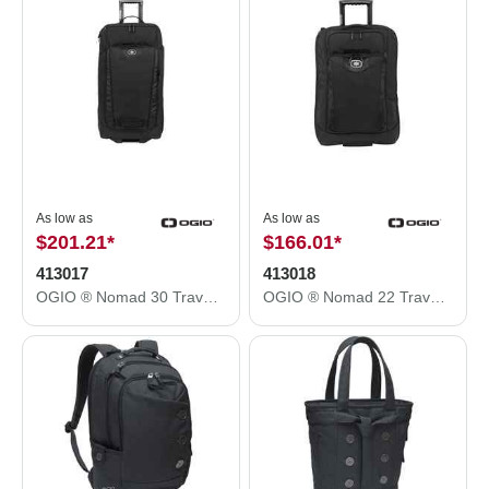
As low as
As low as
$201.21
*
$166.01
*
413017
413018
OGIO ® Nomad 30 Travel Bag. 413017
OGIO ® Nomad 22 Travel Bag. 413018