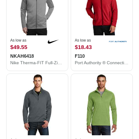
As low as
As low as
$49.55
$18.43
NKAH6418
F110
Nike Therma-FIT Full-Zip Fleece. NKAH6418
Port Authority ® Connection Fleece Jacket F110