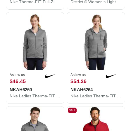
Nike Therma-FIT Full-Zip Fleece Hoodie. NKAH6259
District ® Women's Lightweight Fleece Raglan Hoodie. DT296
As low as
As low as
$46.45
$54.26
NKAH6260
NKAH6264
Nike Ladies Therma-FIT Full-Zip Fleece. NKAH6260
Nike Ladies Therma-FIT Full-Zip Fleece Hoodie. NKAH6264
SALE