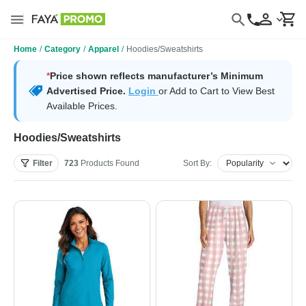
Home
/
Category
/
Apparel
/
Hoodies/Sweatshirts
*
Price shown reflects manufacturer’s Minimum
Advertised Price.
Login
or Add to Cart to View Best
Available Prices.
Hoodies/Sweatshirts
Filter
723
Products
Found
Sort By: