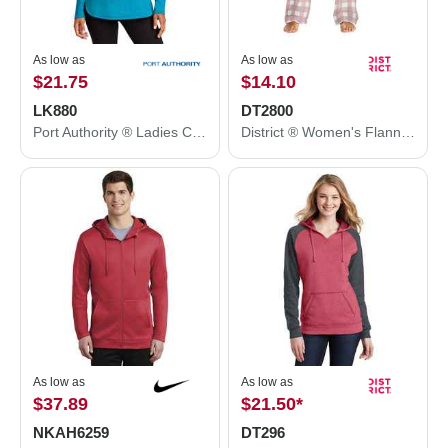
As low as
As low as
$21.75
$14.10
LK880
DT2800
Port Authority ® Ladies C-FREE ® Double Knit 1/4-Zip LK880
District ® Women's Flannel Plaid Pant. DT2800
As low as
As low as
$37.89
$21.50
*
NKAH6259
DT296