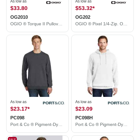
As low as
As low as
$33.80
$53.32
*
OG2010
OG202
OGIO ® Torque II Pullover. OG2010
OGIO ® Pixel 1/4-Zip. OG202
As low as
As low as
$23.17
*
$23.09
PC098
PC098H
Port & Co ® Pigment-Dyed Crewneck Sweatshirt. PC098
Port & Co ® Pigment-Dyed Pullover Hooded Sweatshirt. PC098H
SALE