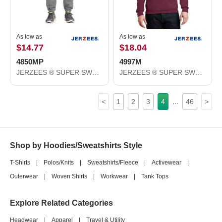
As low as
As low as
$14.77
$18.04
4850MP
4997M
JERZEES ® SUPER SWEATS ® NuBlend ® - Sweatpant with Pockets. 4850MP
JERZEES ® SUPER SWEATS ® NuBlend ® - Pullover Hooded Sweatshirt. 4997M
...
<
1
2
3
4
46
>
Shop by Hoodies/Sweatshirts Style
T-Shirts
|
Polos/Knits
|
Sweatshirts/Fleece
|
Activewear
|
Outerwear
|
Woven Shirts
|
Workwear
|
Tank Tops
Explore Related Categories
Headwear
|
Apparel
|
Travel & Utility