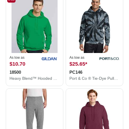
As low as
As low as
$10.70
$25.65
*
18500
PC146
Heavy Blend™ Hooded Sweatshirt
Port & Co ® Tie-Dye Pullover Hooded Sweatshirt. PC146