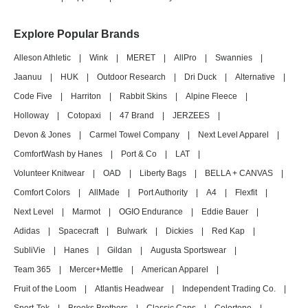
Explore Popular Brands
Alleson Athletic
|
Wink
|
MERET
|
AllPro
|
Swannies
|
Jaanuu
|
HUK
|
Outdoor Research
|
Dri Duck
|
Alternative
|
Code Five
|
Harriton
|
Rabbit Skins
|
Alpine Fleece
|
Holloway
|
Cotopaxi
|
47 Brand
|
JERZEES
|
Devon & Jones
|
Carmel Towel Company
|
Next Level Apparel
|
ComfortWash by Hanes
|
Port & Co
|
LAT
|
Volunteer Knitwear
|
OAD
|
Liberty Bags
|
BELLA + CANVAS
|
Comfort Colors
|
AllMade
|
Port Authority
|
A4
|
Flexfit
|
Next Level
|
Marmot
|
OGIO Endurance
|
Eddie Bauer
|
Adidas
|
Spacecraft
|
Bulwark
|
Dickies
|
Red Kap
|
SubliVie
|
Hanes
|
Gildan
|
Augusta Sportswear
|
Team 365
|
Mercer+Mettle
|
American Apparel
|
Fruit of the Loom
|
Atlantis Headwear
|
Independent Trading Co.
|