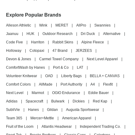
Explore Popular Brands
Alleson Athletic
|
Wink
|
MERET
|
AllPro
|
Swannies
|
Jaanuu
|
HUK
|
Outdoor Research
|
Dri Duck
|
Alternative
|
Code Five
|
Harriton
|
Rabbit Skins
|
Alpine Fleece
|
Holloway
|
Cotopaxi
|
47 Brand
|
JERZEES
|
Devon & Jones
|
Carmel Towel Company
|
Next Level Apparel
|
ComfortWash by Hanes
|
Port & Co
|
LAT
|
Volunteer Knitwear
|
OAD
|
Liberty Bags
|
BELLA + CANVAS
|
Comfort Colors
|
AllMade
|
Port Authority
|
A4
|
Flexfit
|
Next Level
|
Marmot
|
OGIO Endurance
|
Eddie Bauer
|
Adidas
|
Spacecraft
|
Bulwark
|
Dickies
|
Red Kap
|
SubliVie
|
Hanes
|
Gildan
|
Augusta Sportswear
|
Team 365
|
Mercer+Mettle
|
American Apparel
|
Fruit of the Loom
|
Atlantis Headwear
|
Independent Trading Co.
|