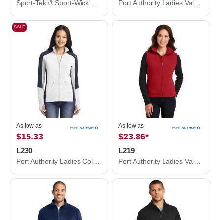
Sport-Tek ® Sport-Wick ® Fleece Hooded Pullover F244
Port Authority Ladies Value Fleece Jacket. L217
SALE
As low as
As low as
$15.33
$23.86
*
L230
L219
Port Authority Ladies Colorblock Microfleece Jacket. L230
Port Authority Ladies Value Fleece Vest. L219