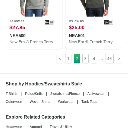
As low as
As low as
$27.85
$25.00
NEA500
NEA501
New Era ® French Terry Pullover Hoodie. NEA500
New Era ® French Terry Crew. NEA501
...
<
1
2
3
4
46
>
Shop by Hoodies/Sweatshirts Style
T-Shirts
|
Polos/Knits
|
Sweatshirts/Fleece
|
Activewear
|
Outerwear
|
Woven Shirts
|
Workwear
|
Tank Tops
Explore Related Categories
Headwear
|
Apparel
|
Travel & Utility