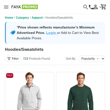
Home
/
Category
/
Apparel
/
Hoodies/Sweatshirts
*
Price shown reflects manufacturer’s Minimum
Advertised Price.
Login
or Add to Cart to View Best
Available Prices.
Hoodies/Sweatshirts
Filter
723
Products
Found
Sort By:
SALE