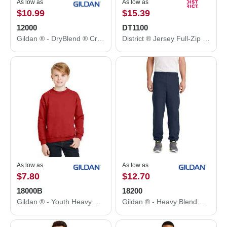
As low as
As low as
$10.99
$15.39
12000
DT1100
Gildan ® - DryBlend ® Crewneck Sweatshirt. 12000
District ® Jersey Full-Zip Hoodie. DT1100
As low as
As low as
$7.80
$12.70
18000B
18200
Gildan ® - Youth Heavy Blend™ Crewneck Sweatshirt. 18000B
Gildan ® - Heavy Blend™ Sweatpant. 18200