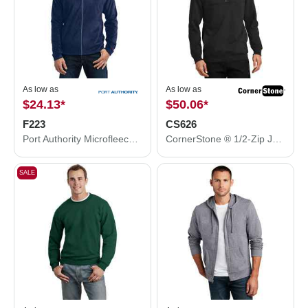
As low as
As low as
$24.13
*
$50.06
*
F223
CS626
Port Authority Microfleece Jacket. F223
CornerStone ® 1/2-Zip Job Shirt. CS626
SALE