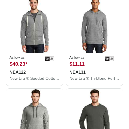
As low as
As low as
$40.23
*
$11.11
NEA122
NEA131
New Era ® Sueded Cotton Blend Full-Zip Hoodie. NEA122
New Era ® Tri-Blend Performance Pullover Hoodie Tee. NEA131