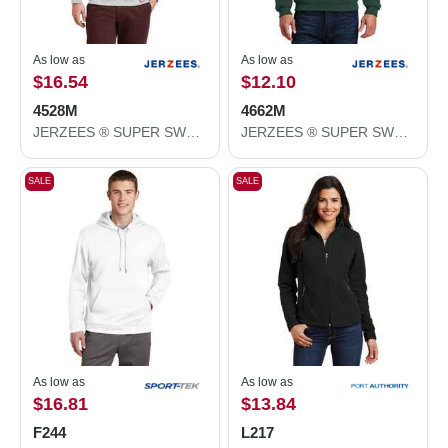
As low as
As low as
$16.54
$12.10
4528M
4662M
JERZEES ® SUPER SWEATS ® NuBlend ® - 1/4-Zip Sweatshirt with Cadet Collar. 4528M
JERZEES ® SUPER SWEATS ® NuBlend ® - Crewneck Sweatshirt. 4662M
SALE
SALE
As low as
As low as
$16.81
$13.84
F244
L217