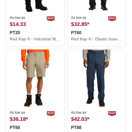
As low as
As low as
$14.33
$32.85
*
PT20
PT60
Red Kap ® - Industrial Work Pant. PT20
Red Kap ® - Elastic Insert Pant. PT60
As low as
As low as
$36.18
*
$42.03
*
PT66
PT88