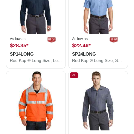
As low as
As low as
$28.35
*
$22.46
*
SP14LONG
SP24LONG
Red Kap ® Long Size, Long Sleeve Industrial Work Shirt. SP14LONG
Red Kap ® Long Size, Short Sleeve Industrial Work Shirt. SP24LONG
SALE