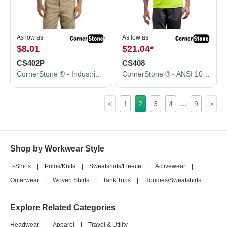
As low as
As low as
$8.01
$21.04
*
CS402P
CS408
CornerStone ® - Industrial Pocket Pique Polo. CS402P
CornerStone ® - ANSI 107 Class 3 Short Sleeve Snag-Resistant Reflective T-Shirt. CS408
...
<
1
2
3
4
9
>
Shop by Workwear Style
T-Shirts
|
Polos/Knits
|
Sweatshirts/Fleece
|
Activewear
|
Outerwear
|
Woven Shirts
|
Tank Tops
|
Hoodies/Sweatshirts
Explore Related Categories
Headwear
|
Apparel
|
Travel & Utility