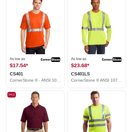
As low as
As low as
$17.54
*
$23.68
*
CS401
CS401LS
CornerStone ® - ANSI 107 Class 2 Safety T-Shirt. CS401
CornerStone ® ANSI 107 Class 2 Long Sleeve Safety T-Shirt. CS401LS
SALE