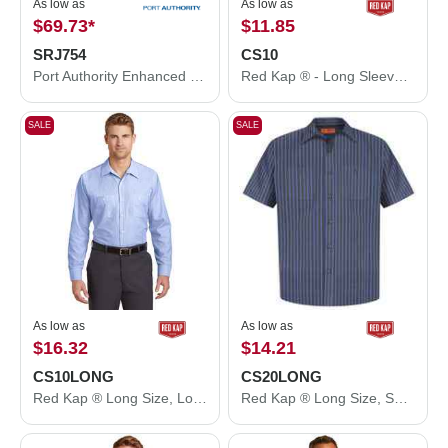
As low as
As low as
$69.73
*
$11.85
SRJ754
CS10
Port Authority Enhanced Visibility Challenger™ Jacket with Reflective Taping. SRJ754
Red Kap ® - Long Sleeve Striped Industrial Work Shirt. CS10
SALE
SALE
As low as
As low as
$16.32
$14.21
CS10LONG
CS20LONG
Red Kap ® Long Size, Long Sleeve Striped Industrial Work Shirt. CS10LONG
Red Kap ® Long Size, Short Sleeve Striped Industrial Work Shirt. CS20LONG