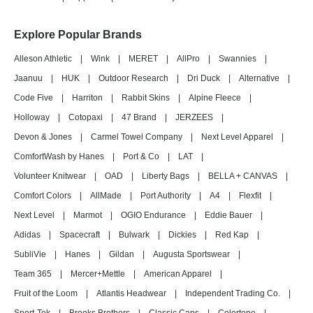
Explore Popular Brands
Alleson Athletic
|
Wink
|
MERET
|
AllPro
|
Swannies
|
Jaanuu
|
HUK
|
Outdoor Research
|
Dri Duck
|
Alternative
|
Code Five
|
Harriton
|
Rabbit Skins
|
Alpine Fleece
|
Holloway
|
Cotopaxi
|
47 Brand
|
JERZEES
|
Devon & Jones
|
Carmel Towel Company
|
Next Level Apparel
|
ComfortWash by Hanes
|
Port & Co
|
LAT
|
Volunteer Knitwear
|
OAD
|
Liberty Bags
|
BELLA + CANVAS
|
Comfort Colors
|
AllMade
|
Port Authority
|
A4
|
Flexfit
|
Next Level
|
Marmot
|
OGIO Endurance
|
Eddie Bauer
|
Adidas
|
Spacecraft
|
Bulwark
|
Dickies
|
Red Kap
|
SubliVie
|
Hanes
|
Gildan
|
Augusta Sportswear
|
Team 365
|
Mercer+Mettle
|
American Apparel
|
Fruit of the Loom
|
Atlantis Headwear
|
Independent Trading Co.
|