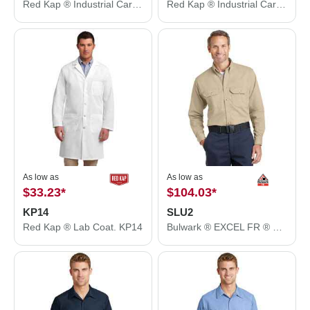
Red Kap ® Industrial Cargo Short. PT66
Red Kap ® Industrial Cargo Pant. PT88
As low as
As low as
$33.23
*
$104.03
*
KP14
SLU2
Red Kap ® Lab Coat. KP14
Bulwark ® EXCEL FR ® ComforTouch ® Dress Uniform Shirt. SLU2