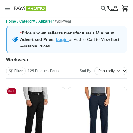
Home
/
Category
/
Apparel
/
Workwear
*
Price shown reflects manufacturer’s Minimum
Advertised Price.
Login
or Add to Cart to View Best
Available Prices.
Workwear
Filter
129
Products
Found
Sort By:
SALE