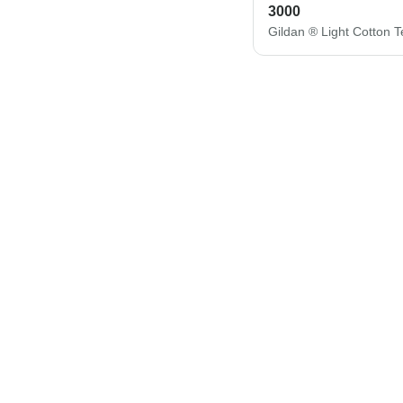
3000
Gildan ® Light Cotton 