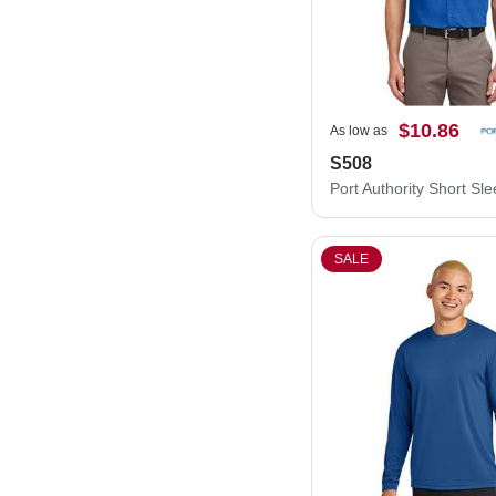
$10.86
As low as
S508
SALE