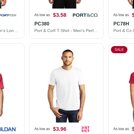
$3.58
As low as
As low as
PC380
PC78H
Sport-Tek® T-Shirt - Men's Long Sleeve PosiCharge® Competitor™ Tee ST350LS
Port & Co® T-Shirt - Men's Performance Tee PC380
SALE
$3.96
As low as
As low as