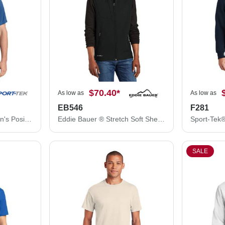
$70.40
*
As low as
As low as
EB546
F281
Sport-Tek® T-Shirt - Men's PosiCharge® Competitor™ Tee ST350
Eddie Bauer ® Stretch Soft Shell Vest EB546
SALE