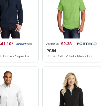
$41.10
*
$2.38
As low as
PC54
Sport-Tek® Hoodie - Super Heavyweight Pullover Hooded Sweatshirt. F281
Port & Co® T-Shirt - Men's Core Cotton Tee PC54