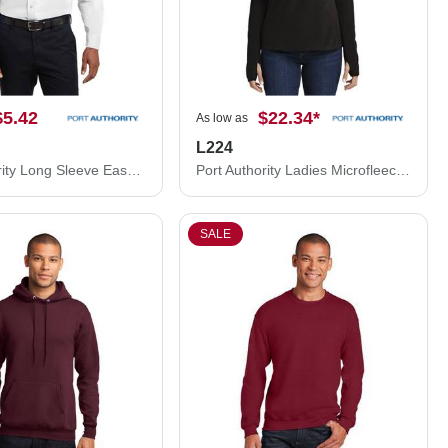
$5.42
$22.34
*
As low as
L224
Port Authority Long Sleeve Easy Care Shirt. S608
Port Authority Ladies Microfleece 1/2-Zip Pullover. L224
SALE