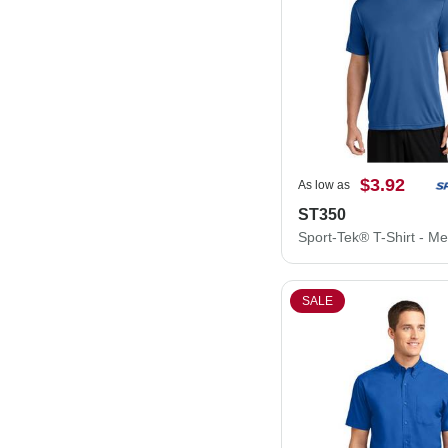
$3.92
As low as
ST350
SALE