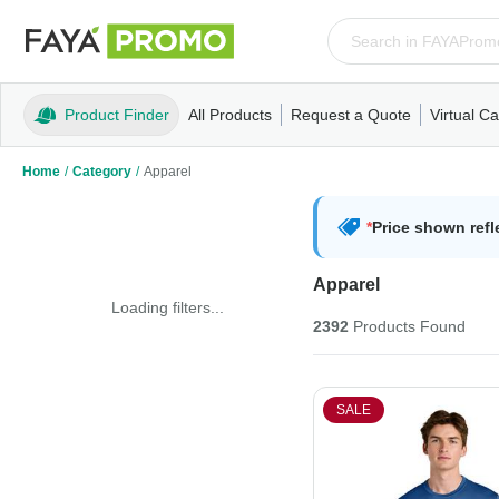
Product Finder
All Products
Request a Quote
Virtual Ca
Apparel
T-Shirts
Tank Tops
Polos/Knits
Sweatshi
Home
/
Category
/
Apparel
*
Price shown refl
Apparel
Loading filters...
2392
Products
Found
SALE