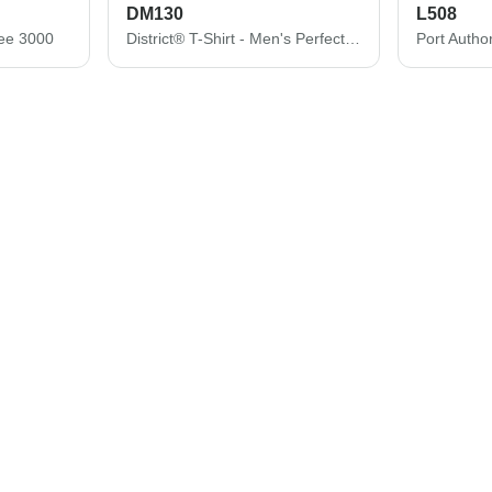
DM130
L508
Tee 3000
District® T-Shirt - Men's Perfect Tri® Tee DM130