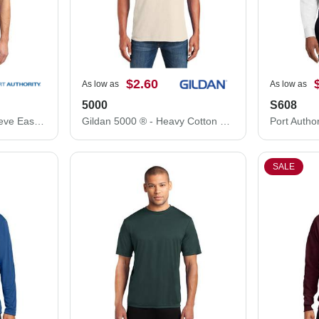
$2.60
As low as
As low as
5000
S608
Port Authority Short Sleeve Easy Care Shirt. S508
Gildan 5000 ® - Heavy Cotton ™ 100% Cotton T-Shirt.
SALE