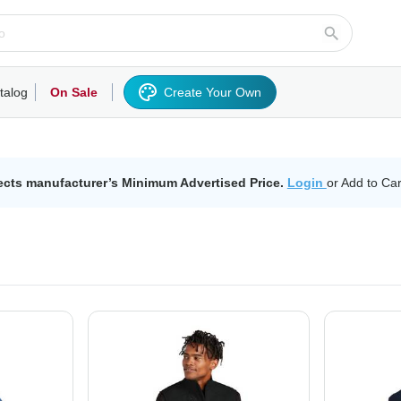
talog
On Sale
Create Your Own
rts/Fleece
Hoodies/Sweatshirts
Activewear
Outerwear
Woven Shirts
Work
ects manufacturer’s Minimum Advertised Price.
Login
or Add to Car