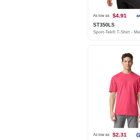
$4.91
As low as
ST350LS
$2.31
As low as