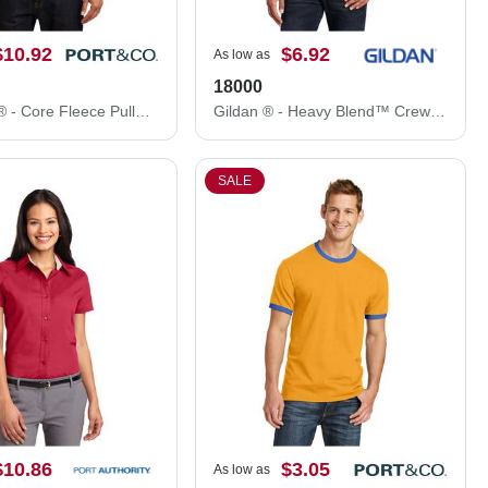
$10.92
$6.92
As low as
18000
Port & Co ® - Core Fleece Pullover Hooded Sweatshirt. PC78H
Gildan ® - Heavy Blend™ Crewneck Sweatshirt. 18000
SALE
$10.86
$3.05
As low as