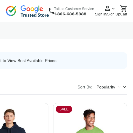
Talk to Customer Service:
Sign In/Sign Up
Cart
wear
Headwear
5 Panel Cap
6 Panel Cap
Baseball Cap
Dad Hats
Snapback
t to View Best Available Prices.
Sort By:
SALE