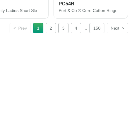
PC54R
Port Authority Ladies Short Sleeve Easy Care Shirt. L508
Port & Co ® Core Cotton Ringer Tee. PC54R
...
<
Prev
1
2
3
4
150
Next
>