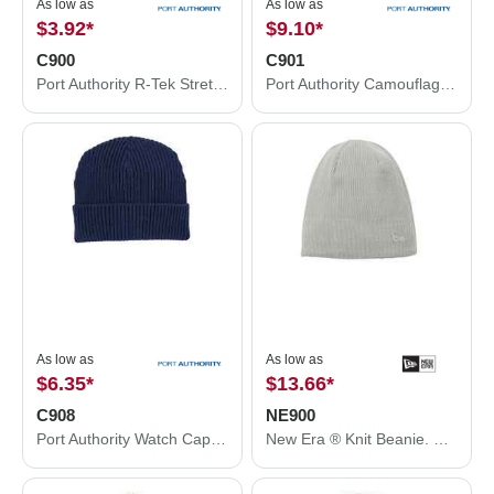
As low as
As low as
$3.92
*
$9.10
*
C900
C901
Port Authority R-Tek Stretch Fleece Beanie. C900
Port Authority Camouflage Fleece Beanie. C901
As low as
As low as
$6.35
*
$13.66
*
C908
NE900
Port Authority Watch Cap. C908
New Era ® Knit Beanie. NE900