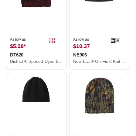
As low as
As low as
$5.28
*
$10.37
DT620
NE906
District ® Spaced-Dyed Beanie DT620
New Era ® On-Field Knit Beanie NE906